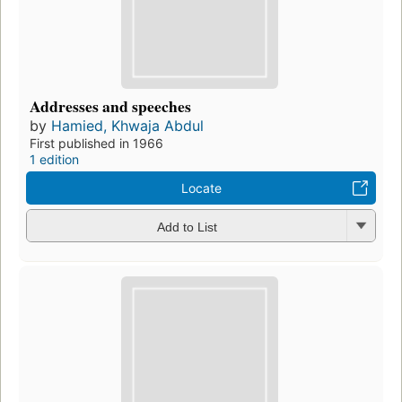
Addresses and speeches
by
Hamied, Khwaja Abdul
First published in 1966
1 edition
Locate
Add to List