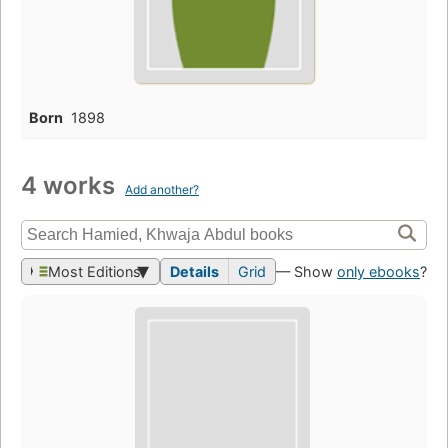
Born
1898
4 works
Add another?
Most Editions
Details
Grid
— Show
only ebooks
?