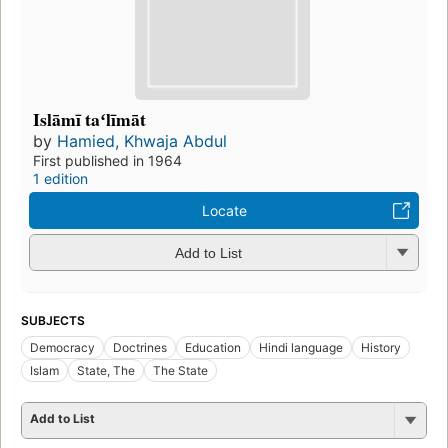
Islāmī taʻlīmāt
by
Hamied, Khwaja Abdul
First published in 1964
1 edition
Locate
Add to List
SUBJECTS
Democracy
Doctrines
Education
Hindi language
History
Islam
State, The
The State
Add to List