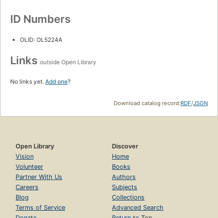
ID Numbers
OLID: OL5224A
Links
outside Open Library
No links yet.
Add one
?
Download catalog record:
RDF
/
JSON
Open Library
Discover
Vision
Home
Volunteer
Books
Partner With Us
Authors
Careers
Subjects
Blog
Collections
Terms of Service
Advanced Search
Donate
Return to Top