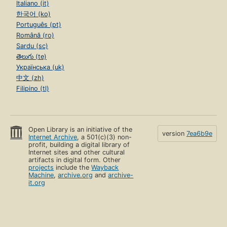
Italiano (it)
한국어 (ko)
Português (pt)
Română (ro)
Sardu (sc)
తెలుగు (te)
Українська (uk)
中文 (zh)
Filipino (tl)
Open Library is an initiative of the
version
7ea6b9e
Internet Archive
, a 501(c)(3) non-
profit, building a digital library of
Internet sites and other cultural
artifacts in digital form. Other
projects
include the
Wayback
Machine
,
archive.org
and
archive-
it.org