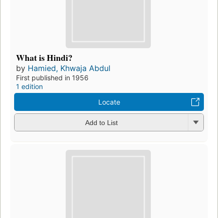
What is Hindi?
by
Hamied, Khwaja Abdul
First published in 1956
1 edition
Locate
Add to List