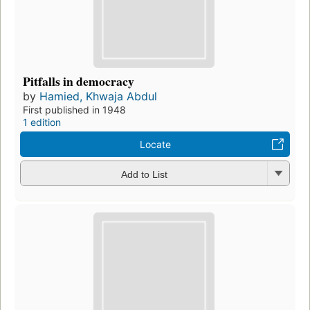
Pitfalls in democracy
by
Hamied, Khwaja Abdul
First published in 1948
1 edition
Locate
Add to List