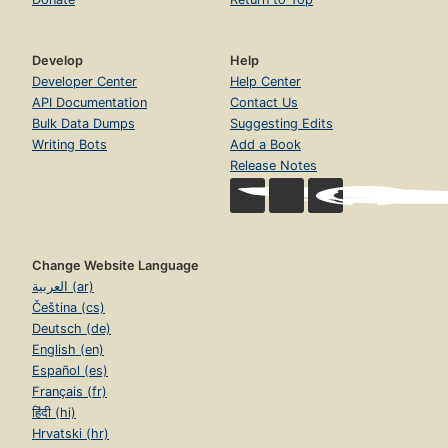
Develop
Help
Developer Center
Help Center
API Documentation
Contact Us
Bulk Data Dumps
Suggesting Edits
Writing Bots
Add a Book
Release Notes
Change Website Language
العربية (ar)
Čeština (cs)
Deutsch (de)
English (en)
Español (es)
Français (fr)
हिंदी (hi)
Hrvatski (hr)