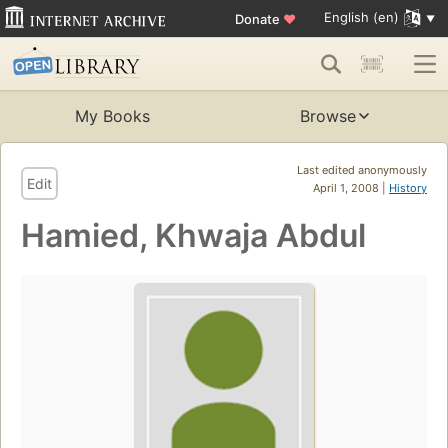
English (en)
Donate
♥
My Books
Browse
Last edited anonymously
Edit
April 1, 2008 |
History
Hamied, Khwaja Abdul