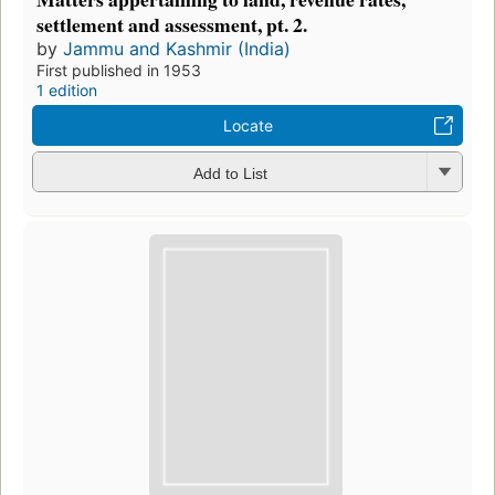
settlement and assessment, pt. 2.
by
Jammu and Kashmir (India)
First published in 1953
1 edition
Locate
Add to List