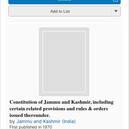
Add to List
Constitution of Jammu and Kashmir, including
certain related provisions and rules & orders
issued thereunder.
by
Jammu and Kashmir (India)
First published in 1970