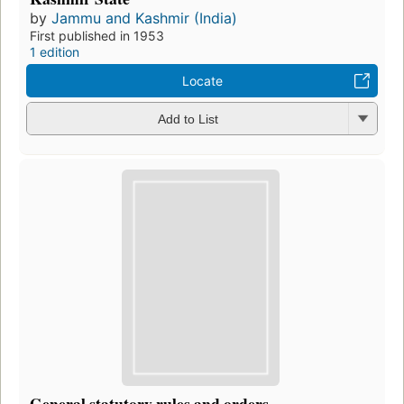
by
Jammu and Kashmir (India)
First published in 1953
1 edition
Locate
Add to List
General statutory rules and orders.