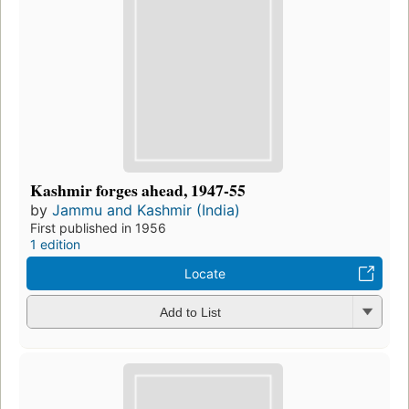
Kashmir forges ahead, 1947-55
by
Jammu and Kashmir (India)
First published in 1956
1 edition
Locate
Add to List