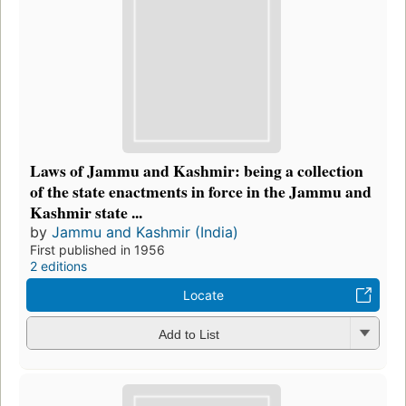
Laws of Jammu and Kashmir: being a collection
of the state enactments in force in the Jammu and
Kashmir state ...
by
Jammu and Kashmir (India)
First published in 1956
2 editions
Locate
Add to List