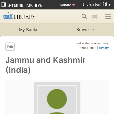
English (en)
Donate
♥
My Books
Browse
Last edited anonymously
Edit
April 1, 2008 |
History
Jammu and Kashmir
(India)