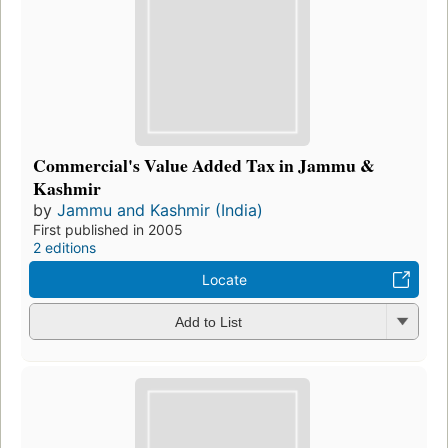
Commercial's Value Added Tax in Jammu &
Kashmir
by
Jammu and Kashmir (India)
First published in 2005
2 editions
Locate
Add to List