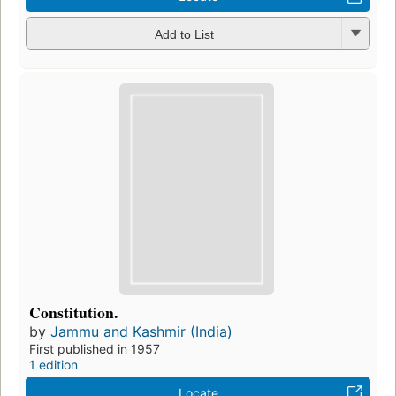
Add to List
Constitution.
by
Jammu and Kashmir (India)
First published in 1957
1 edition
Locate