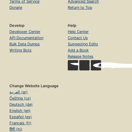
Terms of Service
Advanced Search
Donate
Return to Top
Develop
Help
Developer Center
Help Center
API Documentation
Contact Us
Bulk Data Dumps
Suggesting Edits
Writing Bots
Add a Book
Release Notes
Change Website Language
العربية (ar)
Čeština (cs)
Deutsch (de)
English (en)
Español (es)
Français (fr)
हिंदी (hi)