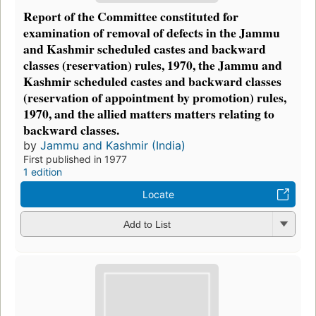
Report of the Committee constituted for
examination of removal of defects in the Jammu
and Kashmir scheduled castes and backward
classes (reservation) rules, 1970, the Jammu and
Kashmir scheduled castes and backward classes
(reservation of appointment by promotion) rules,
1970, and the allied matters matters relating to
backward classes.
by
Jammu and Kashmir (India)
First published in 1977
1 edition
Locate
Add to List