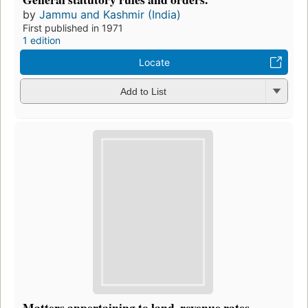
by
Jammu and Kashmir (India)
First published in 1971
1 edition
Locate
Add to List
Matters appertaining to land, revenue rates,