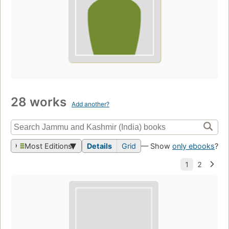
28 works
Add another?
Most Editions
Details
Grid
— Show
only ebooks
?