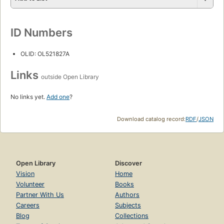
ID Numbers
OLID: OL521827A
Links
outside Open Library
No links yet.
Add one
?
Download catalog record:
RDF
/
JSON
Open Library
Discover
Vision
Home
Volunteer
Books
Partner With Us
Authors
Careers
Subjects
Blog
Collections