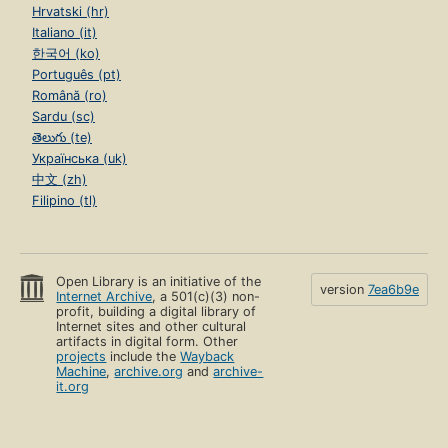
Hrvatski (hr)
Italiano (it)
한국어 (ko)
Português (pt)
Română (ro)
Sardu (sc)
తెలుగు (te)
Українська (uk)
中文 (zh)
Filipino (tl)
Open Library is an initiative of the
version
7ea6b9e
Internet Archive
, a 501(c)(3) non-
profit, building a digital library of
Internet sites and other cultural
artifacts in digital form. Other
projects
include the
Wayback
Machine
,
archive.org
and
archive-
it.org