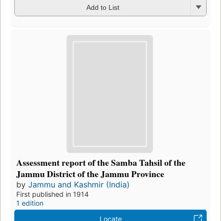
Add to List
Assessment report of the Samba Tahsil of the
Jammu District of the Jammu Province
by
Jammu and Kashmir (India)
First published in 1914
1 edition
Locate