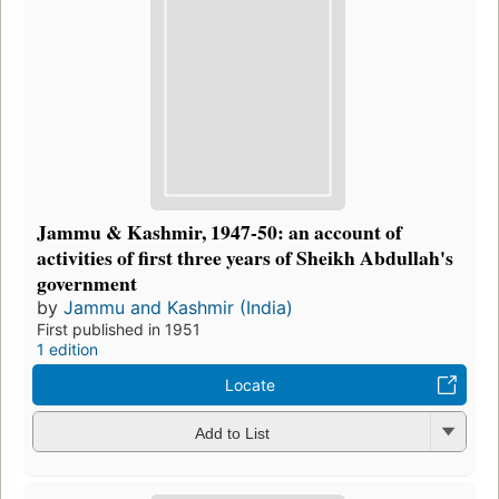
Jammu & Kashmir, 1947-50: an account of
activities of first three years of Sheikh Abdullah's
government
by
Jammu and Kashmir (India)
First published in 1951
1 edition
Locate
Add to List