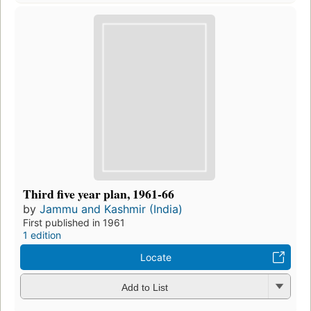
Third five year plan, 1961-66
by
Jammu and Kashmir (India)
First published in 1961
1 edition
Locate
Add to List