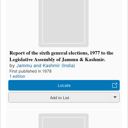
Report of the sixth general elections, 1977 to the
Legislative Assembly of Jammu & Kashmir.
by
Jammu and Kashmir (India)
First published in 1978
1 edition
Locate
Add to List