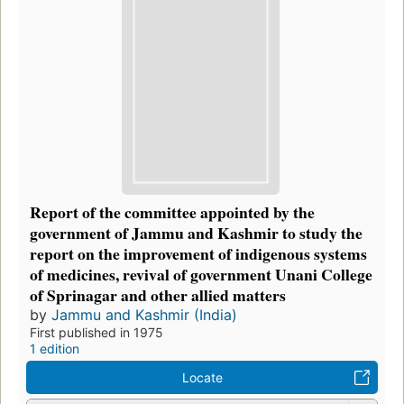
Report of the committee appointed by the
government of Jammu and Kashmir to study the
report on the improvement of indigenous systems
of medicines, revival of government Unani College
of Sprinagar and other allied matters
by
Jammu and Kashmir (India)
First published in 1975
1 edition
Locate