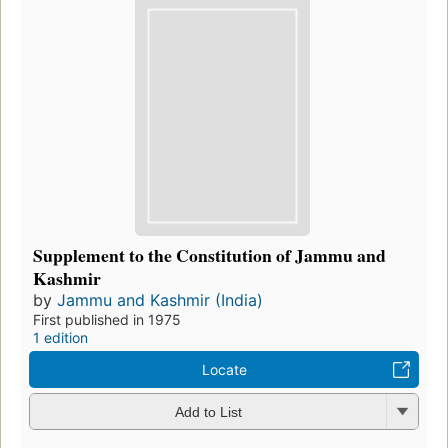
Supplement to the Constitution of Jammu and
Kashmir
by
Jammu and Kashmir (India)
First published in 1975
1 edition
Locate
Add to List