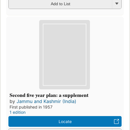
Add to List
Second five year plan: a supplement
by
Jammu and Kashmir (India)
First published in 1957
1 edition
Locate