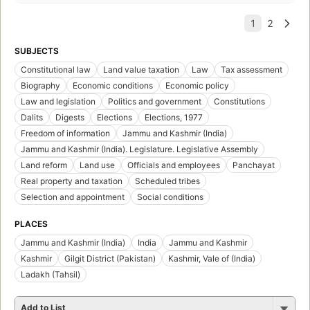
SUBJECTS
Constitutional law
Land value taxation
Law
Tax assessment
Biography
Economic conditions
Economic policy
Law and legislation
Politics and government
Constitutions
Dalits
Digests
Elections
Elections, 1977
Freedom of information
Jammu and Kashmir (India)
Jammu and Kashmir (India). Legislature. Legislative Assembly
Land reform
Land use
Officials and employees
Panchayat
Real property and taxation
Scheduled tribes
Selection and appointment
Social conditions
PLACES
Jammu and Kashmir (India)
India
Jammu and Kashmir
Kashmir
Gilgit District (Pakistan)
Kashmir, Vale of (India)
Ladakh (Tahsil)
Add to List