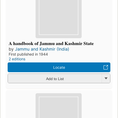
A handbook of Jammu and Kashmir State
by
Jammu and Kashmir (India)
First published in 1944
2 editions
Locate
Add to List