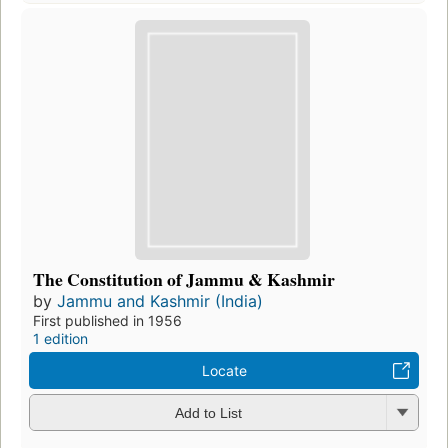
The Constitution of Jammu & Kashmir
by
Jammu and Kashmir (India)
First published in 1956
1 edition
Locate
Add to List