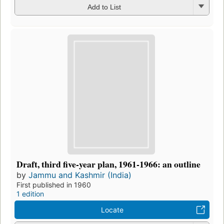
Add to List
Draft, third five-year plan, 1961-1966: an outline
by
Jammu and Kashmir (India)
First published in 1960
1 edition
Locate