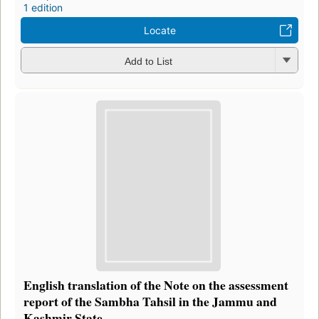
1 edition
Locate
Add to List
English translation of the Note on the assessment
report of the Sambha Tahsil in the Jammu and
Kashmir State