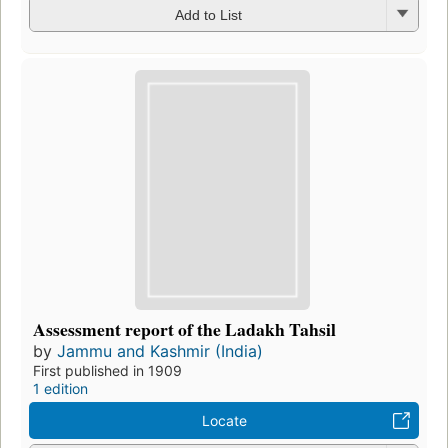
Add to List
Assessment report of the Ladakh Tahsil
by
Jammu and Kashmir (India)
First published in 1909
1 edition
Locate