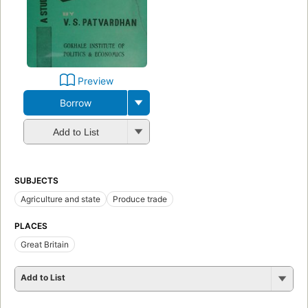
Preview
Borrow
Add to List
SUBJECTS
Agriculture and state
Produce trade
PLACES
Great Britain
Add to List