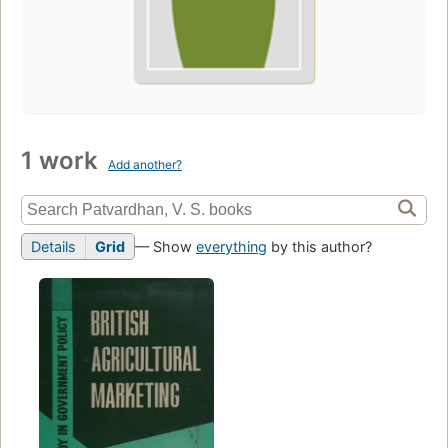
1 work
Add another?
Details
Grid
— Show
everything
by this author?