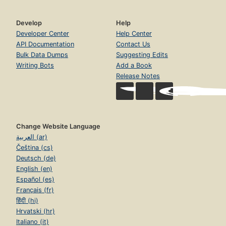
Develop
Help
Developer Center
Help Center
API Documentation
Contact Us
Bulk Data Dumps
Suggesting Edits
Writing Bots
Add a Book
Release Notes
Change Website Language
العربية (ar)
Čeština (cs)
Deutsch (de)
English (en)
Español (es)
Français (fr)
हिंदी (hi)
Hrvatski (hr)
Italiano (it)