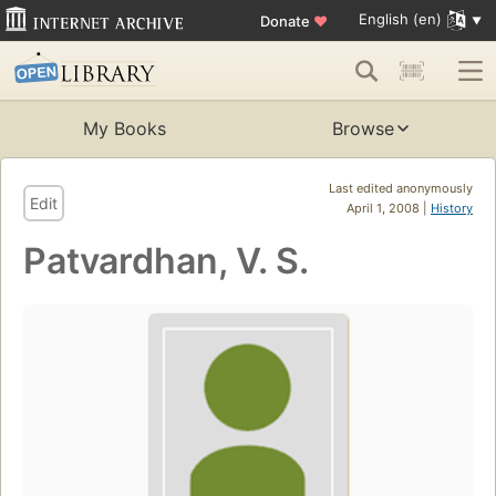
English (en)
Donate
♥
My Books
Browse
Last edited anonymously
Edit
April 1, 2008 |
History
Patvardhan, V. S.