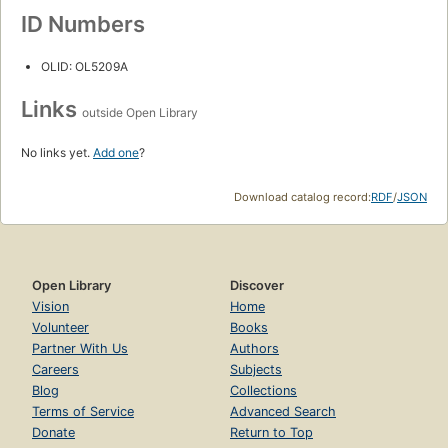
ID Numbers
OLID: OL5209A
Links
outside Open Library
No links yet.
Add one
?
Download catalog record:
RDF
/
JSON
Open Library
Discover
Vision
Home
Volunteer
Books
Partner With Us
Authors
Careers
Subjects
Blog
Collections
Terms of Service
Advanced Search
Donate
Return to Top