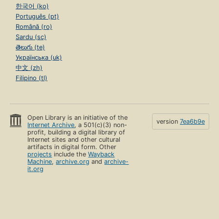
한국어 (ko)
Português (pt)
Română (ro)
Sardu (sc)
తెలుగు (te)
Українська (uk)
中文 (zh)
Filipino (tl)
Open Library is an initiative of the
version
7ea6b9e
Internet Archive
, a 501(c)(3) non-
profit, building a digital library of
Internet sites and other cultural
artifacts in digital form. Other
projects
include the
Wayback
Machine
,
archive.org
and
archive-
it.org