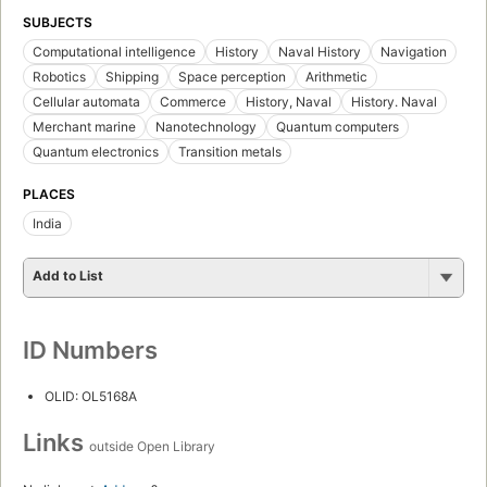
SUBJECTS
Computational intelligence
History
Naval History
Navigation
Robotics
Shipping
Space perception
Arithmetic
Cellular automata
Commerce
History, Naval
History. Naval
Merchant marine
Nanotechnology
Quantum computers
Quantum electronics
Transition metals
PLACES
India
Add to List
ID Numbers
OLID: OL5168A
Links
outside Open Library