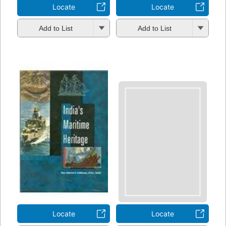
Locate
Locate
Add to List
Add to List
Locate
Locate