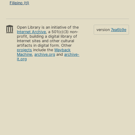
Filipino (tl)
Open Library is an initiative of the
version
7ea6b9e
Internet Archive
, a 501(c)(3) non-
profit, building a digital library of
Internet sites and other cultural
artifacts in digital form. Other
projects
include the
Wayback
Machine
,
archive.org
and
archive-
it.org