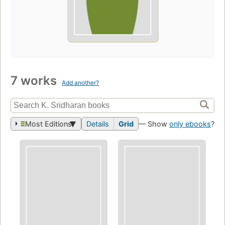
7 works
Add another?
Most Editions
Details
Grid
— Show
only ebooks
?