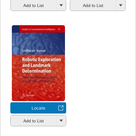
Add to List
Add to List
Locate
Add to List