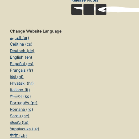
Release Notes
Change Website Language
العربية (ar)
Čeština (cs)
Deutsch (de)
English (en)
Español (es)
Français (fr)
हिंदी (hi)
Hrvatski (hr)
Italiano (it)
한국어 (ko)
Português (pt)
Română (ro)
Sardu (sc)
తెలుగు (te)
Українська (uk)
中文 (zh)