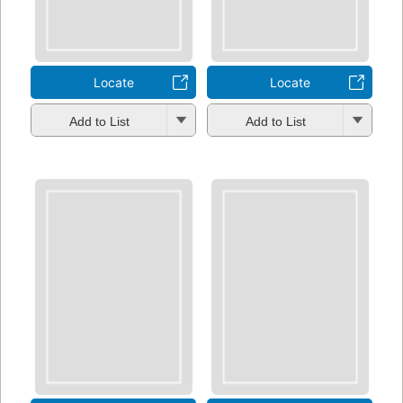
Locate
Locate
Add to List
Add to List