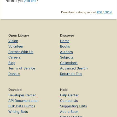
No links yet.
Add one
?
Download catalog record:
RDF
/
JSON
Open Library
Discover
Vision
Home
Volunteer
Books
Partner With Us
Authors
Careers
Subjects
Blog
Collections
Terms of Service
Advanced Search
Donate
Return to Top
Develop
Help
Developer Center
Help Center
API Documentation
Contact Us
Bulk Data Dumps
Suggesting Edits
Writing Bots
Add a Book