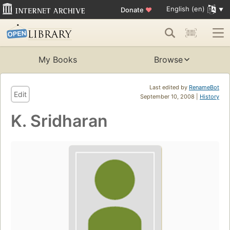
English (en)
Donate
♥
My Books
Browse
Last edited by
RenameBot
Edit
September 10, 2008 |
History
K. Sridharan