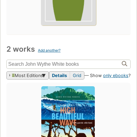
2 works
Add another?
Most Editions
Details
Grid
— Show
only ebooks
?