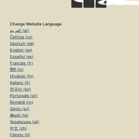
Change Website Language
العربية (ar)
Čeština (cs)
Deutsch (de)
English (en)
Español (es)
Français (fr)
हिंदी (hi)
Hrvatski (hr)
Italiano (it)
한국어 (ko)
Português (pt)
Română (ro)
Sardu (sc)
తెలుగు (te)
Українська (uk)
中文 (zh)
Filipino (tl)