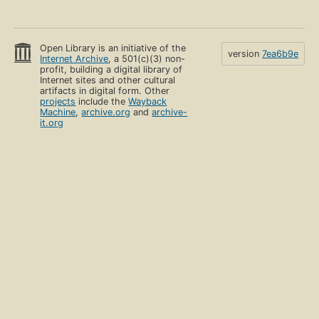
Open Library is an initiative of the
version
7ea6b9e
Internet Archive
, a 501(c)(3) non-
profit, building a digital library of
Internet sites and other cultural
artifacts in digital form. Other
projects
include the
Wayback
Machine
,
archive.org
and
archive-
it.org