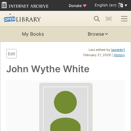
English (en)
Donate
♥
My Books
Browse
Last edited by
laurenbr1
Edit
February 21, 2026 |
History
John Wythe White