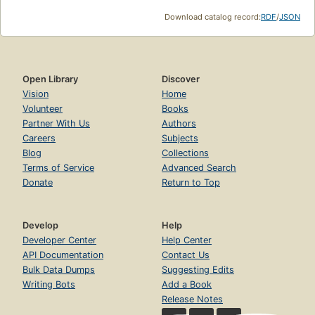
Download catalog record:
RDF
/
JSON
Open Library
Discover
Vision
Home
Volunteer
Books
Partner With Us
Authors
Careers
Subjects
Blog
Collections
Terms of Service
Advanced Search
Donate
Return to Top
Develop
Help
Developer Center
Help Center
API Documentation
Contact Us
Bulk Data Dumps
Suggesting Edits
Writing Bots
Add a Book
Release Notes