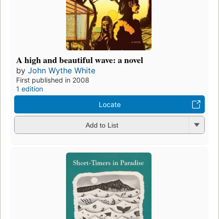
A high and beautiful wave: a novel
by
John Wythe White
First published in 2008
1 edition
Locate
Add to List