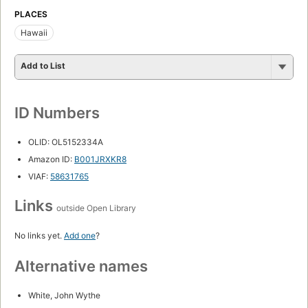
PLACES
Hawaii
Add to List
ID Numbers
OLID: OL5152334A
Amazon ID:
B001JRXKR8
VIAF:
58631765
Links
outside Open Library
No links yet.
Add one
?
Alternative names
White, John Wythe