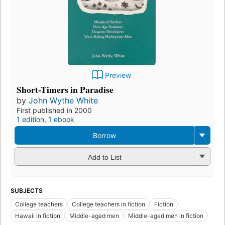
Preview
Short-Timers in Paradise
by
John Wythe White
First published in 2000
1 edition
,
1 ebook
Borrow
Add to List
SUBJECTS
College teachers
College teachers in fiction
Fiction
Hawaii in fiction
Middle-aged men
Middle-aged men in fiction