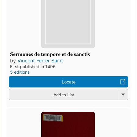
Sermones de tempore et de sanctis
by
Vincent Ferrer Saint
First published in 1496
5 editions
Locate
Add to List