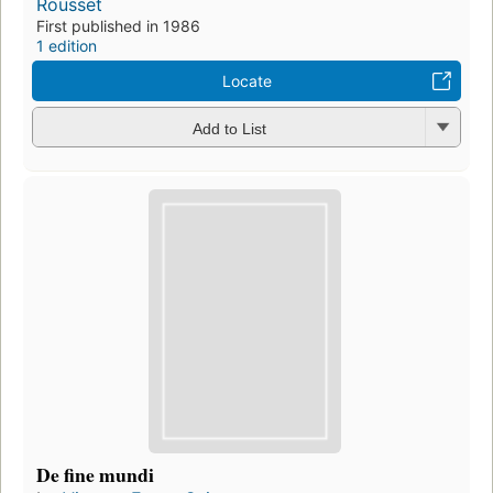
Rousset
First published in 1986
1 edition
Locate
Add to List
De fine mundi