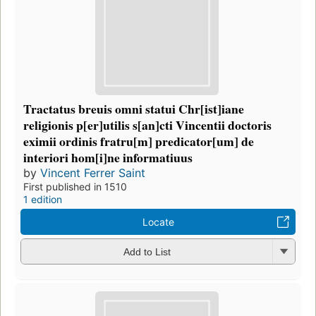
Tractatus breuis omni statui Chr[ist]iane
religionis p[er]utilis s[an]cti Vincentii doctoris
eximii ordinis fratru[m] predicator[um] de
interiori hom[i]ne informatiuus
by
Vincent Ferrer Saint
First published in 1510
1 edition
Locate
Add to List