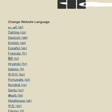
Change Website Language
العربية (ar)
Čeština (cs)
Deutsch (de)
English (en)
Español (es)
Français (fr)
हिंदी (hi)
Hrvatski (hr)
Italiano (it)
한국어 (ko)
Português (pt)
Română (ro)
Sardu (sc)
తెలుగు (te)
Українська (uk)
中文 (zh)
Filipino (tl)