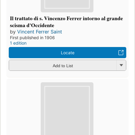
Il trattato di s. Vincenzo Ferrer intorno al grande
scisma d'Occidente
by
Vincent Ferrer Saint
First published in 1906
1 edition
Locate
Add to List