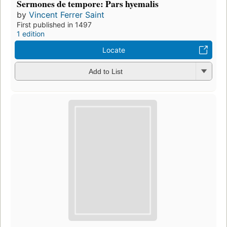
Sermones de tempore: Pars hyemalis
by
Vincent Ferrer Saint
First published in 1497
1 edition
Locate
Add to List