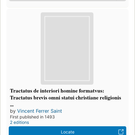
Tractatus de interiori homine formatvus:
Tractatus brevis omni statui christiane religionis
...
by
Vincent Ferrer Saint
First published in 1493
2 editions
Locate