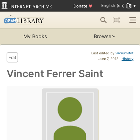
English (en)
Donate
♥
My Books
Browse
Last edited by
VacuumBot
Edit
June 7, 2012 |
History
Vincent Ferrer Saint