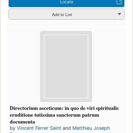
Locate
Add to List
Directorium asceticum: in quo de viri spiritualis
eruditione tutissima sanctorum patrum
documenta
by
Vincent Ferrer Saint
and
Matthieu Joseph