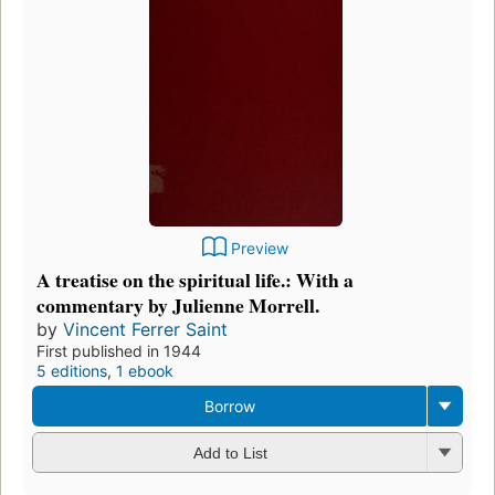
Preview
A treatise on the spiritual life.: With a
commentary by Julienne Morrell.
by
Vincent Ferrer Saint
First published in 1944
5 editions
,
1 ebook
Borrow
Add to List