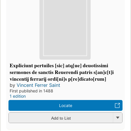
Expliciunt pertuiles [sic] atq[ue] deuotissimi
sermones de sanctis Reuerendi patris s[an]c[t]i
vincentij ferrarij ordi[ni]s p[re]dicato[rum]
by
Vincent Ferrer Saint
First published in 1488
1 edition
Locate
Add to List