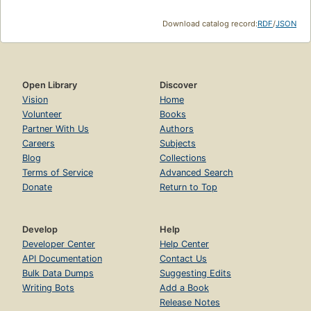
Download catalog record:
RDF
/
JSON
Open Library
Discover
Vision
Home
Volunteer
Books
Partner With Us
Authors
Careers
Subjects
Blog
Collections
Terms of Service
Advanced Search
Donate
Return to Top
Develop
Help
Developer Center
Help Center
API Documentation
Contact Us
Bulk Data Dumps
Suggesting Edits
Writing Bots
Add a Book
Release Notes