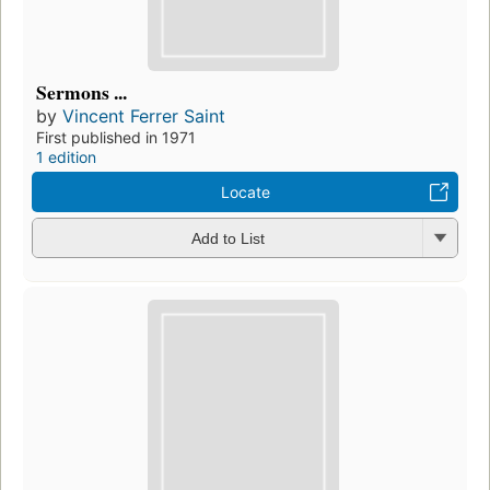
Sermons ...
by
Vincent Ferrer Saint
First published in 1971
1 edition
Locate
Add to List