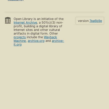
Open Library is an initiative of the
version
7ea6b9e
Internet Archive
, a 501(c)(3) non-
profit, building a digital library of
Internet sites and other cultural
artifacts in digital form. Other
projects
include the
Wayback
Machine
,
archive.org
and
archive-
it.org