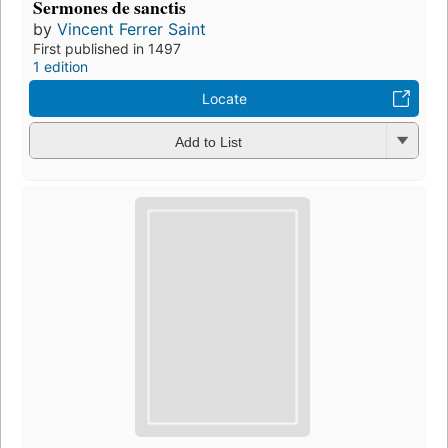
Sermones de sanctis
by
Vincent Ferrer Saint
First published in 1497
1 edition
Locate
Add to List