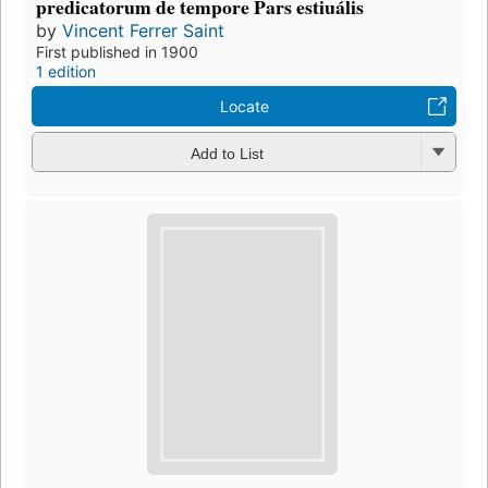
predicatorum de tempore Pars estiuális
by
Vincent Ferrer Saint
First published in 1900
1 edition
Locate
Add to List