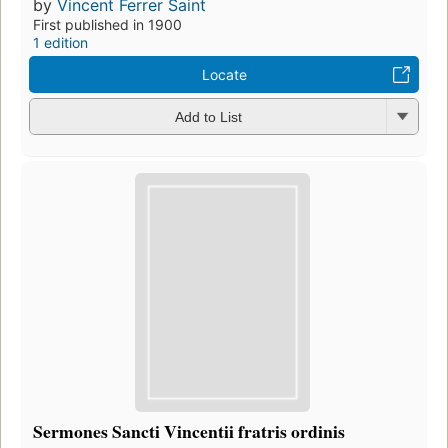
by
Vincent Ferrer Saint
First published in 1900
1 edition
Locate
Add to List
Sermones Sancti Vincentii fratris ordinis