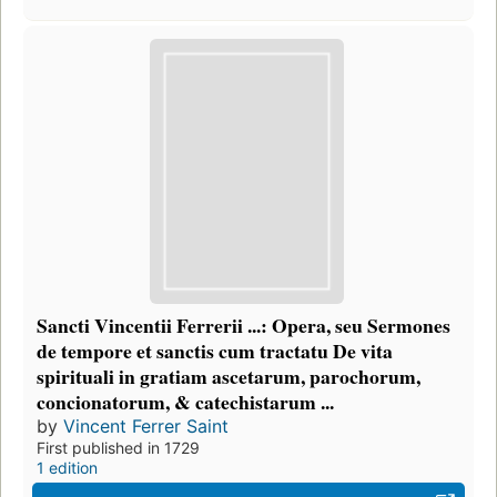
Sancti Vincentii Ferrerii ...: Opera, seu Sermones
de tempore et sanctis cum tractatu De vita
spirituali in gratiam ascetarum, parochorum,
concionatorum, & catechistarum ...
by
Vincent Ferrer Saint
First published in 1729
1 edition