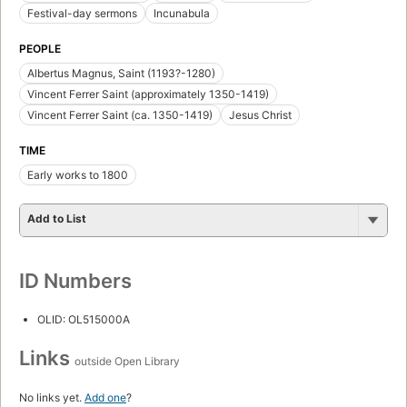
Festival-day sermons
Incunabula
PEOPLE
Albertus Magnus, Saint (1193?-1280)
Vincent Ferrer Saint (approximately 1350-1419)
Vincent Ferrer Saint (ca. 1350-1419)
Jesus Christ
TIME
Early works to 1800
Add to List
ID Numbers
OLID: OL515000A
Links
outside Open Library
No links yet.
Add one
?