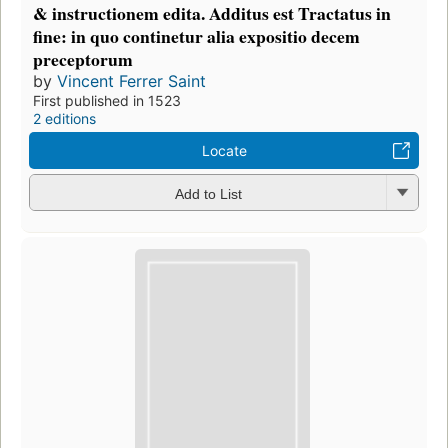
& instructionem edita. Additus est Tractatus in
fine: in quo continetur alia expositio decem
preceptorum
by
Vincent Ferrer Saint
First published in 1523
2 editions
Locate
Add to List