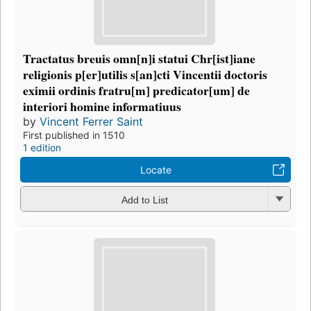
Tractatus breuis omn[n]i statui Chr[ist]iane
religionis p[er]utilis s[an]cti Vincentii doctoris
eximii ordinis fratru[m] predicator[um] de
interiori homine informatiuus
by
Vincent Ferrer Saint
First published in 1510
1 edition
Locate
Add to List