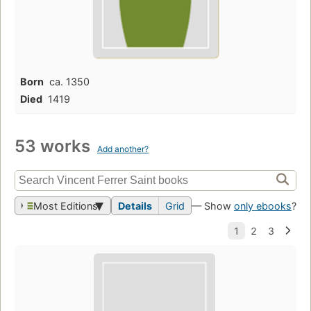
Born
ca. 1350
Died
1419
53 works
Add another?
Most Editions
Details
Grid
— Show
only ebooks
?