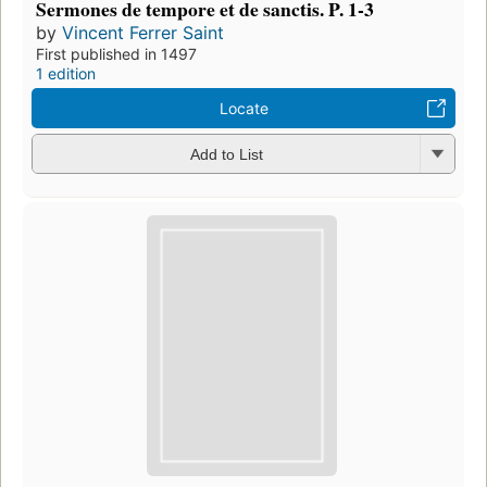
Sermones de tempore et de sanctis. P. 1-3
by
Vincent Ferrer Saint
First published in 1497
1 edition
Locate
Add to List