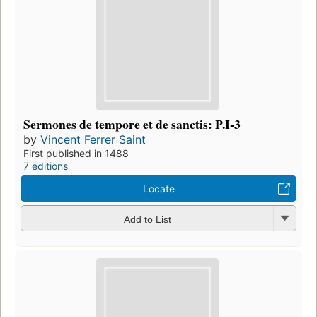
Sermones de tempore et de sanctis: P.I-3
by
Vincent Ferrer Saint
First published in 1488
7 editions
Locate
Add to List