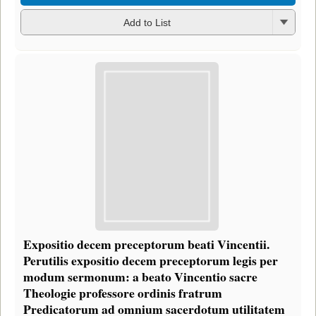
Add to List
Expositio decem preceptorum beati Vincentii.
Perutilis expositio decem preceptorum legis per
modum sermonum: a beato Vincentio sacre
Theologie professore ordinis fratrum
Predicatorum ad omnium sacerdotum utilitatem