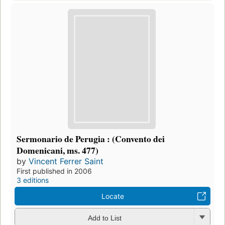
Sermonario de Perugia : (Convento dei
Domenicani, ms. 477)
by
Vincent Ferrer Saint
First published in 2006
3 editions
Locate
Add to List