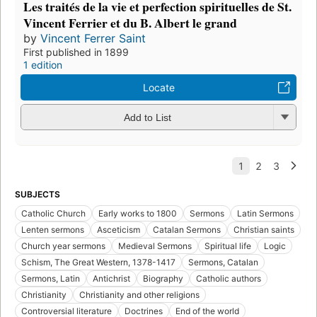
Les traités de la vie et perfection spirituelles de St.
Vincent Ferrier et du B. Albert le grand
by
Vincent Ferrer Saint
First published in 1899
1 edition
Locate
Add to List
SUBJECTS
Catholic Church
Early works to 1800
Sermons
Latin Sermons
Lenten sermons
Asceticism
Catalan Sermons
Christian saints
Church year sermons
Medieval Sermons
Spiritual life
Logic
Schism, The Great Western, 1378-1417
Sermons, Catalan
Sermons, Latin
Antichrist
Biography
Catholic authors
Christianity
Christianity and other religions
Controversial literature
Doctrines
End of the world