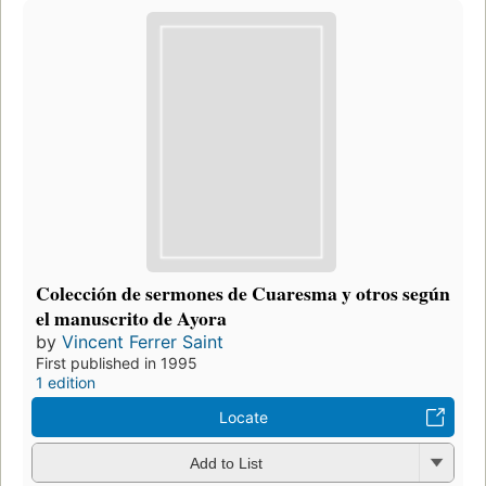
Colección de sermones de Cuaresma y otros según
el manuscrito de Ayora
by
Vincent Ferrer Saint
First published in 1995
1 edition
Locate
Add to List