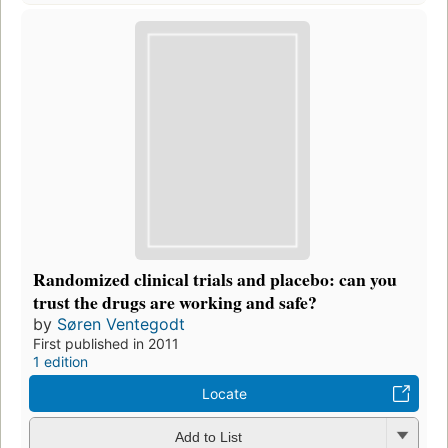
Randomized clinical trials and placebo: can you
trust the drugs are working and safe?
by
Søren Ventegodt
First published in 2011
1 edition
Locate
Add to List