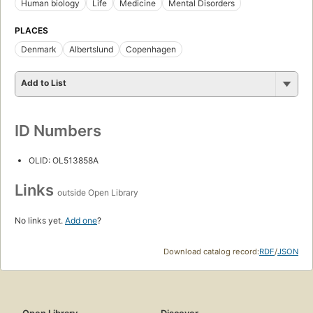
Human biology
Life
Medicine
Mental Disorders
PLACES
Denmark
Albertslund
Copenhagen
Add to List
ID Numbers
OLID: OL513858A
Links
outside Open Library
No links yet.
Add one
?
Download catalog record:
RDF
/
JSON