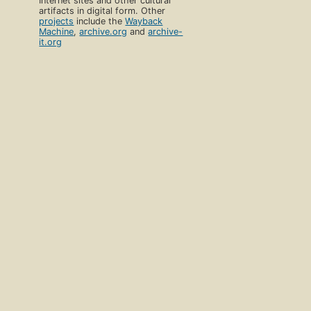
Internet sites and other cultural
artifacts in digital form. Other
projects
include the
Wayback
Machine
,
archive.org
and
archive-
it.org