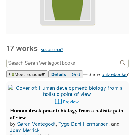
17 works
Add another?
Most Editions
Details
Grid
— Show
only ebooks
?
Preview
Human development: biology from a holistic point
of view
by
Søren Ventegodt
,
Tyge Dahl Hermansen
, and
Joav Merrick