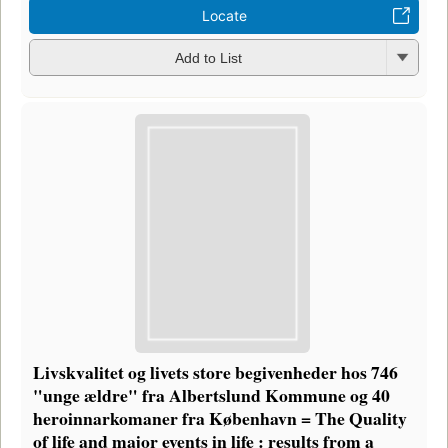
Locate
Add to List
Livskvalitet og livets store begivenheder hos 746
"unge ældre" fra Albertslund Kommune og 40
heroinnarkomaner fra København = The Quality
of life and major events in life : results from a