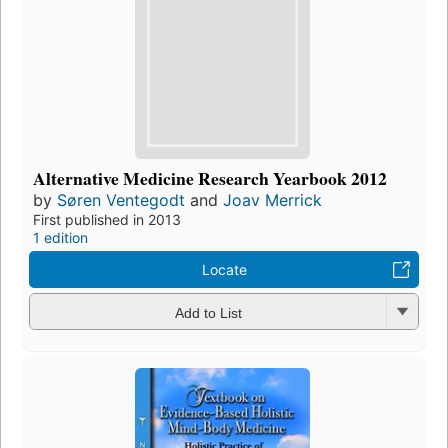
Alternative Medicine Research Yearbook 2012
by
Søren Ventegodt
and
Joav Merrick
First published in 2013
1 edition
Locate
Add to List