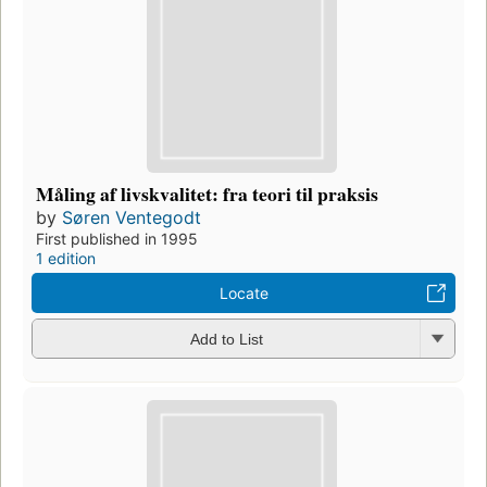
Måling af livskvalitet: fra teori til praksis
by
Søren Ventegodt
First published in 1995
1 edition
Locate
Add to List