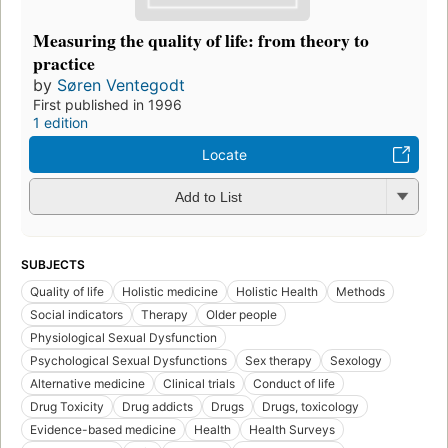
Measuring the quality of life: from theory to
practice
by
Søren Ventegodt
First published in 1996
1 edition
Locate
Add to List
SUBJECTS
Quality of life
Holistic medicine
Holistic Health
Methods
Social indicators
Therapy
Older people
Physiological Sexual Dysfunction
Psychological Sexual Dysfunctions
Sex therapy
Sexology
Alternative medicine
Clinical trials
Conduct of life
Drug Toxicity
Drug addicts
Drugs
Drugs, toxicology
Evidence-based medicine
Health
Health Surveys