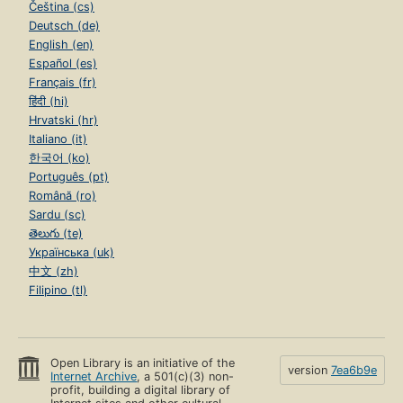
Čeština (cs)
Deutsch (de)
English (en)
Español (es)
Français (fr)
हिंदी (hi)
Hrvatski (hr)
Italiano (it)
한국어 (ko)
Português (pt)
Română (ro)
Sardu (sc)
తెలుగు (te)
Українська (uk)
中文 (zh)
Filipino (tl)
Open Library is an initiative of the
version
7ea6b9e
Internet Archive
, a 501(c)(3) non-
profit, building a digital library of