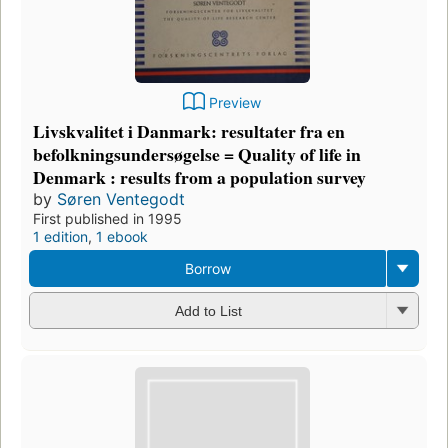
Preview
Livskvalitet i Danmark: resultater fra en
befolkningsundersøgelse = Quality of life in
Denmark : results from a population survey
by
Søren Ventegodt
First published in 1995
1 edition
,
1 ebook
Borrow
Add to List