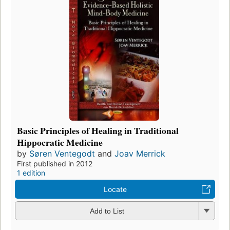
Basic Principles of Healing in Traditional
Hippocratic Medicine
by
Søren Ventegodt
and
Joav Merrick
First published in 2012
1 edition
Locate
Add to List