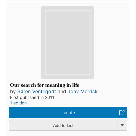
Our search for meaning in life
by
Søren Ventegodt
and
Joav Merrick
First published in 2011
1 edition
Locate
Add to List