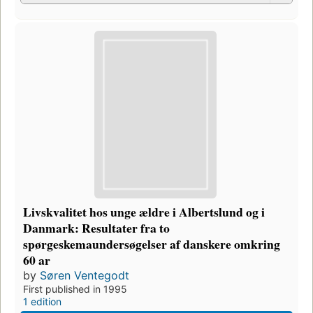
Livskvalitet hos unge ældre i Albertslund og i
Danmark: Resultater fra to
spørgeskemaundersøgelser af danskere omkring
60 ar
by
Søren Ventegodt
First published in 1995
1 edition