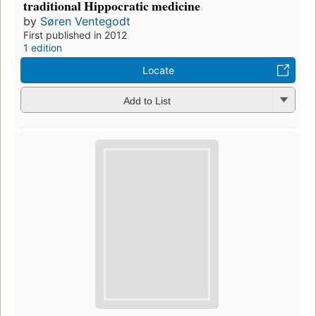
traditional Hippocratic medicine
by
Søren Ventegodt
First published in 2012
1 edition
Locate
Add to List