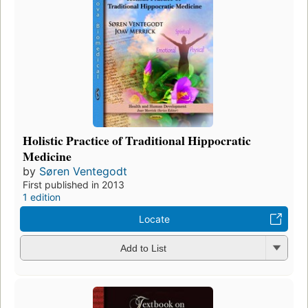
Holistic Practice of Traditional Hippocratic
Medicine
by
Søren Ventegodt
First published in 2013
1 edition
Locate
Add to List