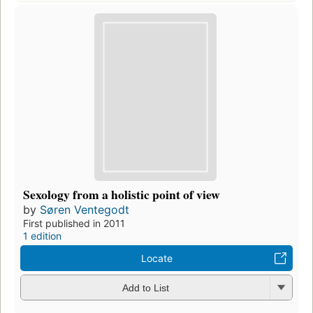
Sexology from a holistic point of view
by
Søren Ventegodt
First published in 2011
1 edition
Locate
Add to List