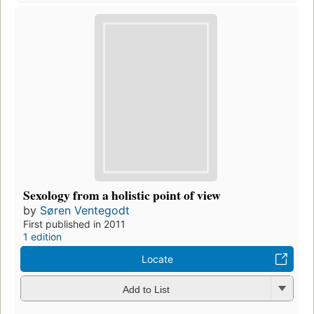
Sexology from a holistic point of view
by
Søren Ventegodt
First published in 2011
1 edition
Locate
Add to List