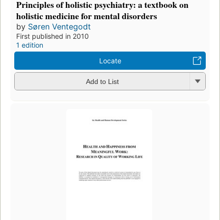
Principles of holistic psychiatry: a textbook on
holistic medicine for mental disorders
by
Søren Ventegodt
First published in 2010
1 edition
Locate
Add to List