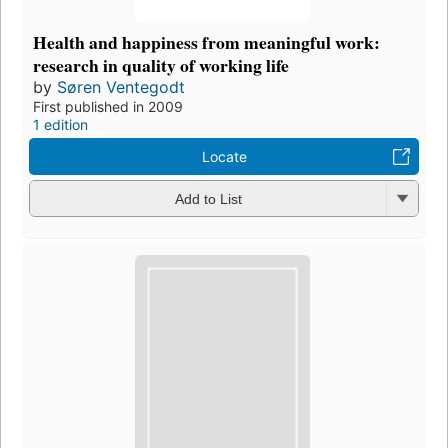
Health and happiness from meaningful work:
research in quality of working life
by
Søren Ventegodt
First published in 2009
1 edition
Locate
Add to List