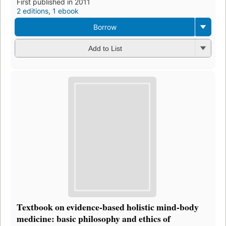
First published in 2011
2 editions
,
1 ebook
Borrow
Add to List
Textbook on evidence-based holistic mind-body
medicine: basic philosophy and ethics of