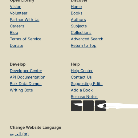
Open Library
Discover
Vision
Home
Volunteer
Books
Partner With Us
Authors
Careers
Subjects
Blog
Collections
Terms of Service
Advanced Search
Donate
Return to Top
Develop
Help
Developer Center
Help Center
API Documentation
Contact Us
Bulk Data Dumps
Suggesting Edits
Writing Bots
Add a Book
Release Notes
Change Website Language
العربية (ar)