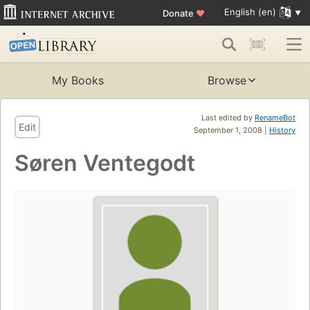
English (en)
Donate
♥
My Books
Browse
Last edited by
RenameBot
Edit
September 1, 2008 |
History
Søren Ventegodt