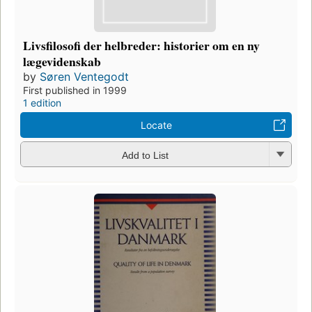
Livsfilosofi der helbreder: historier om en ny
lægevidenskab
by
Søren Ventegodt
First published in 1999
1 edition
Locate
Add to List