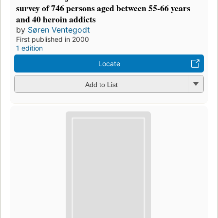
survey of 746 persons aged between 55-66 years
and 40 heroin addicts
by
Søren Ventegodt
First published in 2000
1 edition
Locate
Add to List