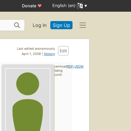
English (en)
Donate
♥
Log In
Sign Up
Last edited anonymously
Edit
April 1, 2008 |
History
Download
RDF
/
JSON
catalog
record: