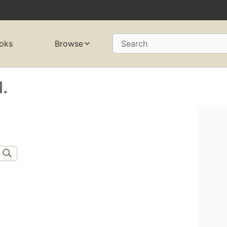
oks
Browse
Search
.