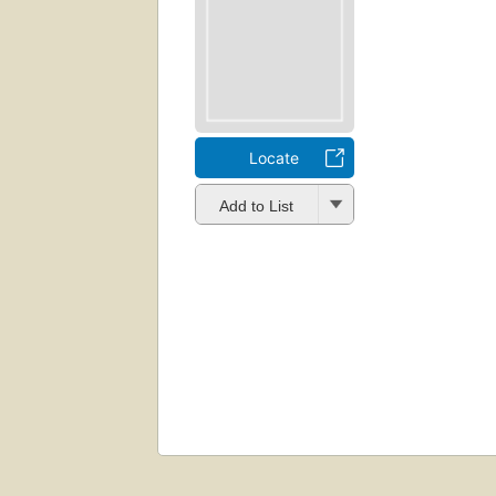
Locate
Add to List