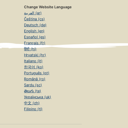
Change Website Language
العربية (ar)
Čeština (cs)
Deutsch (de)
English (en)
Español (es)
Français (fr)
हिंदी (hi)
Hrvatski (hr)
Italiano (it)
한국어 (ko)
Português (pt)
Română (ro)
Sardu (sc)
తెలుగు (te)
Українська (uk)
中文 (zh)
Filipino (tl)