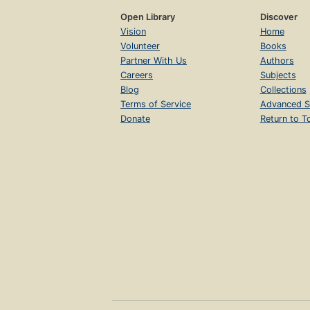
Open Library
Discover
Vision
Home
Volunteer
Books
Partner With Us
Authors
Careers
Subjects
Blog
Collections
Terms of Service
Advanced S
Donate
Return to T