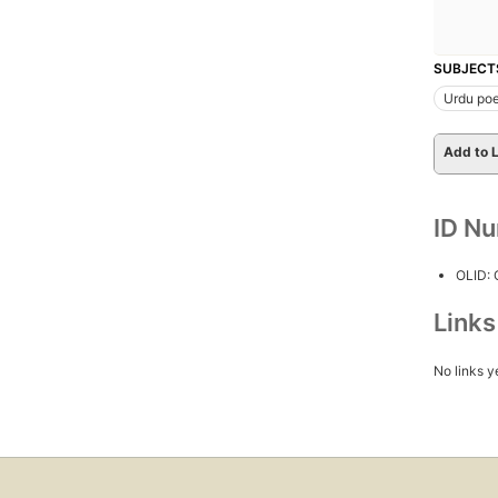
SUBJECT
Urdu poe
Add to L
ID N
OLID:
Link
No links y