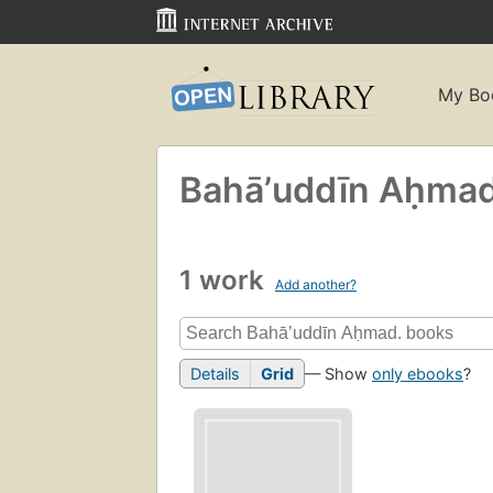
My Bo
Bahāʼuddīn Aḥmad
1 work
Add another?
Details
Grid
— Show
only ebooks
?