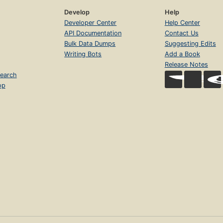
Develop
Help
Developer Center
Help Center
API Documentation
Contact Us
Bulk Data Dumps
Suggesting Edits
Writing Bots
Add a Book
Release Notes
earch
op