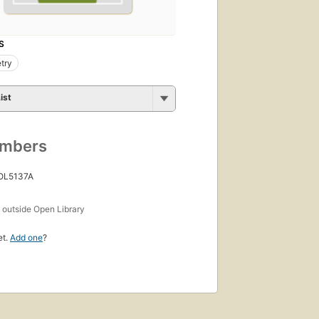
S
try
ist
umbers
 OL5137A
s
outside Open Library
et.
Add one
?