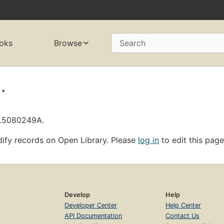
oks
Browse
Search
.
OL5080249A.
ify records on Open Library. Please
log in
to edit this page
Develop
Help
Developer Center
Help Center
API Documentation
Contact Us