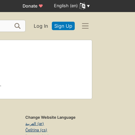
English (en)
Donate
♥
Log In
Sign Up
.
Change Website Language
العربية (ar)
Čeština (cs)