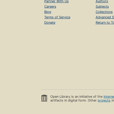
Partner With Us
Authors
Careers
Subjects
Blog
Collections
Terms of Service
Advanced S
Donate
Return to T
Open Library is an initiative of the
Intern
artifacts in digital form. Other
projects
in