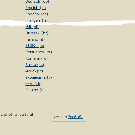
Deutsch (de)
English (en)
Español (es)
Français (fr)
हिंदी (hi)
Hrvatski (hr)
Italiano (it)
한국어 (ko)
Português (pt)
Română (ro)
Sardu (sc)
తెలుగు (te)
Українська (uk)
中文 (zh)
Filipino (tl)
s and other cultural
version
7ea6b9e