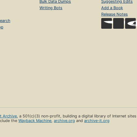
Bulk Data Dumps
Suggesting Edits
Writing Bots
Add a Book
Release Notes
earch
op
et Archive
, a 501(c)(3) non-profit, building a digital library of Internet site
clude the
Wayback Machine
,
archive.org
and
archive-it.org