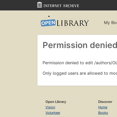
My Bo
Permission denied
Permission denied to edit /authors/
Only logged users are allowed to mod
Open Library
Discover
Vision
Home
Volunteer
Books