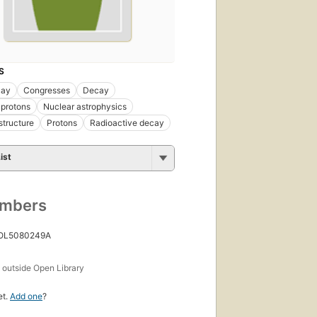
S
cay
Congresses
Decay
 protons
Nuclear astrophysics
structure
Protons
Radioactive decay
ist
umbers
 OL5080249A
s
outside Open Library
et.
Add one
?