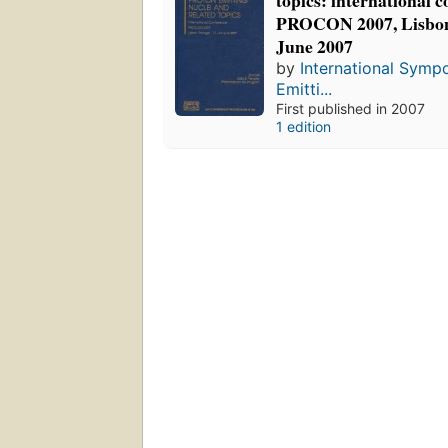
topics: international c
PROCON 2007, Lisbon,
June 2007
by
International Symp
Emitti...
First published in 2007
1 edition