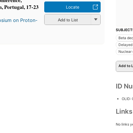
onference,
 Portugal, 17-23
Locate
osium on Proton-
Add to List
SUBJECT
Beta de
Delayed
Nuclear 
Add to L
ID N
OLID:
Link
No links y