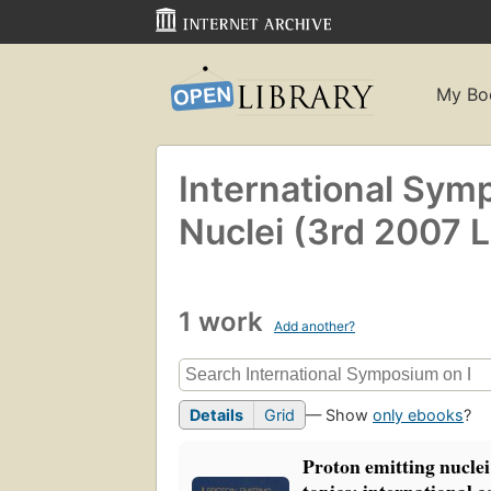
My Bo
International Sym
Nuclei (3rd 2007 L
1 work
Add another?
Details
Grid
— Show
only ebooks
?
Proton emitting nuclei