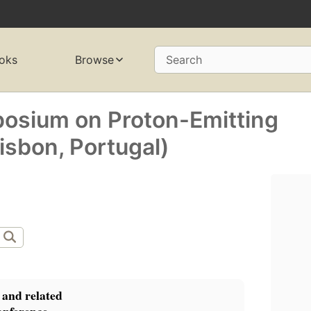
oks
Browse
Search
posium on Proton-Emitting
isbon, Portugal)
 and related