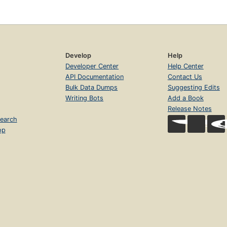
Develop
Help
Developer Center
Help Center
API Documentation
Contact Us
Bulk Data Dumps
Suggesting Edits
Writing Bots
Add a Book
Release Notes
earch
op