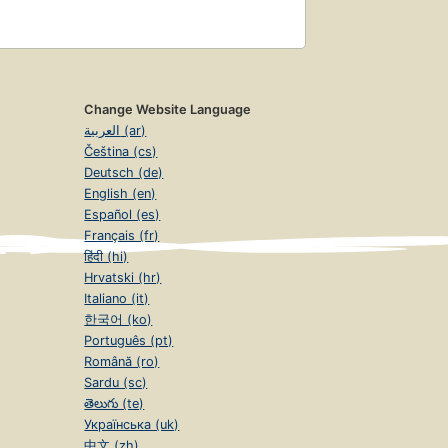
Change Website Language
العربية (ar)
Čeština (cs)
Deutsch (de)
English (en)
Español (es)
Français (fr)
हिंदी (hi)
Hrvatski (hr)
Italiano (it)
한국어 (ko)
Português (pt)
Română (ro)
Sardu (sc)
తెలుగు (te)
Українська (uk)
中文 (zh)