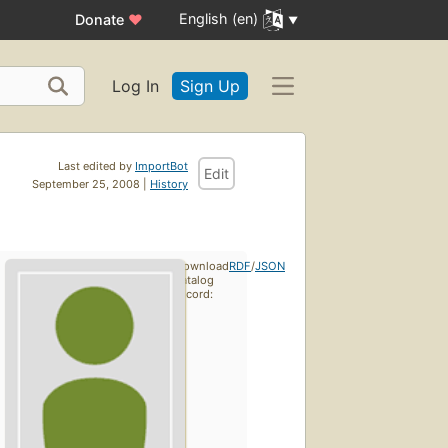
English (en)
Donate
♥
Log In
Sign Up
Last edited by
ImportBot
Edit
September 25, 2008 |
History
Download
RDF
/
JSON
catalog
record: