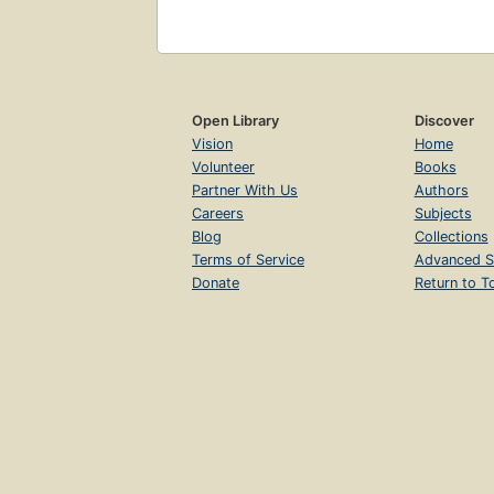
Open Library
Discover
Vision
Home
Volunteer
Books
Partner With Us
Authors
Careers
Subjects
Blog
Collections
Terms of Service
Advanced S
Donate
Return to T