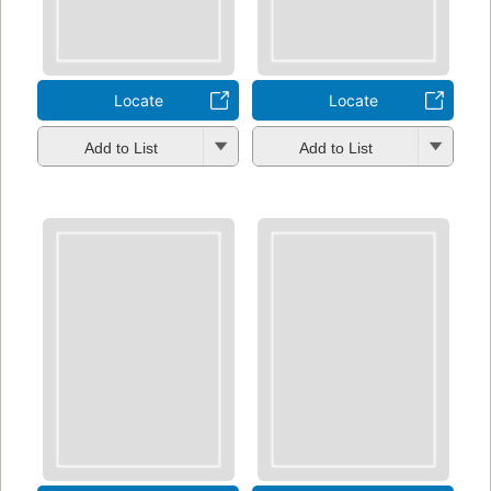
Locate
Locate
Add to List
Add to List