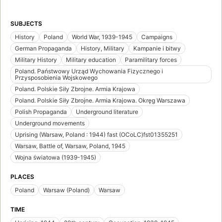
SUBJECTS
History
Poland
World War, 1939-1945
Campaigns
German Propaganda
History, Military
Kampanie i bitwy
Military History
Military education
Paramilitary forces
Poland. Państwowy Urząd Wychowania Fizycznego i
Przysposobienia Wojskowego
Poland. Polskie Siły Zbrojne. Armia Krajowa
Poland. Polskie Siły Zbrojne. Armia Krajowa. Okręg Warszawa
Polish Propaganda
Underground literature
Underground movements
Uprising (Warsaw, Poland : 1944) fast (OCoLC)fst01355251
Warsaw, Battle of, Warsaw, Poland, 1945
Wojna światowa (1939-1945)
PLACES
Poland
Warsaw (Poland)
Warsaw
TIME