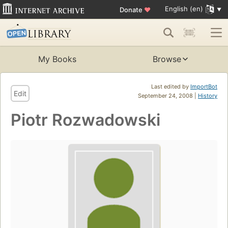
English (en)
Donate
♥
My Books
Browse
Last edited by
ImportBot
Edit
September 24, 2008 |
History
Piotr Rozwadowski