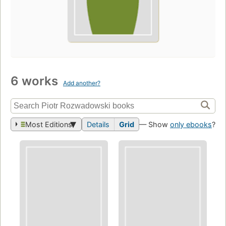
6 works
Add another?
Most Editions
Details
Grid
— Show
only ebooks
?