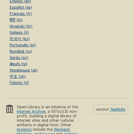
English (en)
Español (es)
Français (fr)
हिंदी (hi)
Hrvatski (hr)
Italiano (it)
한국어 (ko)
Português (pt)
Română (ro)
Sardu (sc)
తెలుగు (te)
Українська (uk)
中文 (zh)
Filipino (tl)
Open Library is an initiative of the
version
7ea6b9e
Internet Archive
, a 501(c)(3) non-
profit, building a digital library of
Internet sites and other cultural
artifacts in digital form. Other
projects
include the
Wayback
Machine
,
archive.org
and
archive-