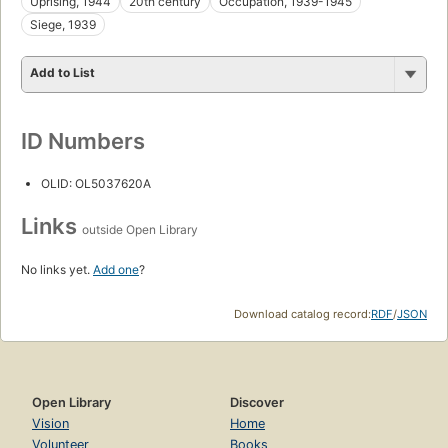
Uprising, 1944
20th century
Occupation, 1939-1945
Siege, 1939
Add to List
ID Numbers
OLID: OL5037620A
Links
outside Open Library
No links yet.
Add one
?
Download catalog record:
RDF
/
JSON
Open Library
Discover
Vision
Home
Volunteer
Books