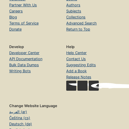
Partner With Us
Authors
Careers
Subjects
Blog
Collections
Terms of Service
Advanced Search
Donate
Return to Top
Develop
Help
Developer Center
Help Center
API Documentation
Contact Us
Bulk Data Dumps
Suggesting Edits
Writing Bots
Add a Book
Release Notes
Change Website Language
العربية (ar)
Čeština (cs)
Deutsch (de)