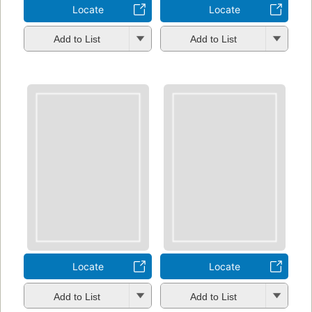
Locate
Locate
Add to List
Add to List
Locate
Locate
Add to List
Add to List