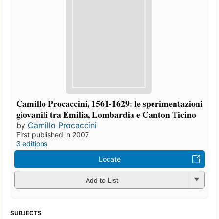
Camillo Procaccini, 1561-1629: le sperimentazioni
giovanili tra Emilia, Lombardia e Canton Ticino
by
Camillo Procaccini
First published in 2007
3 editions
Locate
Add to List
SUBJECTS