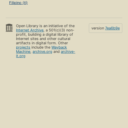
Filipino (tl)
Open Library is an initiative of the
version
7ea6b9e
Internet Archive
, a 501(c)(3) non-
profit, building a digital library of
Internet sites and other cultural
artifacts in digital form. Other
projects
include the
Wayback
Machine
,
archive.org
and
archive-
it.org