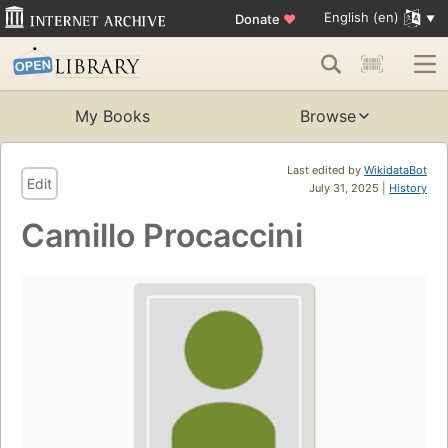
English (en)
Donate
♥
My Books
Browse
Last edited by
WikidataBot
Edit
July 31, 2025 |
History
Camillo Procaccini