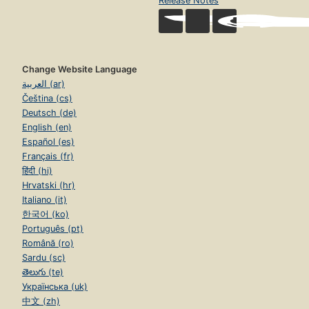
Release Notes
Change Website Language
العربية (ar)
Čeština (cs)
Deutsch (de)
English (en)
Español (es)
Français (fr)
हिंदी (hi)
Hrvatski (hr)
Italiano (it)
한국어 (ko)
Português (pt)
Română (ro)
Sardu (sc)
తెలుగు (te)
Українська (uk)
中文 (zh)