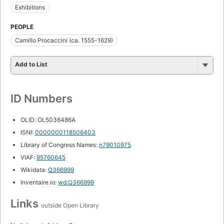
Exhibitions
PEOPLE
Camillo Procaccini (ca. 1555-1629)
Add to List
ID Numbers
OLID: OL5036486A
ISNI:
0000000118506403
Library of Congress Names:
n79010975
VIAF:
95760645
Wikidata:
Q366999
Inventaire.io:
wd:Q366999
Links
outside Open Library