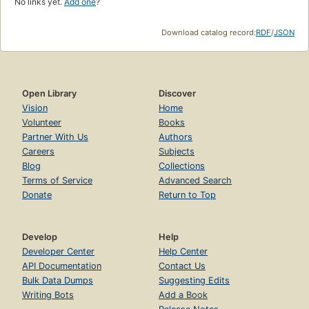
No links yet.
Add one
?
Download catalog record:
RDF
/
JSON
Open Library
Discover
Vision
Home
Volunteer
Books
Partner With Us
Authors
Careers
Subjects
Blog
Collections
Terms of Service
Advanced Search
Donate
Return to Top
Develop
Help
Developer Center
Help Center
API Documentation
Contact Us
Bulk Data Dumps
Suggesting Edits
Writing Bots
Add a Book