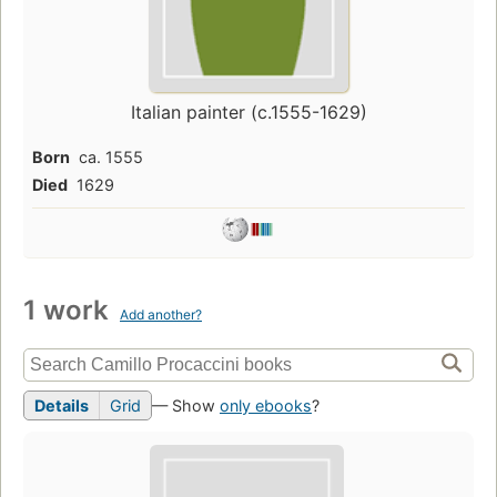
Italian painter (c.1555-1629)
Born
ca. 1555
Died
1629
1 work
Add another?
Details
Grid
— Show
only ebooks
?