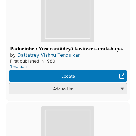
Padacinhe : Yaśavantāñcyā kavitece samīkshaṇa.
by
Dattatrey Vishnu Tendulkar
First published in 1980
1 edition
Locate
Add to List