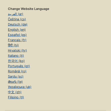
Change Website Language
العربية (ar)
Čeština (cs)
Deutsch (de)
English (en)
Español (es)
Français (fr)
हिंदी (hi)
Hrvatski (hr)
Italiano (it)
한국어 (ko)
Português (pt)
Română (ro)
Sardu (sc)
తెలుగు (te)
Українська (uk)
中文 (zh)
Filipino (tl)