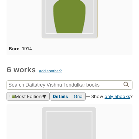
Born
1914
6 works
Add another?
Most Editions
Details
Grid
— Show
only ebooks
?