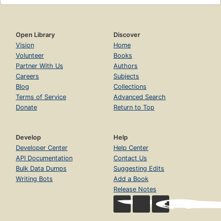
Open Library
Discover
Vision
Home
Volunteer
Books
Partner With Us
Authors
Careers
Subjects
Blog
Collections
Terms of Service
Advanced Search
Donate
Return to Top
Develop
Help
Developer Center
Help Center
API Documentation
Contact Us
Bulk Data Dumps
Suggesting Edits
Writing Bots
Add a Book
Release Notes