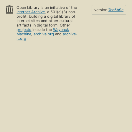
Open Library is an initiative of the
version
7ea6b9e
Internet Archive
, a 501(c)(3) non-
profit, building a digital library of
Internet sites and other cultural
artifacts in digital form. Other
projects
include the
Wayback
Machine
,
archive.org
and
archive-
it.org