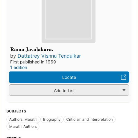
Rāma Javaḷakara.
by
Dattatrey Vishnu Tendulkar
First published in 1969
1 edition
Locate
Add to List
SUBJECTS
Authors, Marathi
Biography
Criticism and interpretation
Marathi Authors