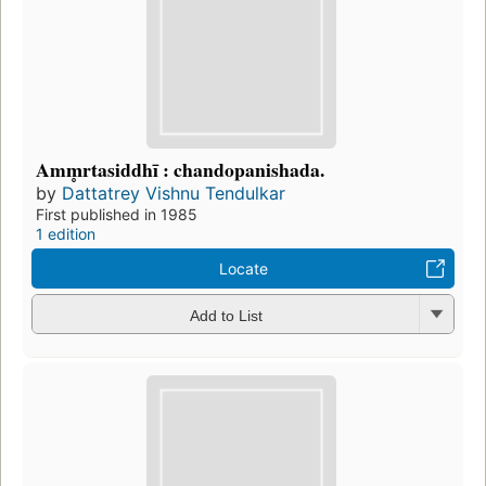
Amm̥rtasiddhī : chandopanishada.
by
Dattatrey Vishnu Tendulkar
First published in 1985
1 edition
Locate
Add to List