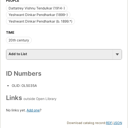
PEOPLE
Dattatrey Vishnu Tendulkar (1914-)
Yeshwant Dinkar Pendharkar (1899-)
Yeshwant Dinkar Pendharkar (b. 1899.*)
TIME
20th century
Add to List
ID Numbers
OLID: OL5035A
Links
outside Open Library
No links yet.
Add one
?
Download catalog record:
RDF
/
JSON