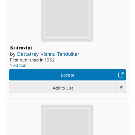
Kairaviṇī
by
Dattatrey Vishnu Tendulkar
First published in 1962
1 edition
Locate
Add to List