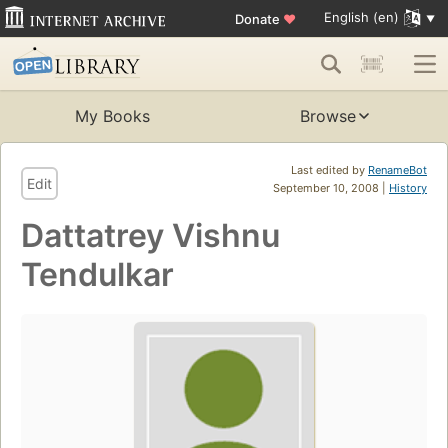
English (en)
Donate
♥
My Books
Browse
Last edited by
RenameBot
Edit
September 10, 2008 |
History
Dattatrey Vishnu
Tendulkar