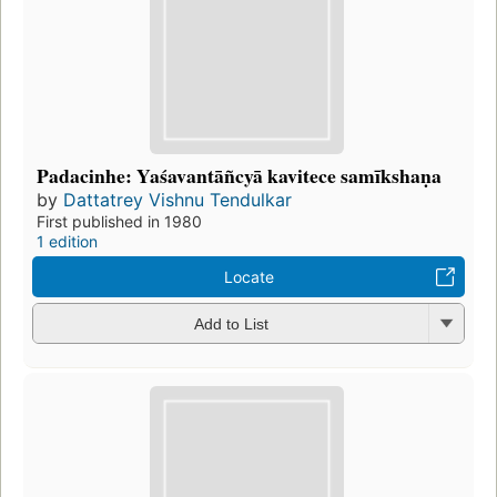
Padacinhe: Yaśavantāñcyā kavitece samīkshaṇa
by
Dattatrey Vishnu Tendulkar
First published in 1980
1 edition
Locate
Add to List