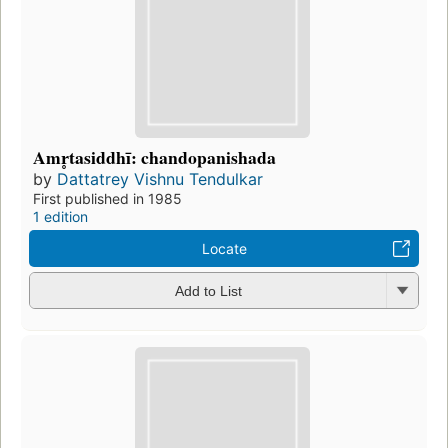
Amr̥tasiddhī: chandopanishada
by
Dattatrey Vishnu Tendulkar
First published in 1985
1 edition
Locate
Add to List