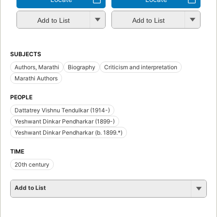
Add to List
Add to List
SUBJECTS
Authors, Marathi
Biography
Criticism and interpretation
Marathi Authors
PEOPLE
Dattatrey Vishnu Tendulkar (1914-)
Yeshwant Dinkar Pendharkar (1899-)
Yeshwant Dinkar Pendharkar (b. 1899.*)
TIME
20th century
Add to List