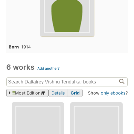
Born
1914
6 works
Add another?
Most Editions
Details
Grid
— Show
only ebooks
?