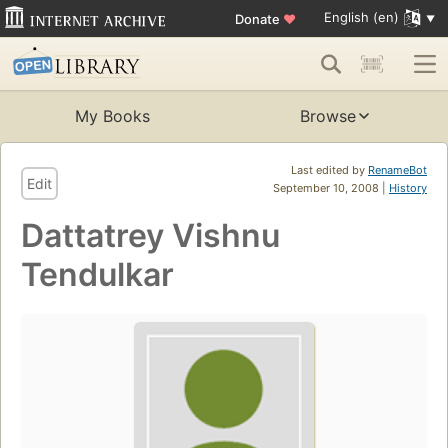
English (en)
Donate
♥
My Books
Browse
Last edited by
RenameBot
Edit
September 10, 2008 |
History
Dattatrey Vishnu
Tendulkar