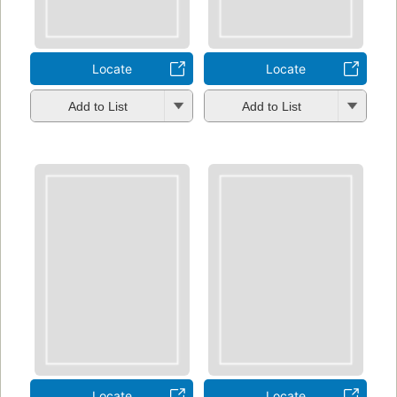
Locate
Locate
Add to List
Add to List
Locate
Locate