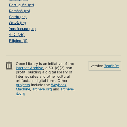
Português (pt)
Română (ro)
Sardu (sc)
తెలుగు (te)
Українська (uk)
中文 (zh)
Filipino (tl)
Open Library is an initiative of the
version
7ea6b9e
Internet Archive
, a 501(c)(3) non-
profit, building a digital library of
Internet sites and other cultural
artifacts in digital form. Other
projects
include the
Wayback
Machine
,
archive.org
and
archive-
it.org