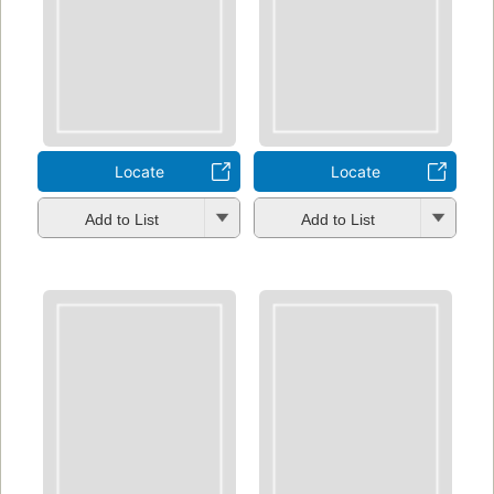
Locate
Locate
Add to List
Add to List