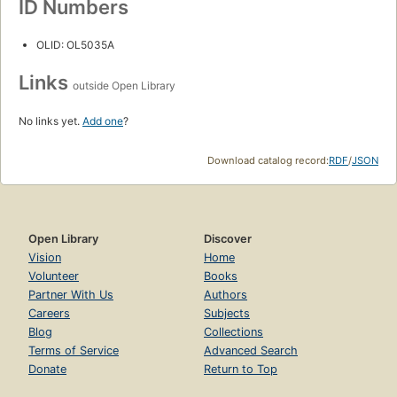
ID Numbers
OLID: OL5035A
Links
outside Open Library
No links yet.
Add one
?
Download catalog record:
RDF
/
JSON
Open Library
Discover
Vision
Home
Volunteer
Books
Partner With Us
Authors
Careers
Subjects
Blog
Collections
Terms of Service
Advanced Search
Donate
Return to Top