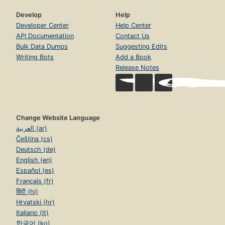
Develop
Help
Developer Center
Help Center
API Documentation
Contact Us
Bulk Data Dumps
Suggesting Edits
Writing Bots
Add a Book
Release Notes
Change Website Language
العربية (ar)
Čeština (cs)
Deutsch (de)
English (en)
Español (es)
Français (fr)
हिंदी (hi)
Hrvatski (hr)
Italiano (it)
한국어 (ko)