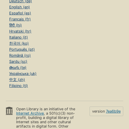
Deutsch (de)
English (en)
Español (es)
Français (fr)
हिंदी (hi)
Hrvatski (hr)
Italiano (it)
한국어 (ko)
Português (pt)
Română (ro)
Sardu (sc)
తెలుగు (te)
Українська (uk)
中文 (zh)
Filipino (tl)
Open Library is an initiative of the
version
7ea6b9e
Internet Archive
, a 501(c)(3) non-
profit, building a digital library of
Internet sites and other cultural
artifacts in digital form. Other