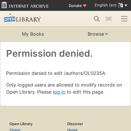
English (en)
Donate
♥
My Books
Browse
Permission denied.
Permission denied to edit /authors/OL5035A.
Only logged users are allowed to modify records on
Open Library. Please
log in
to edit this page.
Open Library
Discover
Vision
Home