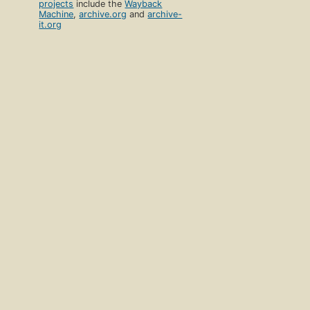
projects
include the
Wayback
Machine
,
archive.org
and
archive-
it.org