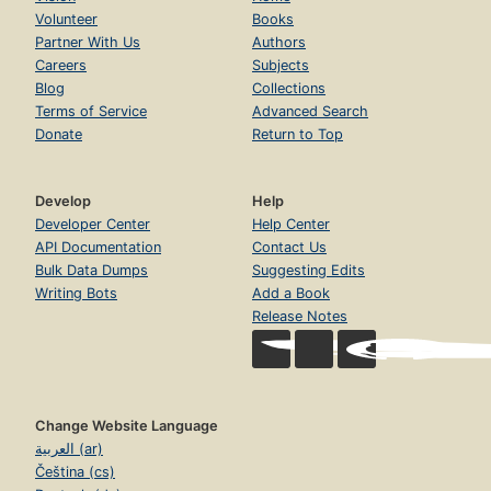
Volunteer
Books
Partner With Us
Authors
Careers
Subjects
Blog
Collections
Terms of Service
Advanced Search
Donate
Return to Top
Develop
Help
Developer Center
Help Center
API Documentation
Contact Us
Bulk Data Dumps
Suggesting Edits
Writing Bots
Add a Book
Release Notes
Change Website Language
العربية (ar)
Čeština (cs)