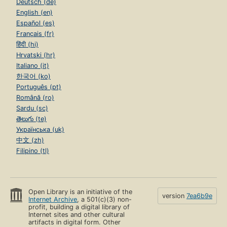
Deutsch (de)
English (en)
Español (es)
Français (fr)
हिंदी (hi)
Hrvatski (hr)
Italiano (it)
한국어 (ko)
Português (pt)
Română (ro)
Sardu (sc)
తెలుగు (te)
Українська (uk)
中文 (zh)
Filipino (tl)
Open Library is an initiative of the
version
7ea6b9e
Internet Archive
, a 501(c)(3) non-
profit, building a digital library of
Internet sites and other cultural
artifacts in digital form. Other