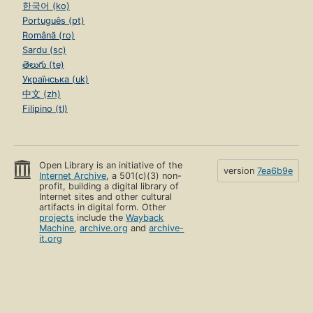
한국어 (ko)
Português (pt)
Română (ro)
Sardu (sc)
తెలుగు (te)
Українська (uk)
中文 (zh)
Filipino (tl)
Open Library is an initiative of the
version
7ea6b9e
Internet Archive
, a 501(c)(3) non-
profit, building a digital library of
Internet sites and other cultural
artifacts in digital form. Other
projects
include the
Wayback
Machine
,
archive.org
and
archive-
it.org