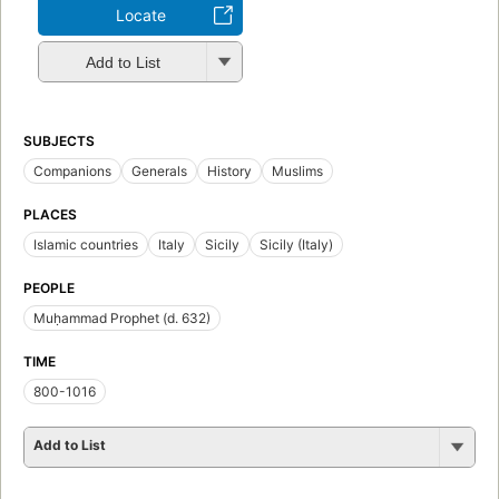
Locate
Add to List
SUBJECTS
Companions
Generals
History
Muslims
PLACES
Islamic countries
Italy
Sicily
Sicily (Italy)
PEOPLE
Muḥammad Prophet (d. 632)
TIME
800-1016
Add to List