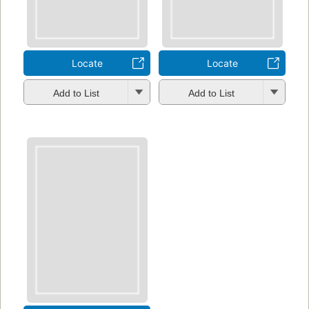
Locate
Locate
Add to List
Add to List