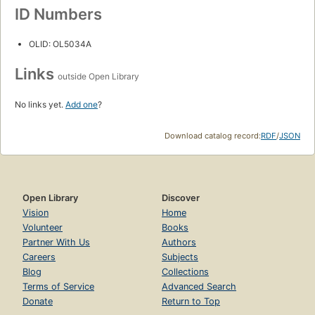
ID Numbers
OLID: OL5034A
Links
outside Open Library
No links yet.
Add one
?
Download catalog record:
RDF
/
JSON
Open Library
Discover
Vision
Home
Volunteer
Books
Partner With Us
Authors
Careers
Subjects
Blog
Collections
Terms of Service
Advanced Search
Donate
Return to Top