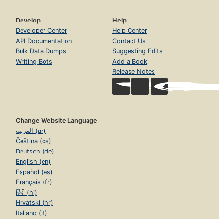
Develop
Help
Developer Center
Help Center
API Documentation
Contact Us
Bulk Data Dumps
Suggesting Edits
Writing Bots
Add a Book
Release Notes
Change Website Language
العربية (ar)
Čeština (cs)
Deutsch (de)
English (en)
Español (es)
Français (fr)
हिंदी (hi)
Hrvatski (hr)
Italiano (it)