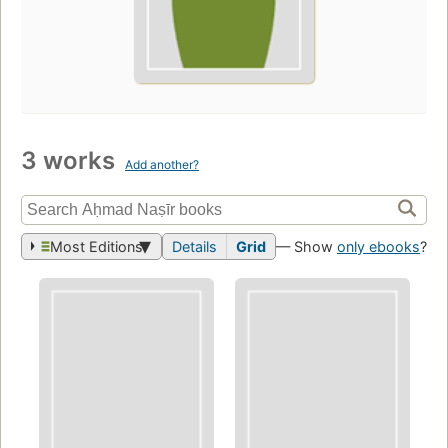
3 works
Add another?
Most Editions
Details
Grid
— Show
only ebooks
?