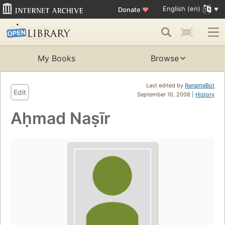
English (en)
Donate
♥
My Books
Browse
Last edited by
RenameBot
Edit
September 10, 2008 |
History
Aḥmad Naṣīr