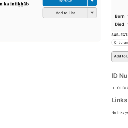
Borrow
n ka intik̲h̲āb
Add to List
Born
Died
SUBJECT
Criticism
Add to L
ID N
OLID:
Link
No links y