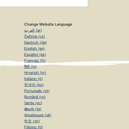
Change Website Language
العربية (ar)
Čeština (cs)
Deutsch (de)
English (en)
Español (es)
Français (fr)
हिंदी (hi)
Hrvatski (hr)
Italiano (it)
한국어 (ko)
Português (pt)
Română (ro)
Sardu (sc)
తెలుగు (te)
Українська (uk)
中文 (zh)
Filipino (tl)