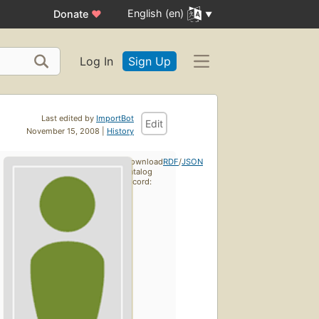
English (en)
Donate
♥
Log In
Sign Up
Last edited by
ImportBot
Edit
November 15, 2008 |
History
Download
RDF
/
JSON
catalog
record: