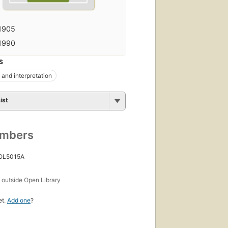
1905
1990
S
 and interpretation
ist
umbers
 OL5015A
s
outside Open Library
et.
Add one
?