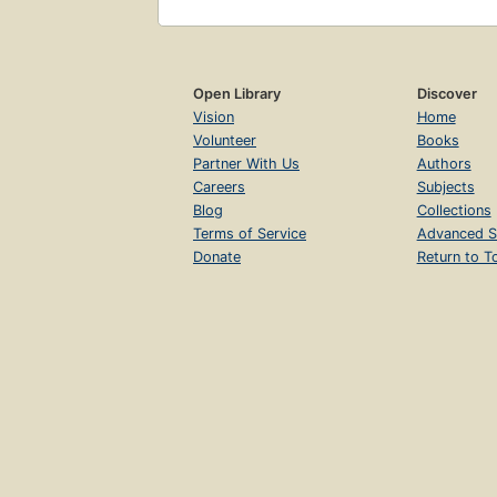
Open Library
Discover
Vision
Home
Volunteer
Books
Partner With Us
Authors
Careers
Subjects
Blog
Collections
Terms of Service
Advanced S
Donate
Return to T