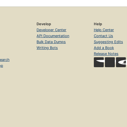
Develop
Help
Developer Center
Help Center
API Documentation
Contact Us
Bulk Data Dumps
Suggesting Edits
Writing Bots
Add a Book
Release Notes
earch
op