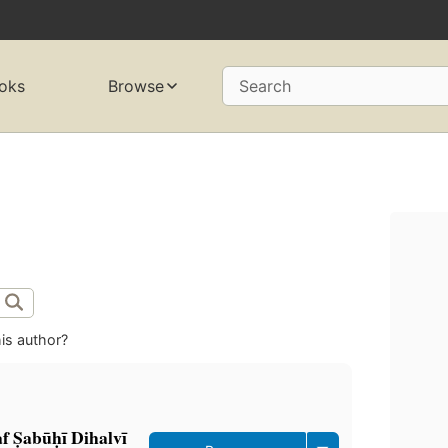
oks
Browse
Search
is author?
 Ṣabūḥī Dihalvī