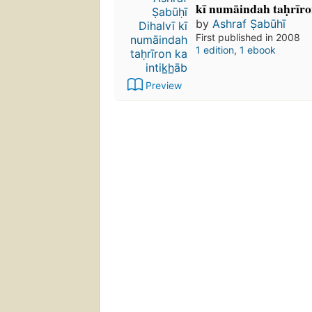
kī numāindah taḥrīro
by
Ashraf Ṣabūhī
First published in 2008
1 edition
,
1 ebook
Preview