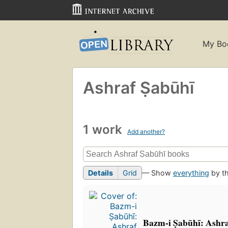
My Bo
Ashraf Ṣabūhī
1 work
Add another?
Details
Grid
— Show
everything
by th
Bazm-i Ṣabūhī: Ashraf