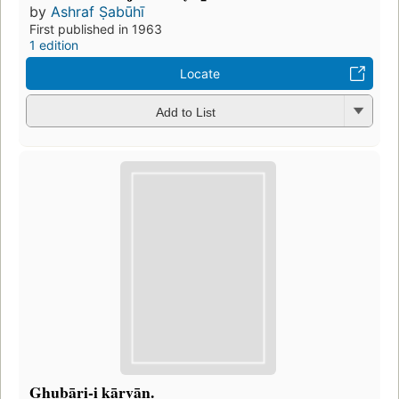
by
Ashraf Ṣabūhī
First published in 1963
1 edition
Locate
Add to List
Ghubāri-i kārvān.