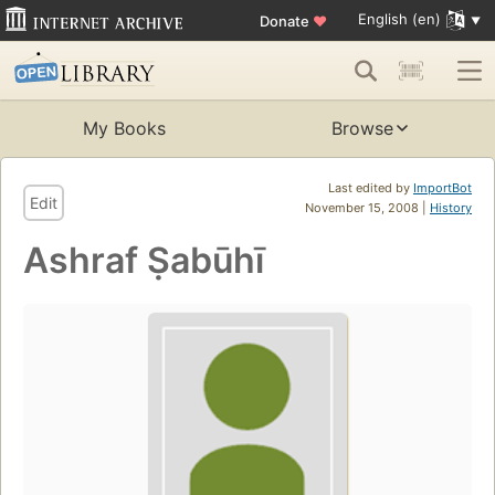
English (en)
Donate
♥
My Books
Browse
Last edited by
ImportBot
Edit
November 15, 2008 |
History
Ashraf Ṣabūhī