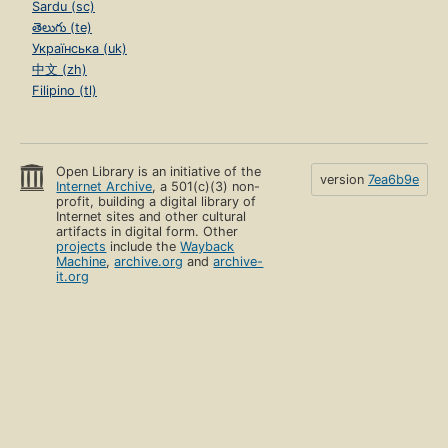
Sardu (sc)
తెలుగు (te)
Українська (uk)
中文 (zh)
Filipino (tl)
Open Library is an initiative of the
version
7ea6b9e
Internet Archive
, a 501(c)(3) non-
profit, building a digital library of
Internet sites and other cultural
artifacts in digital form. Other
projects
include the
Wayback
Machine
,
archive.org
and
archive-
it.org