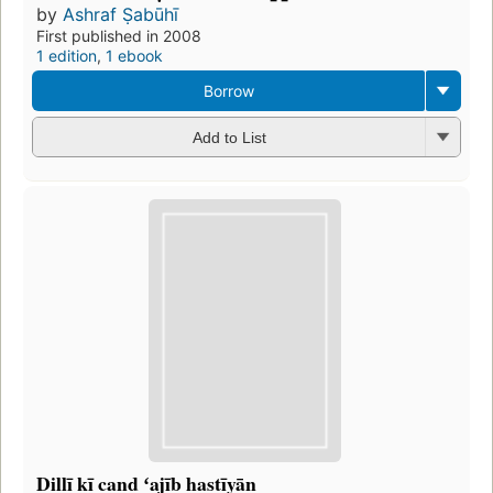
by
Ashraf Ṣabūhī
First published in 2008
1 edition
,
1 ebook
Borrow
Add to List
Dillī kī cand ʻajīb hastīyān̲