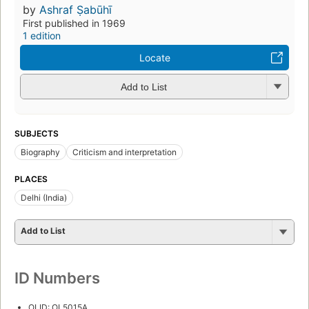
by
Ashraf Ṣabūhī
First published in 1969
1 edition
Locate
Add to List
SUBJECTS
Biography
Criticism and interpretation
PLACES
Delhi (India)
Add to List
ID Numbers
OLID: OL5015A