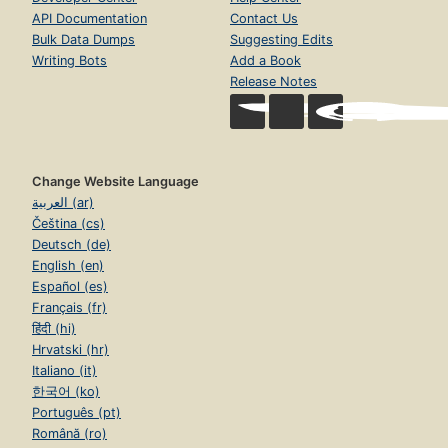
API Documentation
Contact Us
Bulk Data Dumps
Suggesting Edits
Writing Bots
Add a Book
Release Notes
Change Website Language
العربية (ar)
Čeština (cs)
Deutsch (de)
English (en)
Español (es)
Français (fr)
हिंदी (hi)
Hrvatski (hr)
Italiano (it)
한국어 (ko)
Português (pt)
Română (ro)