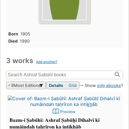
Born
1905
Died
1990
3 works
Add another?
Most Editions
Details
Grid
— Show
only ebooks
?
Preview
Bazm-i Ṣabūhī: Ashraf Ṣabūḥī Dihalvī kī
numāindah taḥrīron ka intik̲h̲āb