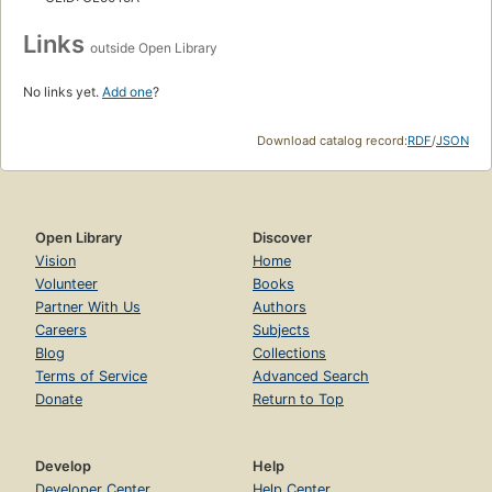
Links
outside Open Library
No links yet.
Add one
?
Download catalog record:
RDF
/
JSON
Open Library
Discover
Vision
Home
Volunteer
Books
Partner With Us
Authors
Careers
Subjects
Blog
Collections
Terms of Service
Advanced Search
Donate
Return to Top
Develop
Help
Developer Center
Help Center