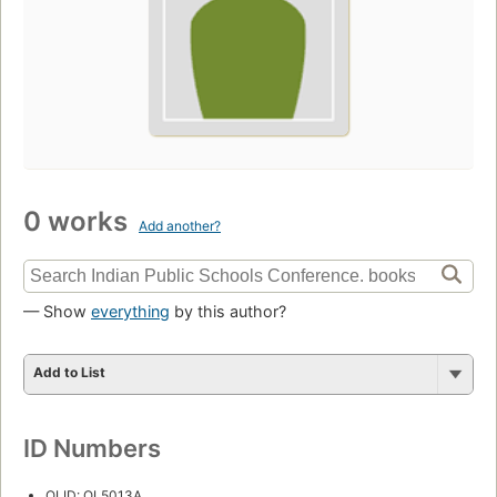
0 works
Add another?
— Show
everything
by this author?
Add to List
ID Numbers
OLID: OL5013A