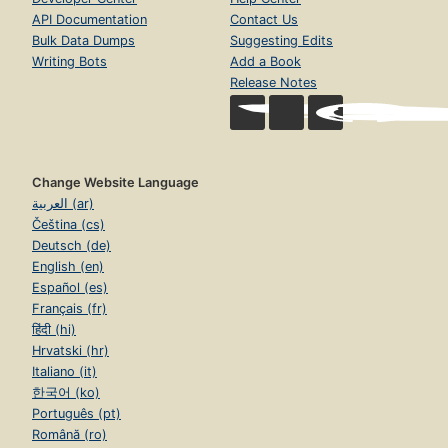
API Documentation
Contact Us
Bulk Data Dumps
Suggesting Edits
Writing Bots
Add a Book
Release Notes
Change Website Language
العربية (ar)
Čeština (cs)
Deutsch (de)
English (en)
Español (es)
Français (fr)
हिंदी (hi)
Hrvatski (hr)
Italiano (it)
한국어 (ko)
Português (pt)
Română (ro)