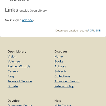
Links
outside Open Library
No links yet.
Add one
?
Download catalog record:
RDF
/
JSON
Open Library
Discover
Vision
Home
Volunteer
Books
Partner With Us
Authors
Careers
Subjects
Blog
Collections
Terms of Service
Advanced Search
Donate
Return to Top
Develop
Help
Developer Center
Help Center