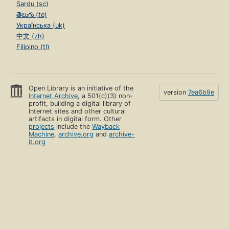
Sardu (sc)
తెలుగు (te)
Українська (uk)
中文 (zh)
Filipino (tl)
Open Library is an initiative of the
version
7ea6b9e
Internet Archive
, a 501(c)(3) non-
profit, building a digital library of
Internet sites and other cultural
artifacts in digital form. Other
projects
include the
Wayback
Machine
,
archive.org
and
archive-
it.org