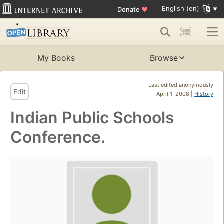
English (en)
Donate
♥
My Books
Browse
Last edited anonymously
Edit
April 1, 2008 |
History
Indian Public Schools
Conference.