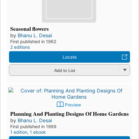
Seasonal flowers
by
Bhanu L. Desai
First published in 1962
2 editions
Locate
Add to List
Preview
Planning And Planting Designs Of Home Gardens
by
Bhanu L. Desai
First published in 1969
1 edition
,
1 ebook