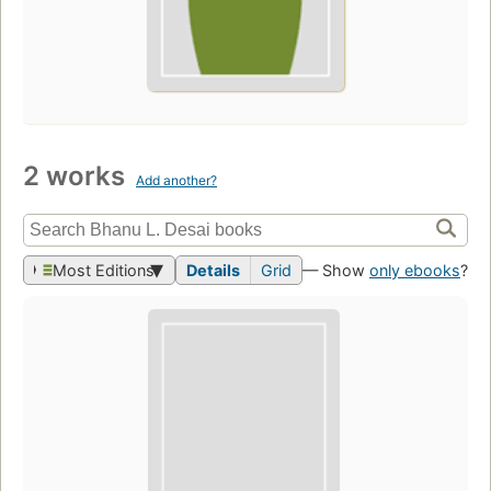
2 works
Add another?
Most Editions
Details
Grid
— Show
only ebooks
?