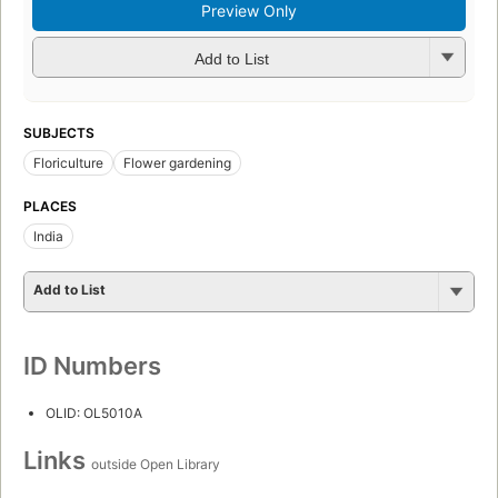
Preview Only
Add to List
SUBJECTS
Floriculture
Flower gardening
PLACES
India
Add to List
ID Numbers
OLID: OL5010A
Links
outside Open Library