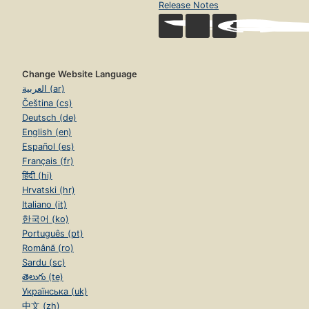
Release Notes
Change Website Language
العربية (ar)
Čeština (cs)
Deutsch (de)
English (en)
Español (es)
Français (fr)
हिंदी (hi)
Hrvatski (hr)
Italiano (it)
한국어 (ko)
Português (pt)
Română (ro)
Sardu (sc)
తెలుగు (te)
Українська (uk)
中文 (zh)