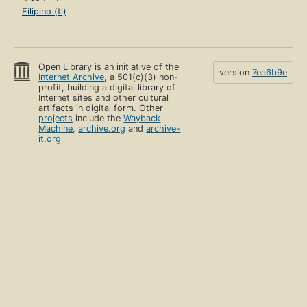
Filipino (tl)
Open Library is an initiative of the
version
7ea6b9e
Internet Archive
, a 501(c)(3) non-
profit, building a digital library of
Internet sites and other cultural
artifacts in digital form. Other
projects
include the
Wayback
Machine
,
archive.org
and
archive-
it.org