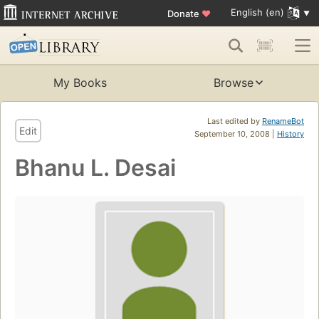
English (en)
Donate
♥
My Books
Browse
Last edited by
RenameBot
Edit
September 10, 2008 |
History
Bhanu L. Desai