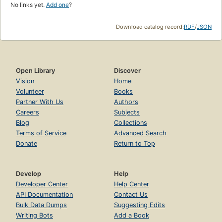
No links yet.
Add one
?
Download catalog record:
RDF
/
JSON
Open Library
Discover
Vision
Home
Volunteer
Books
Partner With Us
Authors
Careers
Subjects
Blog
Collections
Terms of Service
Advanced Search
Donate
Return to Top
Develop
Help
Developer Center
Help Center
API Documentation
Contact Us
Bulk Data Dumps
Suggesting Edits
Writing Bots
Add a Book