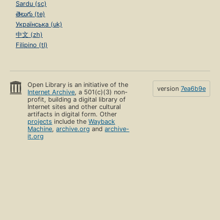
Sardu (sc)
తెలుగు (te)
Українська (uk)
中文 (zh)
Filipino (tl)
Open Library is an initiative of the
version
7ea6b9e
Internet Archive
, a 501(c)(3) non-
profit, building a digital library of
Internet sites and other cultural
artifacts in digital form. Other
projects
include the
Wayback
Machine
,
archive.org
and
archive-
it.org