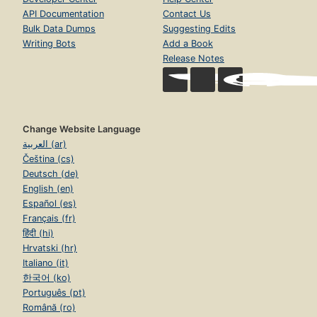
API Documentation
Contact Us
Bulk Data Dumps
Suggesting Edits
Writing Bots
Add a Book
Release Notes
Change Website Language
العربية (ar)
Čeština (cs)
Deutsch (de)
English (en)
Español (es)
Français (fr)
हिंदी (hi)
Hrvatski (hr)
Italiano (it)
한국어 (ko)
Português (pt)
Română (ro)