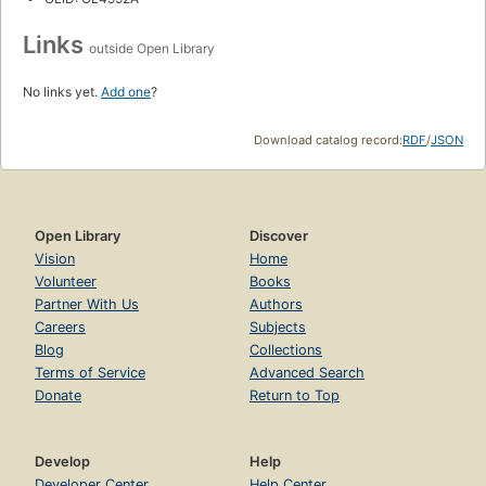
Links
outside Open Library
No links yet.
Add one
?
Download catalog record:
RDF
/
JSON
Open Library
Discover
Vision
Home
Volunteer
Books
Partner With Us
Authors
Careers
Subjects
Blog
Collections
Terms of Service
Advanced Search
Donate
Return to Top
Develop
Help
Developer Center
Help Center