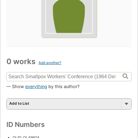
0 works
Add another?
— Show
everything
by this author?
Add to List
ID Numbers
OLID: OL4992A