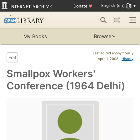
English (en)
Donate
♥
My Books
Browse
Last edited anonymously
Edit
April 1, 2008 |
History
Smallpox Workers'
Conference (1964 Delhi)