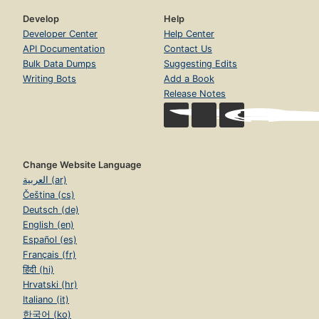
Develop
Help
Developer Center
Help Center
API Documentation
Contact Us
Bulk Data Dumps
Suggesting Edits
Writing Bots
Add a Book
Release Notes
Change Website Language
العربية (ar)
Čeština (cs)
Deutsch (de)
English (en)
Español (es)
Français (fr)
हिंदी (hi)
Hrvatski (hr)
Italiano (it)
한국어 (ko)