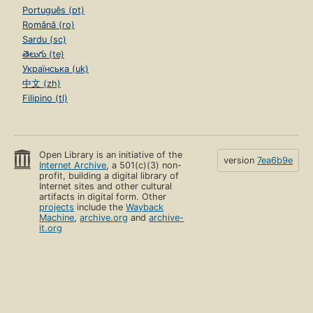
Português (pt)
Română (ro)
Sardu (sc)
తెలుగు (te)
Українська (uk)
中文 (zh)
Filipino (tl)
Open Library is an initiative of the
version
7ea6b9e
Internet Archive
, a 501(c)(3) non-
profit, building a digital library of
Internet sites and other cultural
artifacts in digital form. Other
projects
include the
Wayback
Machine
,
archive.org
and
archive-
it.org