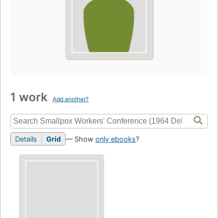
1 work
Add another?
Details
Grid
— Show
only ebooks
?