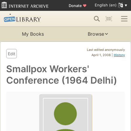
English (en)
Donate
♥
My Books
Browse
Last edited anonymously
Edit
April 1, 2008 |
History
Smallpox Workers'
Conference (1964 Delhi)