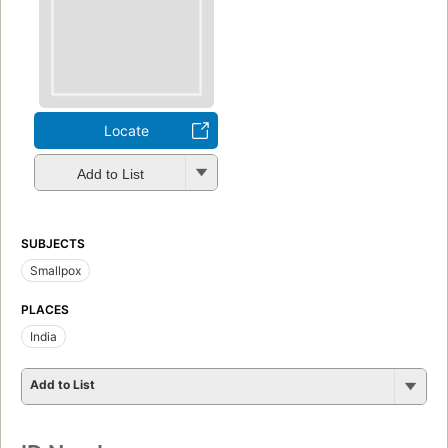
Locate
Add to List
SUBJECTS
Smallpox
PLACES
India
Add to List