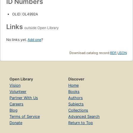
ID Numbers
OLID: OL4992A
Links
outside Open Library
No links yet.
Add one
?
Download catalog record:
RDF
/
JSON
Open Library
Discover
Vision
Home
Volunteer
Books
Partner With Us
Authors
Careers
Subjects
Blog
Collections
Terms of Service
Advanced Search
Donate
Return to Top