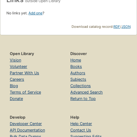
outside Open Library
No links yet.
Add one
?
Download catalog record:
RDF
/
JSON
Open Library
Discover
Vision
Home
Volunteer
Books
Partner With Us
Authors
Careers
Subjects
Blog
Collections
Terms of Service
Advanced Search
Donate
Return to Top
Develop
Help
Developer Center
Help Center
API Documentation
Contact Us
Bulk Data Dumps
Suggesting Edits