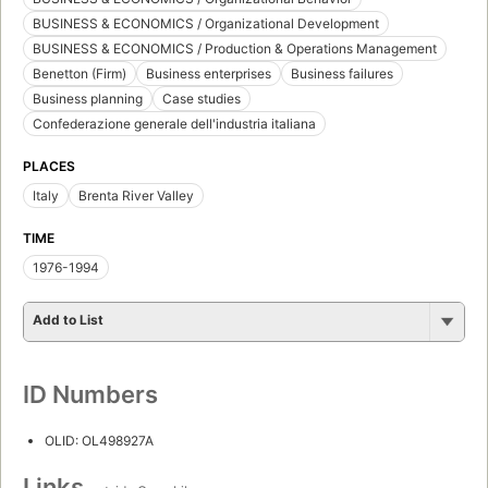
BUSINESS & ECONOMICS / Organizational Development
BUSINESS & ECONOMICS / Production & Operations Management
Benetton (Firm)
Business enterprises
Business failures
Business planning
Case studies
Confederazione generale dell'industria italiana
PLACES
Italy
Brenta River Valley
TIME
1976-1994
Add to List
ID Numbers
OLID: OL498927A
Links