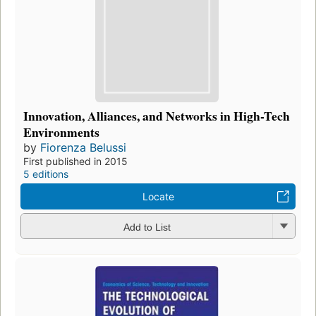
Innovation, Alliances, and Networks in High-Tech
Environments
by
Fiorenza Belussi
First published in 2015
5 editions
Locate
Add to List