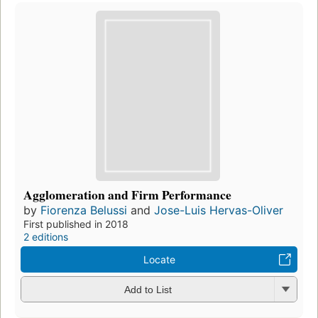
Agglomeration and Firm Performance
by
Fiorenza Belussi
and
Jose-Luis Hervas-Oliver
First published in 2018
2 editions
Locate
Add to List