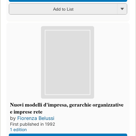
Add to List
Nuovi modelli d'impresa, gerarchie organizzative
e imprese rete
by
Fiorenza Belussi
First published in 1992
1 edition