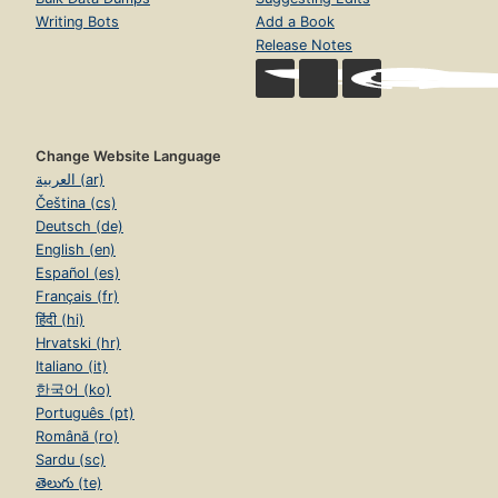
Writing Bots
Add a Book
Release Notes
Change Website Language
العربية (ar)
Čeština (cs)
Deutsch (de)
English (en)
Español (es)
Français (fr)
हिंदी (hi)
Hrvatski (hr)
Italiano (it)
한국어 (ko)
Português (pt)
Română (ro)
Sardu (sc)
తెలుగు (te)