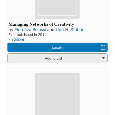
Managing Networks of Creativity
by
Fiorenza Belussi
and
Udo H. Staber
First published in 2011
7 editions
Locate
Add to List