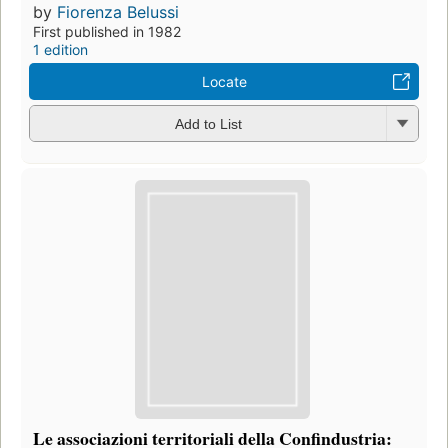
by
Fiorenza Belussi
First published in 1982
1 edition
Locate
Add to List
Le associazioni territoriali della Confindustria: