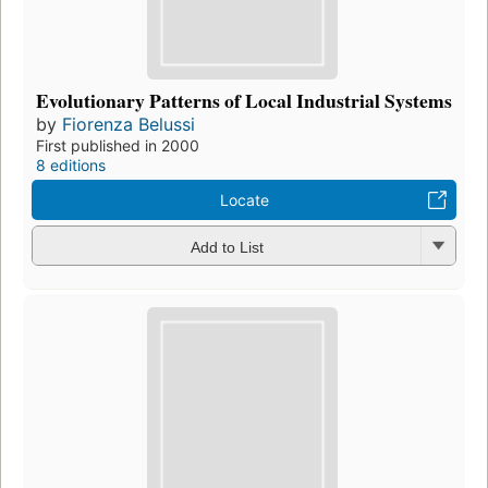
Evolutionary Patterns of Local Industrial Systems
by
Fiorenza Belussi
First published in 2000
8 editions
Locate
Add to List