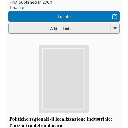
First published in 2000
1 edition
Locate
Add to List
Politiche regionali di localizzazione industriale:
l'iniziativa del sindacato