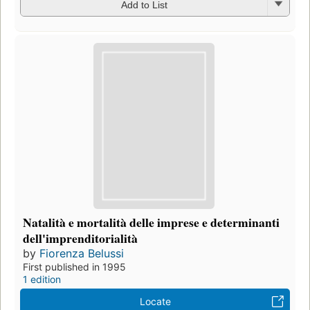
Add to List
Natalità e mortalità delle imprese e determinanti
dell'imprenditorialità
by
Fiorenza Belussi
First published in 1995
1 edition
Locate