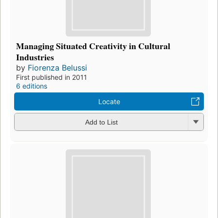
Managing Situated Creativity in Cultural
Industries
by
Fiorenza Belussi
First published in 2011
6 editions
Locate
Add to List