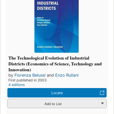
The Technological Evolution of Industrial
Districts (Economics of Science, Technology and
Innovation)
by
Fiorenza Belussi
and
Enzo Rullani
First published in 2003
4 editions
Locate
Add to List