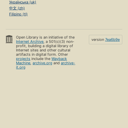
Українська (uk)
中文 (zh)
Filipino (tl)
Open Library is an initiative of the
version
7ea6b9e
Internet Archive
, a 501(c)(3) non-
profit, building a digital library of
Internet sites and other cultural
artifacts in digital form. Other
projects
include the
Wayback
Machine
,
archive.org
and
archive-
it.org