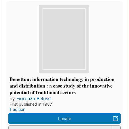
Benetton: information technology in production
and distribution : a case study of the innovative
potential of traditional sectors
by
Fiorenza Belussi
First published in 1987
1 edition
Locate