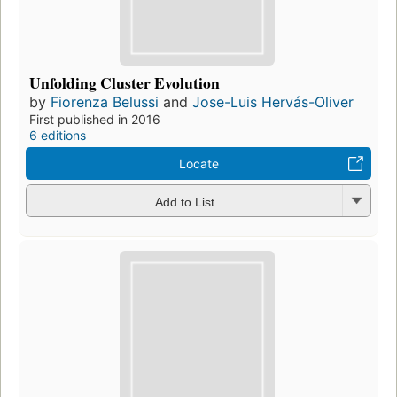
Unfolding Cluster Evolution
by
Fiorenza Belussi
and
Jose-Luis Hervás-Oliver
First published in 2016
6 editions
Locate
Add to List