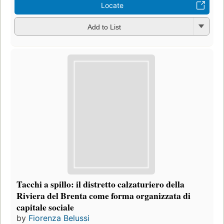
Locate
Add to List
Tacchi a spillo: il distretto calzaturiero della
Riviera del Brenta come forma organizzata di
capitale sociale
by
Fiorenza Belussi