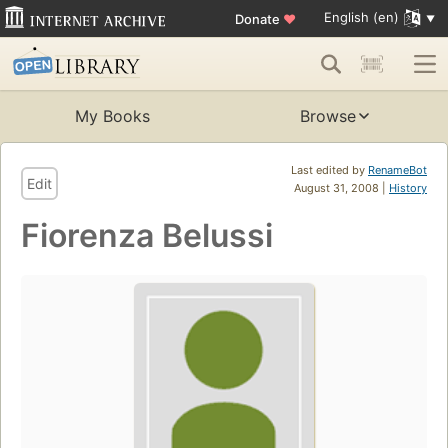
English (en)
Donate
♥
My Books
Browse
Last edited by
RenameBot
Edit
August 31, 2008 |
History
Fiorenza Belussi