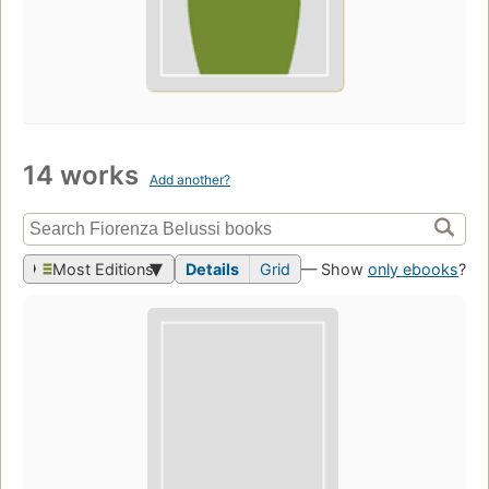
14 works
Add another?
Most Editions
Details
Grid
— Show
only ebooks
?