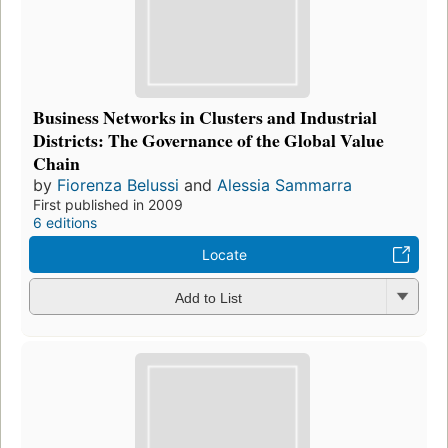
Business Networks in Clusters and Industrial
Districts: The Governance of the Global Value
Chain
by
Fiorenza Belussi
and
Alessia Sammarra
First published in 2009
6 editions
Locate
Add to List