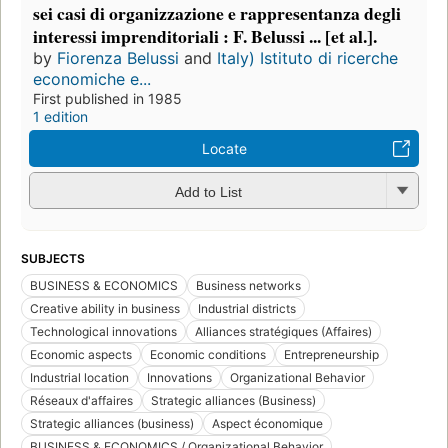
sei casi di organizzazione e rappresentanza degli
interessi imprenditoriali : F. Belussi ... [et al.].
by
Fiorenza Belussi
and
Italy) Istituto di ricerche
economiche e...
First published in 1985
1 edition
Locate
Add to List
SUBJECTS
BUSINESS & ECONOMICS
Business networks
Creative ability in business
Industrial districts
Technological innovations
Alliances stratégiques (Affaires)
Economic aspects
Economic conditions
Entrepreneurship
Industrial location
Innovations
Organizational Behavior
Réseaux d'affaires
Strategic alliances (Business)
Strategic alliances (business)
Aspect économique
BUSINESS & ECONOMICS / Organizational Behavior