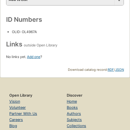
ID Numbers
OLID: OL4967A
Links
outside Open Library
No links yet.
Add one
?
Download catalog record:
RDF
/
JSON
Open Library
Discover
Vision
Home
Volunteer
Books
Partner With Us
Authors
Careers
Subjects
Blog
Collections