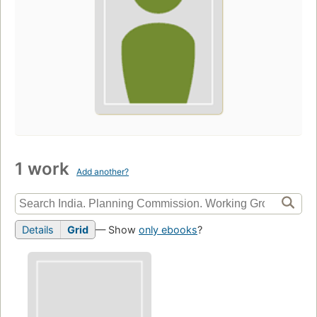
1 work
Add another?
Details
Grid
— Show
only ebooks
?