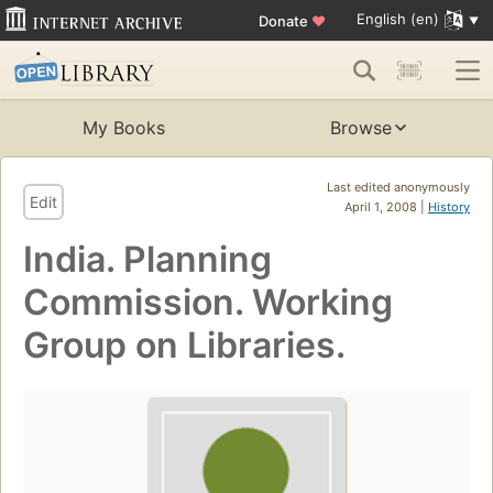
English (en)
Donate
♥
My Books
Browse
Last edited anonymously
Edit
April 1, 2008 |
History
India. Planning
Commission. Working
Group on Libraries.