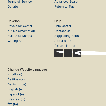
Terms of Service
Advanced Search
Donate
Return to Top
Develop
Help
Developer Center
Help Center
API Documentation
Contact Us
Bulk Data Dumps
Suggesting Edits
Writing Bots
Add a Book
Release Notes
Change Website Language
العربية (ar)
Čeština (cs)
Deutsch (de)
English (en)
Español (es)
Français (fr)
हिंदी (hi)