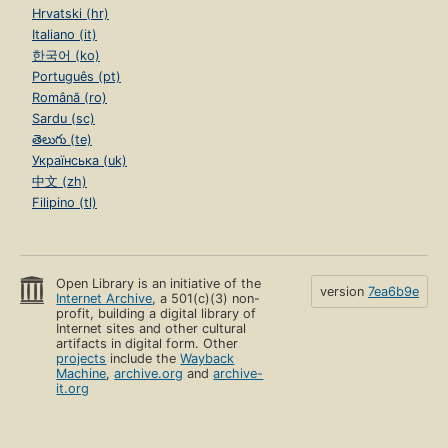
Hrvatski (hr)
Italiano (it)
한국어 (ko)
Português (pt)
Română (ro)
Sardu (sc)
తెలుగు (te)
Українська (uk)
中文 (zh)
Filipino (tl)
Open Library is an initiative of the
version
7ea6b9e
Internet Archive
, a 501(c)(3) non-
profit, building a digital library of
Internet sites and other cultural
artifacts in digital form. Other
projects
include the
Wayback
Machine
,
archive.org
and
archive-
it.org