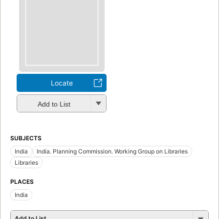
Locate
Add to List
SUBJECTS
India
India. Planning Commission. Working Group on Libraries
Libraries
PLACES
India
Add to List