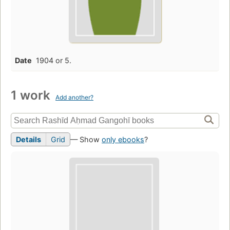
Date
1904 or 5.
1 work
Add another?
Details
Grid
— Show
only ebooks
?