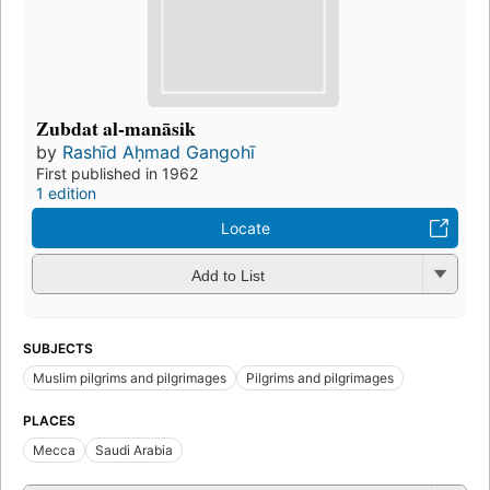
Zubdat al-manāsik
by
Rashīd Aḥmad Gangohī
First published in 1962
1 edition
Locate
Add to List
SUBJECTS
Muslim pilgrims and pilgrimages
Pilgrims and pilgrimages
PLACES
Mecca
Saudi Arabia