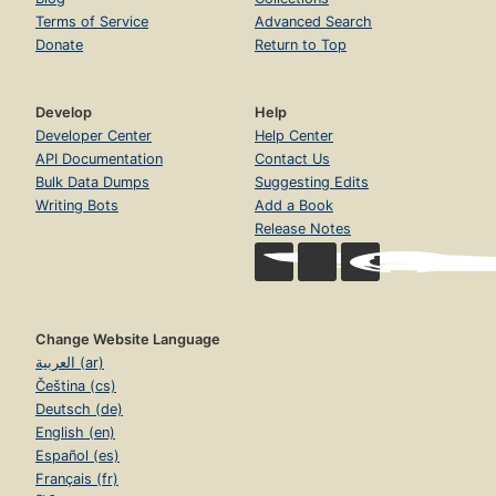
Terms of Service
Advanced Search
Donate
Return to Top
Develop
Help
Developer Center
Help Center
API Documentation
Contact Us
Bulk Data Dumps
Suggesting Edits
Writing Bots
Add a Book
Release Notes
Change Website Language
العربية (ar)
Čeština (cs)
Deutsch (de)
English (en)
Español (es)
Français (fr)