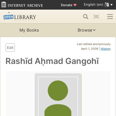
English (en)
Donate
♥
My Books
Browse
Last edited anonymously
Edit
April 1, 2008 |
History
Rashīd Aḥmad Gangohī