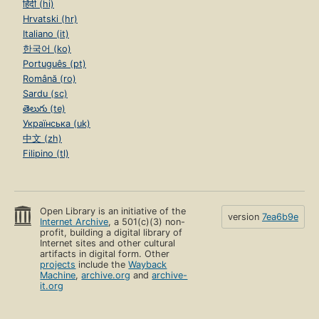
हिंदी (hi)
Hrvatski (hr)
Italiano (it)
한국어 (ko)
Português (pt)
Română (ro)
Sardu (sc)
తెలుగు (te)
Українська (uk)
中文 (zh)
Filipino (tl)
Open Library is an initiative of the
version
7ea6b9e
Internet Archive
, a 501(c)(3) non-
profit, building a digital library of
Internet sites and other cultural
artifacts in digital form. Other
projects
include the
Wayback
Machine
,
archive.org
and
archive-
it.org