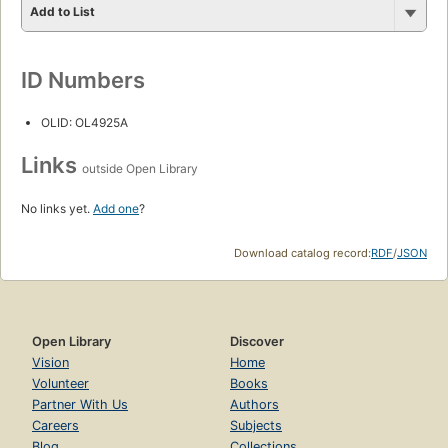
Add to List
ID Numbers
OLID: OL4925A
Links
outside Open Library
No links yet.
Add one
?
Download catalog record:
RDF
/
JSON
Open Library
Discover
Vision
Home
Volunteer
Books
Partner With Us
Authors
Careers
Subjects
Blog
Collections