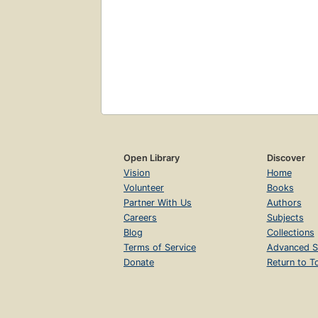
Open Library
Discover
Vision
Home
Volunteer
Books
Partner With Us
Authors
Careers
Subjects
Blog
Collections
Terms of Service
Advanced S
Donate
Return to T