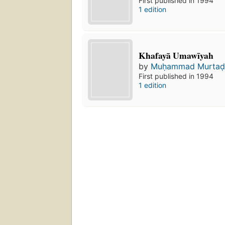
First published in 1994
1 edition
Khafayā Umawīyah
by
Muḥammad Murtaḍ
First published in 1994
1 edition