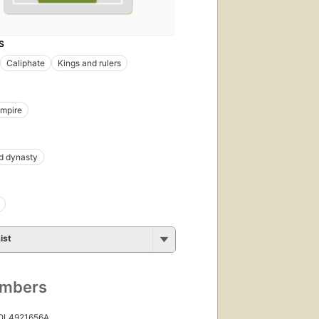
S
Caliphate
Kings and rulers
Empire
 dynasty
ist
umbers
 OL4921656A