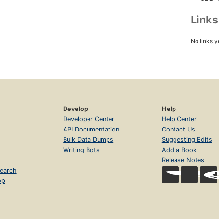
Link
No links y
Develop
Help
Developer Center
Help Center
API Documentation
Contact Us
Bulk Data Dumps
Suggesting Edits
Writing Bots
Add a Book
Release Notes
earch
op