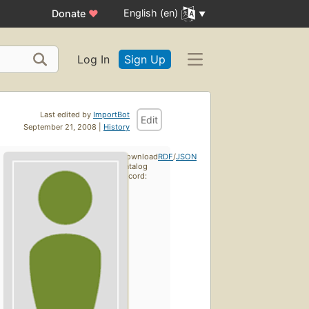
English (en)
Donate
♥
Log In
Sign Up
Last edited by
ImportBot
Edit
September 21, 2008 |
History
Download
RDF
/
JSON
catalog
record: