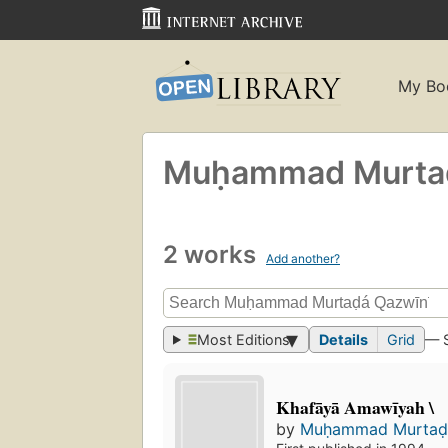
My Bo
Muḥammad Murtaḍ
2 works
Add another?
Most Editions
Details
Grid
— 
Khafāyā Amawīyah \
by
Muḥammad Murtaḍ