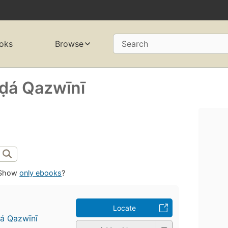
oks
Browse
Search
á Qazwīnī
Show
only ebooks
?
Locate
á Qazwīnī