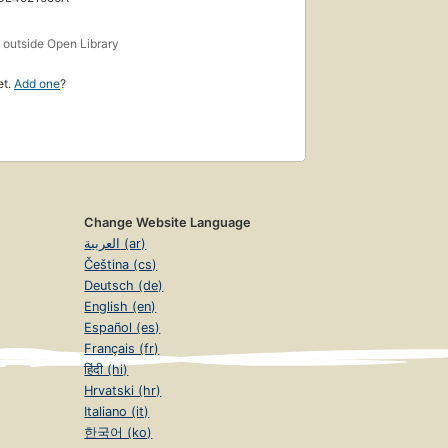
s
outside Open Library
et.
Add one
?
Change Website Language
العربية (ar)
Čeština (cs)
Deutsch (de)
English (en)
Español (es)
Français (fr)
हिंदी (hi)
Hrvatski (hr)
Italiano (it)
한국어 (ko)