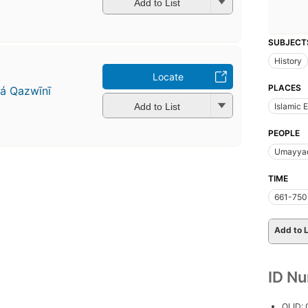
Add to List
SUBJECT
History
Locate
PLACES
á Qazwīnī
Add to List
Islamic 
PEOPLE
Umayyad
TIME
661-750
Add to L
ID N
OLID: