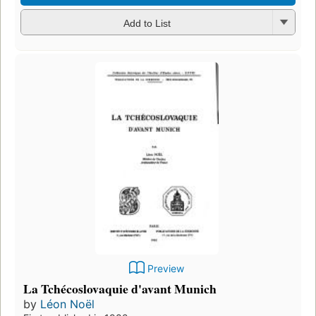
Add to List
Preview
La Tchécoslovaquie d'avant Munich
by
Léon Noël