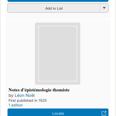
Add to List
Notes d'épistémologie thomiste
by
Léon Noël
First published in 1925
1 edition
Locate