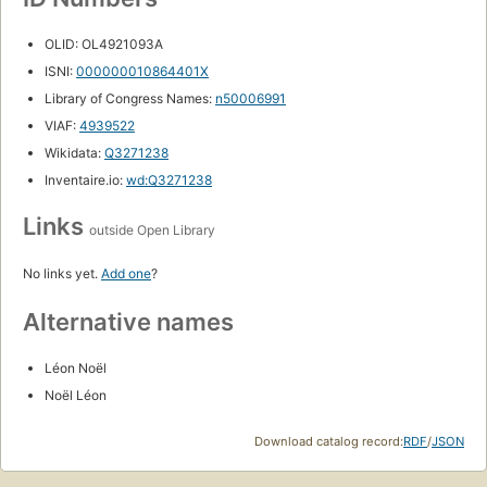
OLID: OL4921093A
ISNI:
000000010864401X
Library of Congress Names:
n50006991
VIAF:
4939522
Wikidata:
Q3271238
Inventaire.io:
wd:Q3271238
Links
outside Open Library
No links yet.
Add one
?
Alternative names
Léon Noël
Noël Léon
Download catalog record:
RDF
/
JSON