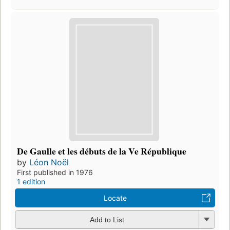
De Gaulle et les débuts de la Ve République
by
Léon Noël
First published in 1976
1 edition
Locate
Add to List