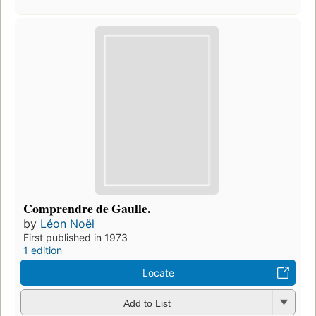
Comprendre de Gaulle.
by
Léon Noël
First published in 1973
1 edition
Locate
Add to List