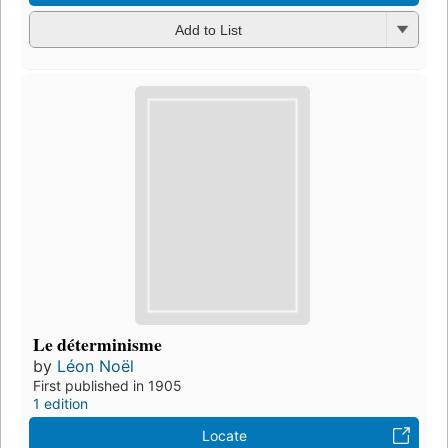
Add to List
Le déterminisme
by
Léon Noël
First published in 1905
1 edition
Locate