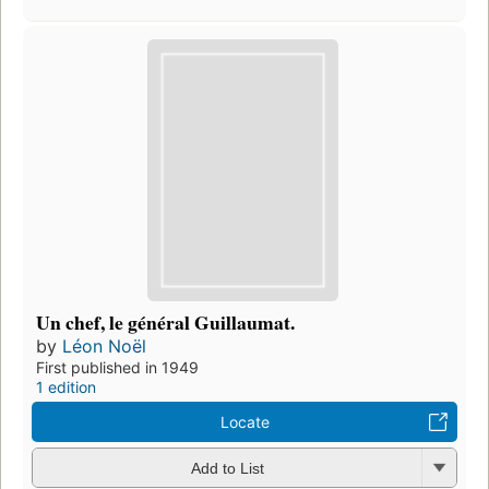
Un chef, le général Guillaumat.
by
Léon Noël
First published in 1949
1 edition
Locate
Add to List