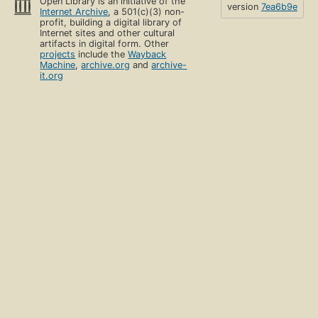
Open Library is an initiative of the
version
7ea6b9e
Internet Archive
, a 501(c)(3) non-
profit, building a digital library of
Internet sites and other cultural
artifacts in digital form. Other
projects
include the
Wayback
Machine
,
archive.org
and
archive-
it.org