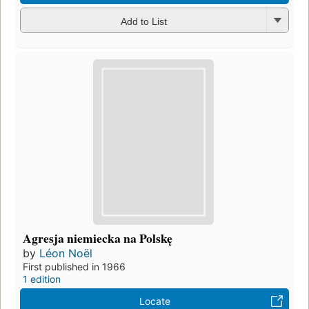
Add to List
Agresja niemiecka na Polskę
by
Léon Noël
First published in 1966
1 edition
Locate