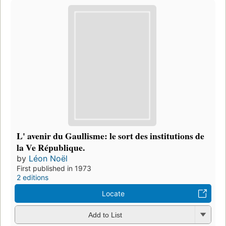
L' avenir du Gaullisme: le sort des institutions de
la Ve République.
by
Léon Noël
First published in 1973
2 editions
Locate
Add to List