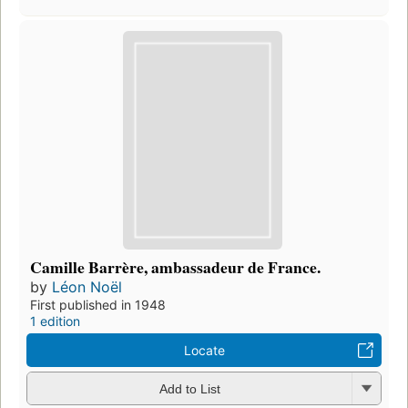
Camille Barrère, ambassadeur de France.
by
Léon Noël
First published in 1948
1 edition
Locate
Add to List