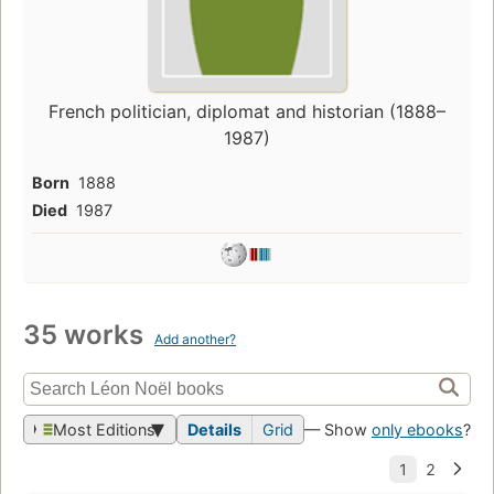
French politician, diplomat and historian (1888–
1987)
Born
1888
Died
1987
35 works
Add another?
Most Editions
Details
Grid
— Show
only ebooks
?