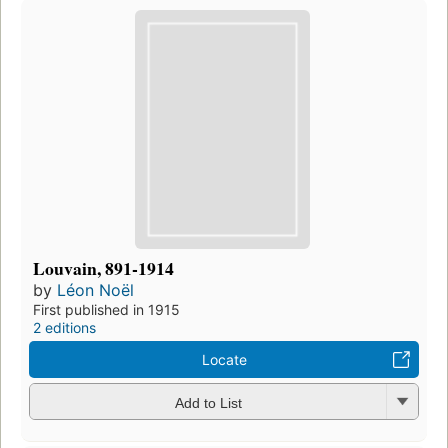
Louvain, 891-1914
by
Léon Noël
First published in 1915
2 editions
Locate
Add to List