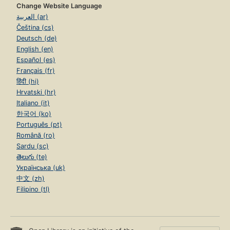
Change Website Language
العربية (ar)
Čeština (cs)
Deutsch (de)
English (en)
Español (es)
Français (fr)
हिंदी (hi)
Hrvatski (hr)
Italiano (it)
한국어 (ko)
Português (pt)
Română (ro)
Sardu (sc)
తెలుగు (te)
Українська (uk)
中文 (zh)
Filipino (tl)