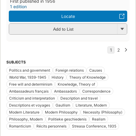
First published in 1956
1 edition
Locate
Add to List
SUBJECTS
Politics and government
Foreign relations
Causes
World War, 1939-1945
History
Theory of Knowledge
Free will and determinism
Knowledge, Theory of
Ambassadeurs français
Ambassadors
Correspondence
Criticism and interpretation
Description and travel
Descriptions et voyages
Gaullism
Literature, Modern
Modern Literature
Modern Philosophy
Necessity (Philosophy)
Philosophy, Modern
Politieke geschiedenis
Realism
Romanticism
Récits personnels
Streasa Conference, 1935