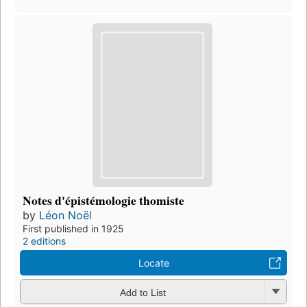
Notes d'épistémologie thomiste
by
Léon Noël
First published in 1925
2 editions
Locate
Add to List