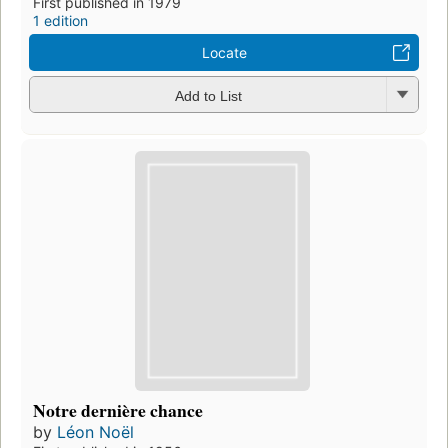
First published in 1979
1 edition
Locate
Add to List
Notre dernière chance
by
Léon Noël