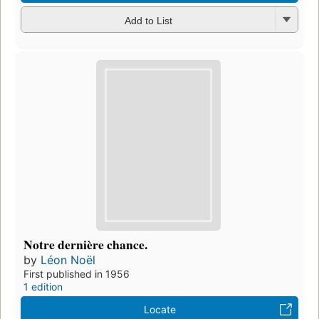
Add to List
Notre dernière chance.
by
Léon Noël
First published in 1956
1 edition
Locate