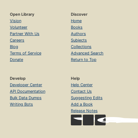
Open Library
Discover
Vision
Home
Volunteer
Books
Partner With Us
Authors
Careers
Subjects
Blog
Collections
Terms of Service
Advanced Search
Donate
Return to Top
Develop
Help
Developer Center
Help Center
API Documentation
Contact Us
Bulk Data Dumps
Suggesting Edits
Writing Bots
Add a Book
Release Notes