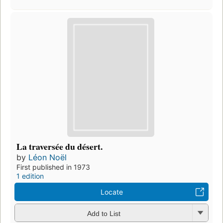
La traversée du désert.
by
Léon Noël
First published in 1973
1 edition
Locate
Add to List