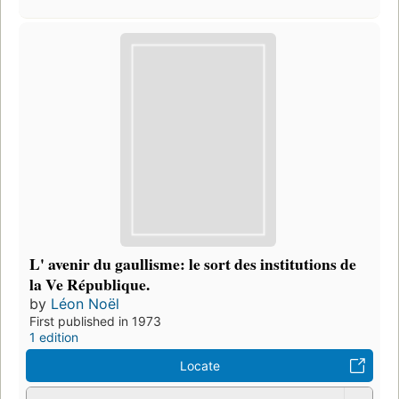
L' avenir du gaullisme: le sort des institutions de
la Ve République.
by
Léon Noël
First published in 1973
1 edition
Locate