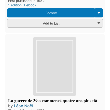
First published in 1982
1 edition
,
1 ebook
Borrow
Add to List
La guerre de 39 a commencé quatre ans plus tôt
by
Léon Noël