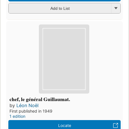
Add to List
chef, le général Guillaumat.
by
Léon Noël
First published in 1949
1 edition
Locate