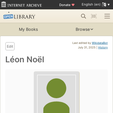
English (en)
Donate
♥
My Books
Browse
Last edited by
WikidataBot
Edit
July 31, 2025 |
History
Léon Noël