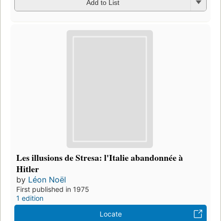
Add to List
Les illusions de Stresa: l'Italie abandonnée à
Hitler
by
Léon Noël
First published in 1975
1 edition
Locate