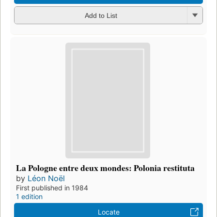
Add to List
La Pologne entre deux mondes: Polonia restituta
by
Léon Noël
First published in 1984
1 edition
Locate