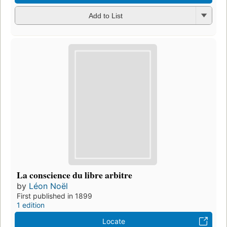
Add to List
La conscience du libre arbitre
by
Léon Noël
First published in 1899
1 edition
Locate