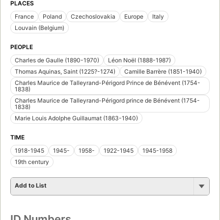
PLACES
France
Poland
Czechoslovakia
Europe
Italy
Louvain (Belgium)
PEOPLE
Charles de Gaulle (1890-1970)
Léon Noël (1888-1987)
Thomas Aquinas, Saint (1225?-1274)
Camille Barrère (1851-1940)
Charles Maurice de Talleyrand-Périgord Prince de Bénévent (1754-
1838)
Charles Maurice de Talleyrand-Périgord prince de Bénévent (1754-
1838)
Marie Louis Adolphe Guillaumat (1863-1940)
TIME
1918-1945
1945-
1958-
1922-1945
1945-1958
19th century
Add to List
ID Numbers