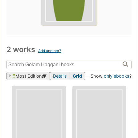
2 works
Add another?
Most Editions
Details
Grid
— Show
only ebooks
?