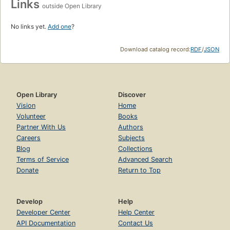
Links
outside Open Library
No links yet.
Add one
?
Download catalog record:
RDF
/
JSON
Open Library
Discover
Vision
Home
Volunteer
Books
Partner With Us
Authors
Careers
Subjects
Blog
Collections
Terms of Service
Advanced Search
Donate
Return to Top
Develop
Help
Developer Center
Help Center
API Documentation
Contact Us