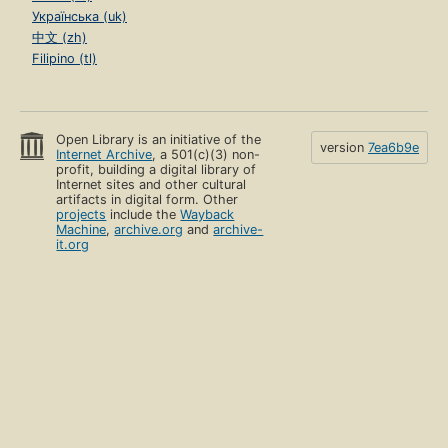
Українська (uk)
中文 (zh)
Filipino (tl)
Open Library is an initiative of the
version
7ea6b9e
Internet Archive
, a 501(c)(3) non-
profit, building a digital library of
Internet sites and other cultural
artifacts in digital form. Other
projects
include the
Wayback
Machine
,
archive.org
and
archive-
it.org