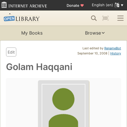
English (en)
Donate
♥
My Books
Browse
Last edited by
RenameBot
Edit
September 10, 2008 |
History
Golam Haqqani