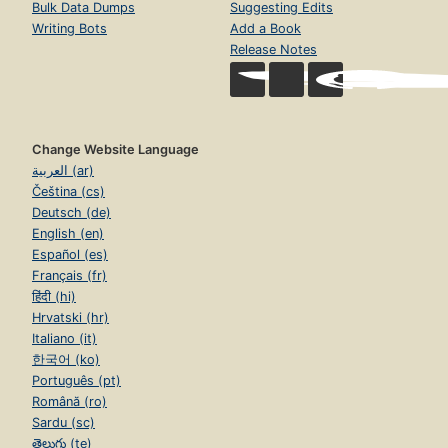
Bulk Data Dumps
Suggesting Edits
Writing Bots
Add a Book
Release Notes
Change Website Language
العربية (ar)
Čeština (cs)
Deutsch (de)
English (en)
Español (es)
Français (fr)
हिंदी (hi)
Hrvatski (hr)
Italiano (it)
한국어 (ko)
Português (pt)
Română (ro)
Sardu (sc)
తెలుగు (te)