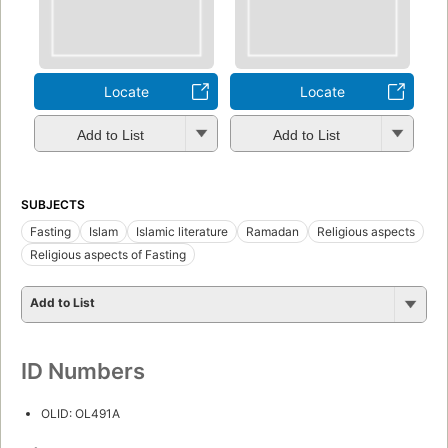
Locate
Locate
Add to List
Add to List
SUBJECTS
Fasting
Islam
Islamic literature
Ramadan
Religious aspects
Religious aspects of Fasting
Add to List
ID Numbers
OLID: OL491A