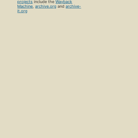
projects
include the
Wayback
Machine
,
archive.org
and
archive-
it.org