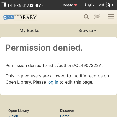
English (en)
Donate
♥
My Books
Browse
Permission denied.
Permission denied to edit /authors/OL4907322A.
Only logged users are allowed to modify records on
Open Library. Please
log in
to edit this page.
Open Library
Discover
Vision
Home