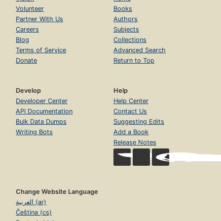
Volunteer
Books
Partner With Us
Authors
Careers
Subjects
Blog
Collections
Terms of Service
Advanced Search
Donate
Return to Top
Develop
Help
Developer Center
Help Center
API Documentation
Contact Us
Bulk Data Dumps
Suggesting Edits
Writing Bots
Add a Book
Release Notes
Change Website Language
العربية (ar)
Čeština (cs)