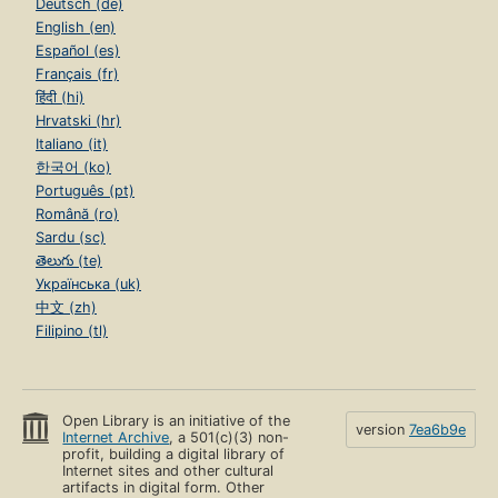
Deutsch (de)
English (en)
Español (es)
Français (fr)
हिंदी (hi)
Hrvatski (hr)
Italiano (it)
한국어 (ko)
Português (pt)
Română (ro)
Sardu (sc)
తెలుగు (te)
Українська (uk)
中文 (zh)
Filipino (tl)
Open Library is an initiative of the
version
7ea6b9e
Internet Archive
, a 501(c)(3) non-
profit, building a digital library of
Internet sites and other cultural
artifacts in digital form. Other