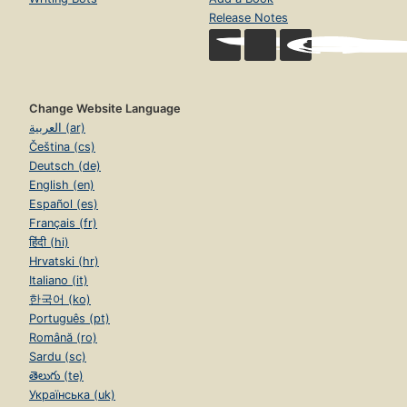
Release Notes
Change Website Language
العربية (ar)
Čeština (cs)
Deutsch (de)
English (en)
Español (es)
Français (fr)
हिंदी (hi)
Hrvatski (hr)
Italiano (it)
한국어 (ko)
Português (pt)
Română (ro)
Sardu (sc)
తెలుగు (te)
Українська (uk)