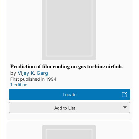
Prediction of film cooling on gas turbine airfoils
by
Vijay K. Garg
First published in 1994
1 edition
Locate
Add to List