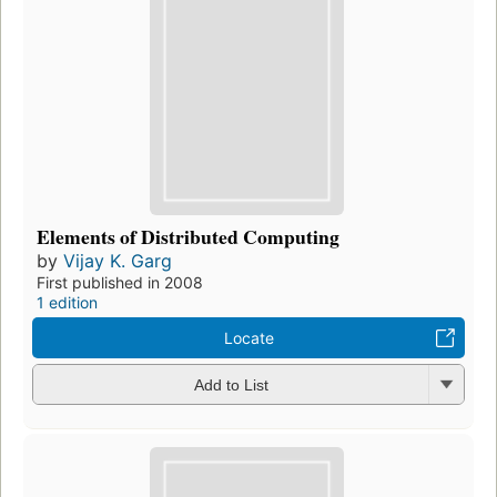
Elements of Distributed Computing
by
Vijay K. Garg
First published in 2008
1 edition
Locate
Add to List