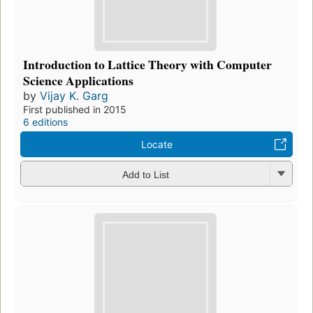
Introduction to Lattice Theory with Computer
Science Applications
by
Vijay K. Garg
First published in 2015
6 editions
Locate
Add to List