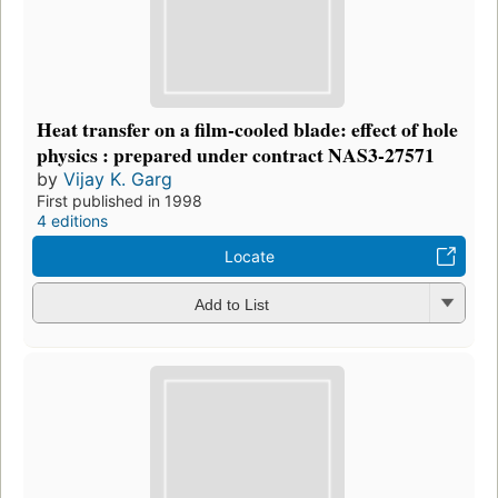
Heat transfer on a film-cooled blade: effect of hole
physics : prepared under contract NAS3-27571
by
Vijay K. Garg
First published in 1998
4 editions
Locate
Add to List