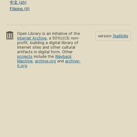
中文 (zh)
Filipino (tl)
Open Library is an initiative of the
version
7ea6b9e
Internet Archive
, a 501(c)(3) non-
profit, building a digital library of
Internet sites and other cultural
artifacts in digital form. Other
projects
include the
Wayback
Machine
,
archive.org
and
archive-
it.org