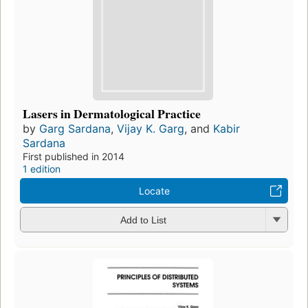
Lasers in Dermatological Practice
by
Garg Sardana
,
Vijay K. Garg
, and
Kabir
Sardana
First published in 2014
1 edition
Locate
Add to List