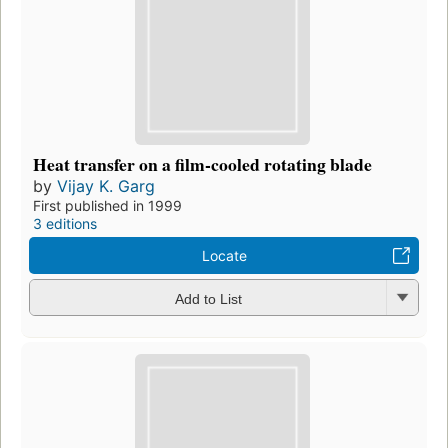
Heat transfer on a film-cooled rotating blade
by
Vijay K. Garg
First published in 1999
3 editions
Locate
Add to List