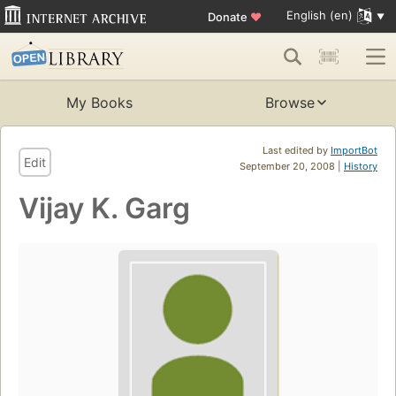
English (en)
Donate
♥
My Books
Browse
Last edited by
ImportBot
Edit
September 20, 2008 |
History
Vijay K. Garg