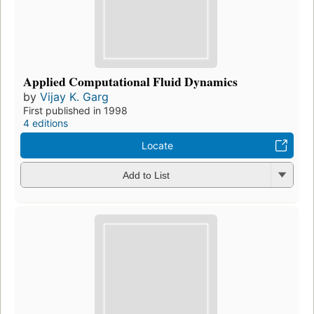
Applied Computational Fluid Dynamics
by
Vijay K. Garg
First published in 1998
4 editions
Locate
Add to List