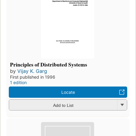
Principles of Distributed Systems
by
Vijay K. Garg
First published in 1996
1 edition
Locate
Add to List