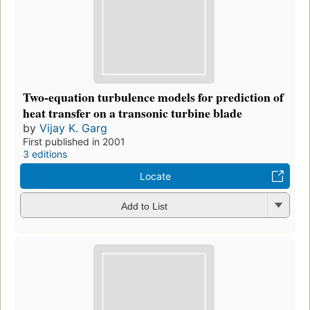
Two-equation turbulence models for prediction of
heat transfer on a transonic turbine blade
by
Vijay K. Garg
First published in 2001
3 editions
Locate
Add to List