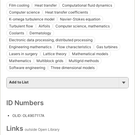
Film cooling
Heat transfer
Computational fluid dynamics
Computer science
Heat transfer coefficients
K-omega turbulence model
Navier-Stokes equation
Turbulent flow
Airfoils
Computer science, mathematics
Coolants
Dermatology
Electronic data processing, distributed processing
Engineering mathematics
Flow characteristics
Gas turbines
Lasers in surgery
Lattice theory
Mathematical models
Mathematics
Multiblock grids
Multigrid methods
Software engineering
Three dimensional models
Add to List
ID Numbers
OLID: OL4907117A
Links
outside Open Library