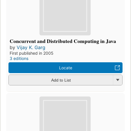
Concurrent and Distributed Computing in Java
by
Vijay K. Garg
First published in 2005
3 editions
Locate
Add to List