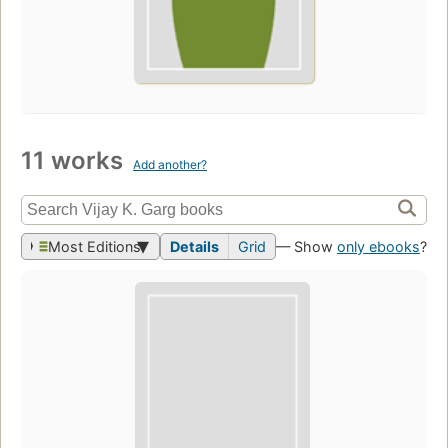
11 works
Add another?
Most Editions
Details
Grid
— Show
only ebooks
?