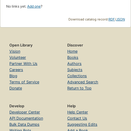
No links yet.
Add one
?
Download catalog record:
RDF
/
JSON
Open Library
Discover
Vision
Home
Volunteer
Books
Partner With Us
Authors
Careers
Subjects
Blog
Collections
Terms of Service
Advanced Search
Donate
Return to Top
Develop
Help
Developer Center
Help Center
API Documentation
Contact Us
Bulk Data Dumps
Suggesting Edits
Writing Bots
Add a Book