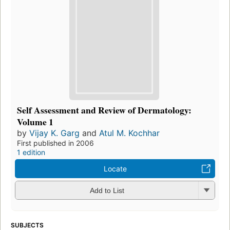
Self Assessment and Review of Dermatology:
Volume 1
by
Vijay K. Garg
and
Atul M. Kochhar
First published in 2006
1 edition
Locate
Add to List
SUBJECTS