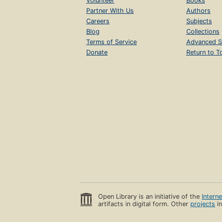
Volunteer
Books
Partner With Us
Authors
Careers
Subjects
Blog
Collections
Terms of Service
Advanced S
Donate
Return to T
Open Library is an initiative of the
Intern
artifacts in digital form. Other
projects
in