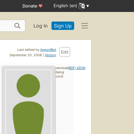
English (en)
Donate
♥
Log In
Sign Up
Last edited by
ImportBot
Edit
September 20, 2008 |
History
Download
RDF
/
JSON
catalog
record: