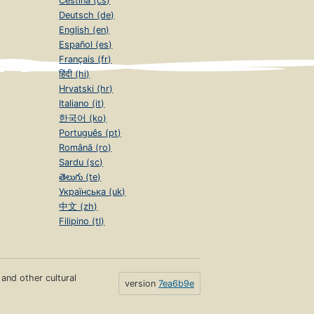
Čeština (cs)
Deutsch (de)
English (en)
Español (es)
Français (fr)
हिंदी (hi)
Hrvatski (hr)
Italiano (it)
한국어 (ko)
Português (pt)
Română (ro)
Sardu (sc)
తెలుగు (te)
Українська (uk)
中文 (zh)
Filipino (tl)
s and other cultural
version
7ea6b9e