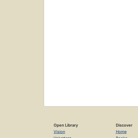
Open Library
Discover
Vision
Home