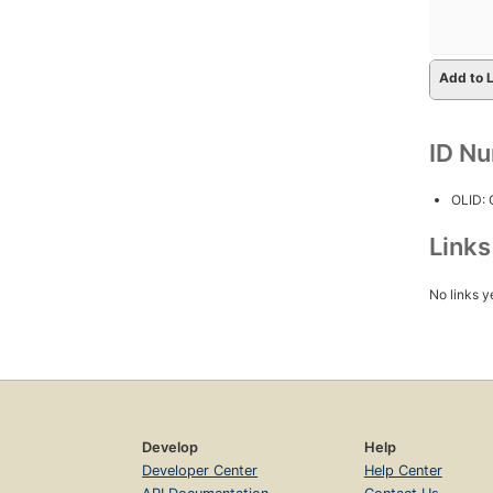
Add to L
ID N
OLID:
Link
No links y
Develop
Help
Developer Center
Help Center