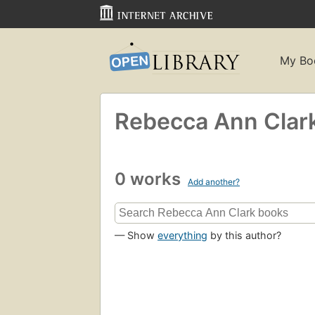
My Bo
Rebecca Ann Clar
0 works
Add another?
— Show
everything
by this author?