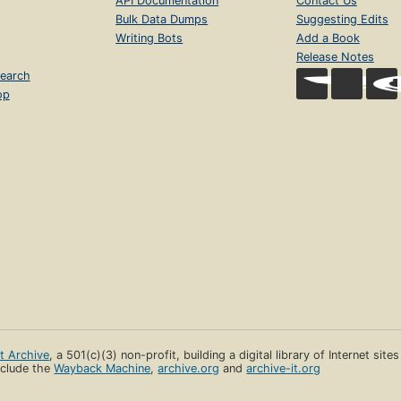
API Documentation
Contact Us
Bulk Data Dumps
Suggesting Edits
Writing Bots
Add a Book
Release Notes
earch
op
et Archive
, a 501(c)(3) non-profit, building a digital library of Internet site
clude the
Wayback Machine
,
archive.org
and
archive-it.org