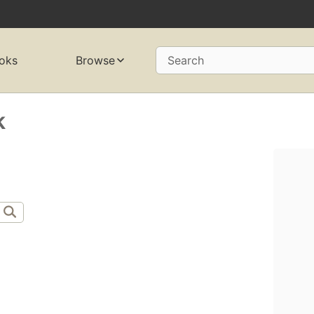
oks
Browse
Search
k