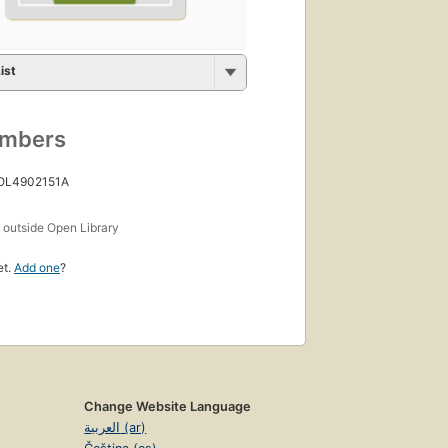
ist
umbers
 OL4902151A
s
outside Open Library
et.
Add one
?
Change Website Language
العربية (ar)