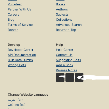
Volunteer
Books
Partner With Us
Authors
Careers
Subjects
Blog
Collections
Terms of Service
Advanced Search
Donate
Return to Top
Develop
Help
Developer Center
Help Center
API Documentation
Contact Us
Bulk Data Dumps
Suggesting Edits
Writing Bots
Add a Book
Release Notes
Change Website Language
العربية (ar)
Čeština (cs)