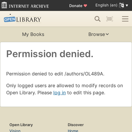
English (en)
Donate
♥
My Books
Browse
Permission denied.
Permission denied to edit /authors/OL489A.
Only logged users are allowed to modify records on
Open Library. Please
log in
to edit this page.
Open Library
Discover
Vision
Home