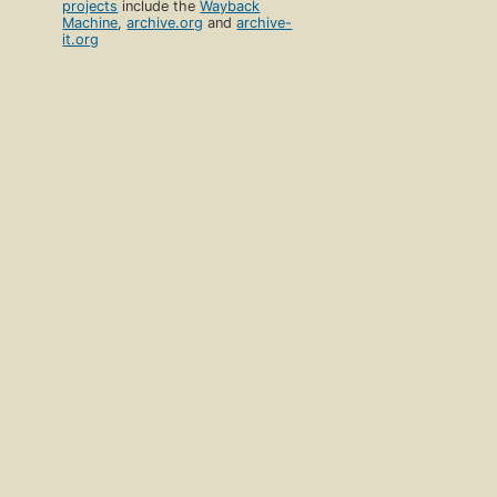
projects
include the
Wayback
Machine
,
archive.org
and
archive-
it.org