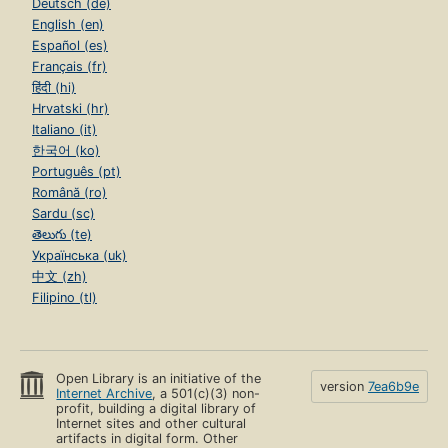
Deutsch (de)
English (en)
Español (es)
Français (fr)
हिंदी (hi)
Hrvatski (hr)
Italiano (it)
한국어 (ko)
Português (pt)
Română (ro)
Sardu (sc)
తెలుగు (te)
Українська (uk)
中文 (zh)
Filipino (tl)
Open Library is an initiative of the
version
7ea6b9e
Internet Archive
, a 501(c)(3) non-
profit, building a digital library of
Internet sites and other cultural
artifacts in digital form. Other