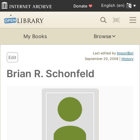
English (en)
Donate
♥
My Books
Browse
Last edited by
ImportBot
Edit
September 20, 2008 |
History
Brian R. Schonfeld