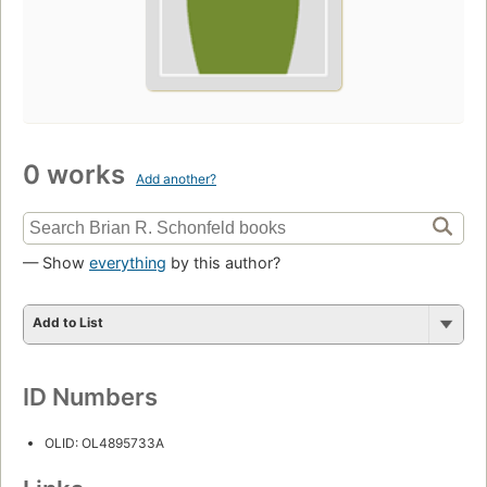
0 works
Add another?
— Show
everything
by this author?
Add to List
ID Numbers
OLID: OL4895733A