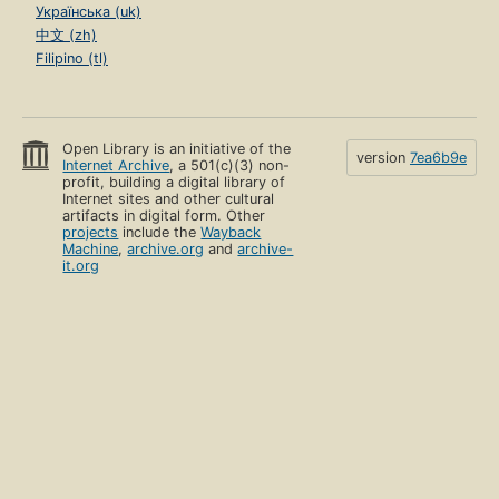
Українська (uk)
中文 (zh)
Filipino (tl)
Open Library is an initiative of the
version
7ea6b9e
Internet Archive
, a 501(c)(3) non-
profit, building a digital library of
Internet sites and other cultural
artifacts in digital form. Other
projects
include the
Wayback
Machine
,
archive.org
and
archive-
it.org