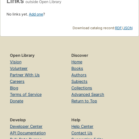
Links
outside Open Library
No links yet.
Add one
?
Download catalog record:
RDF
/
JSON
Open Library
Discover
Vision
Home
Volunteer
Books
Partner With Us
Authors
Careers
Subjects
Blog
Collections
Terms of Service
Advanced Search
Donate
Return to Top
Develop
Help
Developer Center
Help Center
API Documentation
Contact Us