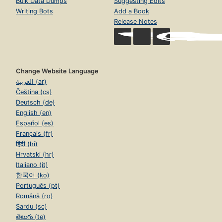
Bulk Data Dumps
Suggesting Edits
Writing Bots
Add a Book
Release Notes
Change Website Language
العربية (ar)
Čeština (cs)
Deutsch (de)
English (en)
Español (es)
Français (fr)
हिंदी (hi)
Hrvatski (hr)
Italiano (it)
한국어 (ko)
Português (pt)
Română (ro)
Sardu (sc)
తెలుగు (te)