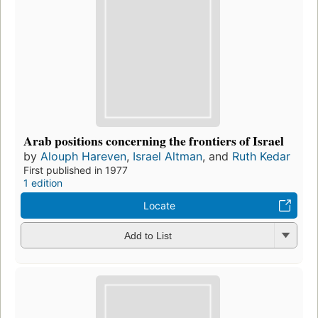
Arab positions concerning the frontiers of Israel
by
Alouph Hareven
,
Israel Altman
, and
Ruth Kedar
First published in 1977
1 edition
Locate
Add to List