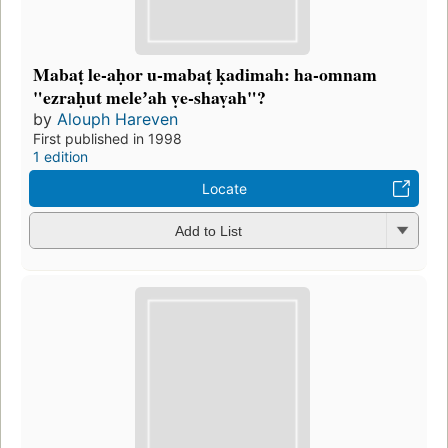
Mabaṭ le-aḥor u-mabaṭ ḳadimah: ha-omnam
"ezraḥut meleʼah ṿe-shaṿah"?
by
Alouph Hareven
First published in 1998
1 edition
Locate
Add to List