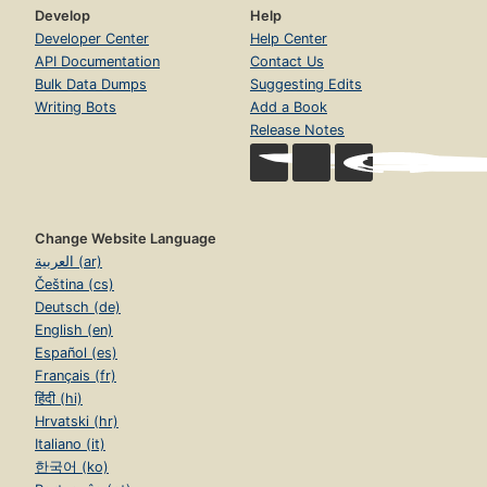
Develop
Help
Developer Center
Help Center
API Documentation
Contact Us
Bulk Data Dumps
Suggesting Edits
Writing Bots
Add a Book
Release Notes
Change Website Language
العربية (ar)
Čeština (cs)
Deutsch (de)
English (en)
Español (es)
Français (fr)
हिंदी (hi)
Hrvatski (hr)
Italiano (it)
한국어 (ko)