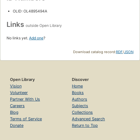
OLID: OL4895494A
Links
outside Open Library
No links yet.
Add one
?
Download catalog record:
RDF
/
JSON
Open Library
Discover
Vision
Home
Volunteer
Books
Partner With Us
Authors
Careers
Subjects
Blog
Collections
Terms of Service
Advanced Search
Donate
Return to Top