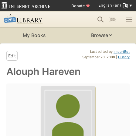
English (en)
Donate
♥
My Books
Browse
Last edited by
ImportBot
Edit
September 20, 2008 |
History
Alouph Hareven