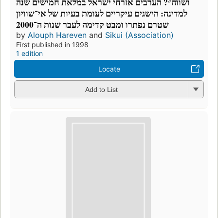
ושווה״? הערבים אזרחי ישראל במלאת חמישים שנה
למדינה: הישגים עיקריים לעומת בעיות של אי־שוויון
שטרם נפתרו ומבט קדימה לעבר שנות ה־2000
by
Alouph Hareven
and
Sikui (Association)
First published in 1998
1 edition
Locate
Add to List