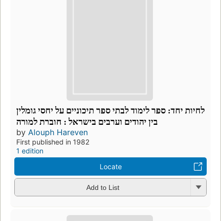
לחיות יחד: ספר לימוד לבתי ספר תיכוניים על יחסי גומלין
בין יהודים וערבים בישראל : חוברת למורה
by
Alouph Hareven
First published in 1982
1 edition
Locate
Add to List