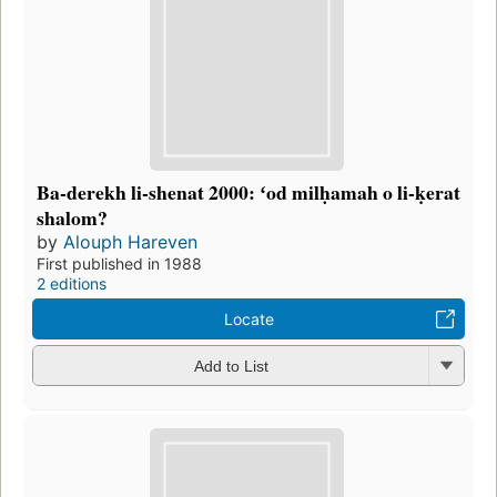
Ba-derekh li-shenat 2000: ʻod milḥamah o li-ḳerat
shalom?
by
Alouph Hareven
First published in 1988
2 editions
Locate
Add to List