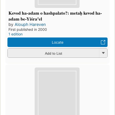
Kevod ha-adam o hashpalato?: metaḥ kevod ha-
adam be-Yiśraʼel
by
Alouph Hareven
First published in 2000
1 edition
Locate
Add to List