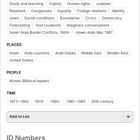
Study and teaching
Dignity
Human rights
Judaism
Relations
Congresses
Equality
Foreign relations
Identity
Jews
Social conditions
Boundaries
Civics
Democracy
Forecasting
God (Judaism)
Imaginary conversations
Israel-Arab Border Conflicts, 1949-
Israel-Arab War, 1967
PLACES
Israel
Arab countries
Arab States
Middle East
Middle-East
United States
PEOPLE
Moses (Biblical leader)
TIME
1973-1993
1979-
1993-
1967-1993
20th century
Add to List
ID Numbers