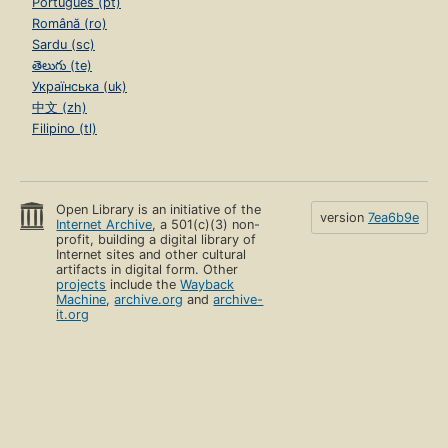
Português (pt)
Română (ro)
Sardu (sc)
తెలుగు (te)
Українська (uk)
中文 (zh)
Filipino (tl)
Open Library is an initiative of the
version
7ea6b9e
Internet Archive
, a 501(c)(3) non-
profit, building a digital library of
Internet sites and other cultural
artifacts in digital form. Other
projects
include the
Wayback
Machine
,
archive.org
and
archive-
it.org