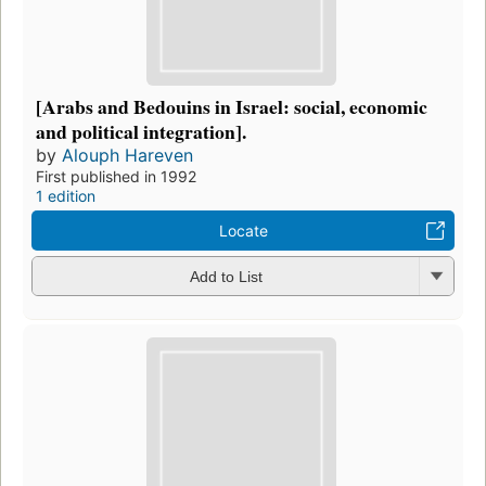
[Arabs and Bedouins in Israel: social, economic
and political integration].
by
Alouph Hareven
First published in 1992
1 edition
Locate
Add to List