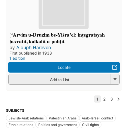
[ʻArvim u-Druzim be-Yiśraʼel: inṭegratsyah
ḥevratit, kalkalit u-poliṭit
by
Alouph Hareven
First published in 1938
1 edition
Locate
Add to List
SUBJECTS
Jewish-Arab relations
Palestinian Arabs
Arab-Israeli conflict
Ethnic relations
Politics and government
Civil rights