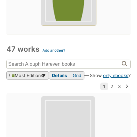
47 works
Add another?
Most Editions
Details
Grid
— Show
only ebooks
?