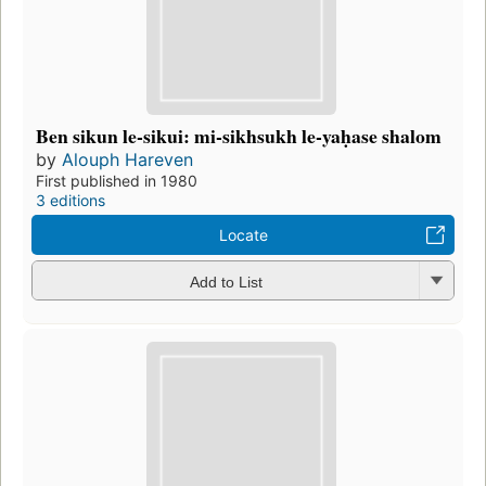
Ben sikun le-sikui: mi-sikhsukh le-yaḥase shalom
by
Alouph Hareven
First published in 1980
3 editions
Locate
Add to List