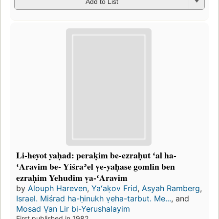
Add to List
Li-heyot yaḥad: peraḳim be-ezraḥut ʻal ha-
ʻAravim be- Yiśraʾel ṿe-yaḥase gomlin ben
ezraḥim Yehudim ṿa-ʻAravim
by
Alouph Hareven
,
Yaʻaḳov Frid
,
Asyah Ramberg
,
Israel. Miśrad ha-ḥinukh ṿeha-tarbut. Me...
, and
Mosad Ṿan Lir bi-Yerushalayim
First published in 1982