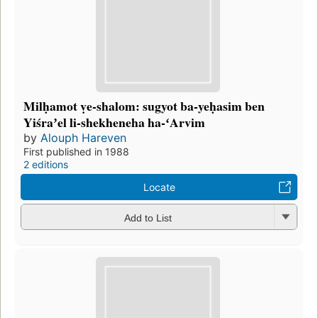
Milḥamot ṿe-shalom: sugyot ba-yeḥasim ben
Yiśraʼel li-shekheneha ha-ʻArvim
by
Alouph Hareven
First published in 1988
2 editions
Locate
Add to List