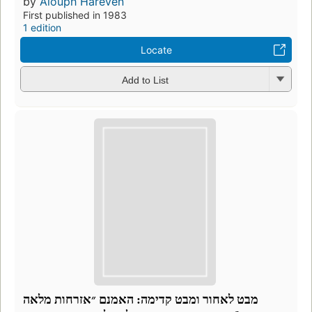
by
Alouph Hareven
First published in 1983
1 edition
Locate
Add to List
מבט לאחור ומבט קדימה: האמנם ״אזרחות מלאה