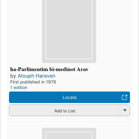
ha-Parlimentim bi-medinot Arav
by
Alouph Hareven
First published in 1976
1 edition
Locate
Add to List