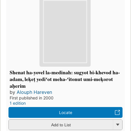
Shenat ha-yovel la-medinah: sugyot bi-khevod ha-
adam, leḳeṭ yediʻot meha-ʻitonut umi-meḳorot
aḥerim
by
Alouph Hareven
First published in 2000
1 edition
Locate
Add to List