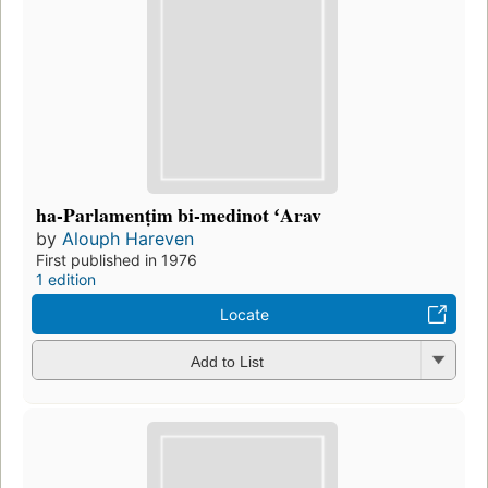
ha-Parlamenṭim bi-medinot ʻArav
by
Alouph Hareven
First published in 1976
1 edition
Locate
Add to List