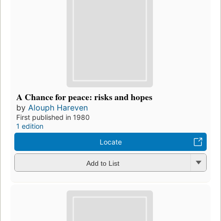
A Chance for peace: risks and hopes
by
Alouph Hareven
First published in 1980
1 edition
Locate
Add to List