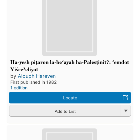
Ha-yesh piṭaron la-beʻayah ha-Palesṭinit?: ʻemdot
Yiśreʾeliyot
by
Alouph Hareven
First published in 1982
1 edition
Locate
Add to List