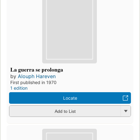
La guerra se prolonga
by
Alouph Hareven
First published in 1970
1 edition
Locate
Add to List