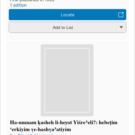
1 edition
Locate
Add to List
Ha-umnam ḳasheh li-heyot Yiśreʾeli?: hebeṭim
ʻerkiyim ṿe-hashṿaʾatiyim