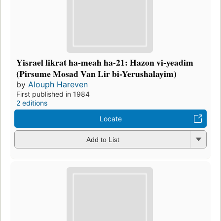
Yisrael likrat ha-meah ha-21: Hazon vi-yeadim
(Pirsume Mosad Van Lir bi-Yerushalayim)
by
Alouph Hareven
First published in 1984
2 editions
Locate
Add to List