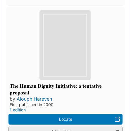
The Human Dignity Initiative: a tentative
proposal
by
Alouph Hareven
First published in 2000
1 edition
Locate