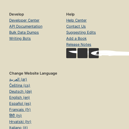
Develop
Help
Developer Center
Help Center
API Documentation
Contact Us
Bulk Data Dumps
Suggesting Edits
Writing Bots
Add a Book
Release Notes
Change Website Language
العربية (ar)
Čeština (cs)
Deutsch (de)
English (en)
Español (es)
Français (fr)
हिंदी (hi)
Hrvatski (hr)
Italiano (it)