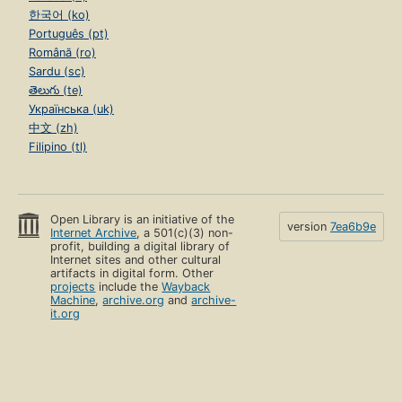
한국어 (ko)
Português (pt)
Română (ro)
Sardu (sc)
తెలుగు (te)
Українська (uk)
中文 (zh)
Filipino (tl)
Open Library is an initiative of the
version
7ea6b9e
Internet Archive
, a 501(c)(3) non-
profit, building a digital library of
Internet sites and other cultural
artifacts in digital form. Other
projects
include the
Wayback
Machine
,
archive.org
and
archive-
it.org