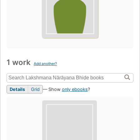
1 work
Add another?
Details
Grid
— Show
only ebooks
?