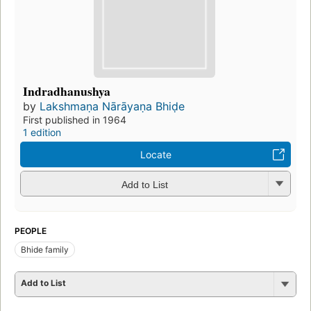
Indradhanushya
by
Lakshmaṇa Nārāyaṇa Bhiḍe
First published in 1964
1 edition
Locate
Add to List
PEOPLE
Bhide family
Add to List