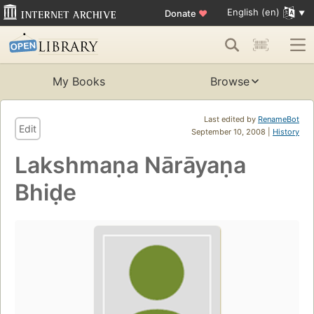
English (en)
Donate
♥
My Books
Browse
Last edited by
RenameBot
Edit
September 10, 2008 |
History
Lakshmaṇa Nārāyaṇa
Bhiḍe