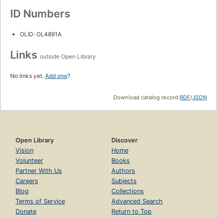
ID Numbers
OLID: OL4891A
Links
outside Open Library
No links yet.
Add one
?
Download catalog record:
RDF
/
JSON
Open Library
Discover
Vision
Home
Volunteer
Books
Partner With Us
Authors
Careers
Subjects
Blog
Collections
Terms of Service
Advanced Search
Donate
Return to Top