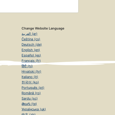
Change Website Language
العربية (ar)
Čeština (cs)
Deutsch (de)
English (en)
Español (es)
Français (fr)
हिंदी (hi)
Hrvatski (hr)
Italiano (it)
한국어 (ko)
Português (pt)
Română (ro)
Sardu (sc)
తెలుగు (te)
Українська (uk)
中文 (zh)