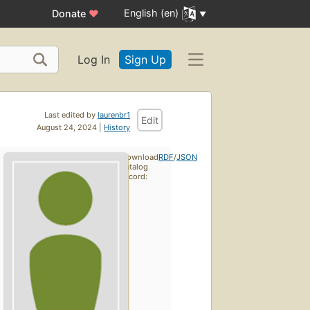
English (en)
Donate
♥
Log In
Sign Up
Last edited by
laurenbr1
Edit
August 24, 2024 |
History
Download
RDF
/
JSON
catalog
record: