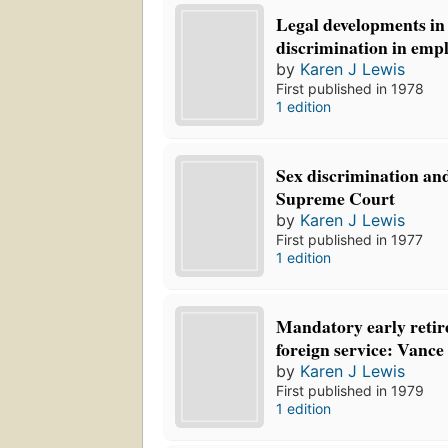
Legal developments in
discrimination in emp
by
Karen J Lewis
First published in 1978
1 edition
Sex discrimination and
Supreme Court
by
Karen J Lewis
First published in 1977
1 edition
Mandatory early retir
foreign service: Vance
by
Karen J Lewis
First published in 1979
1 edition