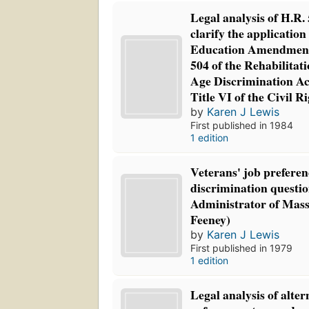
Legal analysis of H.R. 5
clarify the application 
Education Amendments
504 of the Rehabilitati
Age Discrimination Ac
Title VI of the Civil R
by
Karen J Lewis
First published in 1984
1 edition
Veterans' job preferen
discrimination questi
Administrator of Mass
Feeney)
by
Karen J Lewis
First published in 1979
1 edition
Legal analysis of alter