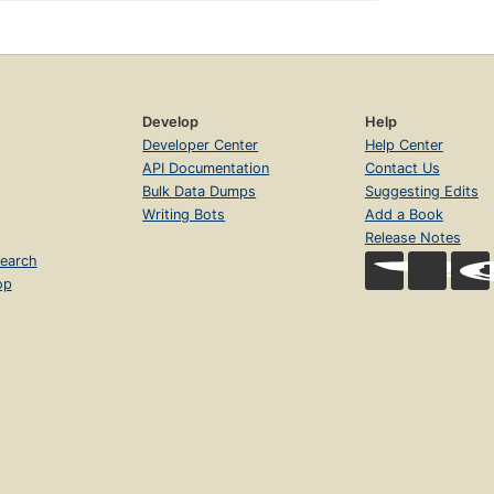
Develop
Help
Developer Center
Help Center
API Documentation
Contact Us
Bulk Data Dumps
Suggesting Edits
Writing Bots
Add a Book
Release Notes
earch
op