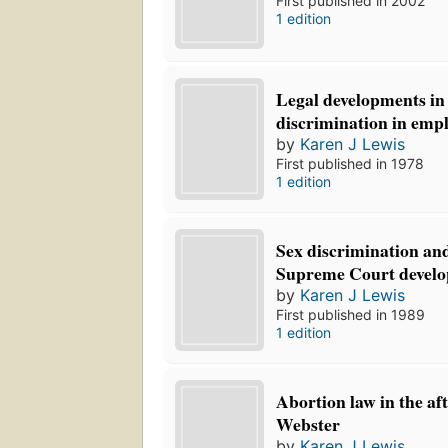
First published in 2002
1 edition
Legal developments in
discrimination in emp
by
Karen J Lewis
First published in 1978
1 edition
Sex discrimination and
Supreme Court develo
by
Karen J Lewis
First published in 1989
1 edition
Abortion law in the af
Webster
by
Karen J Lewis