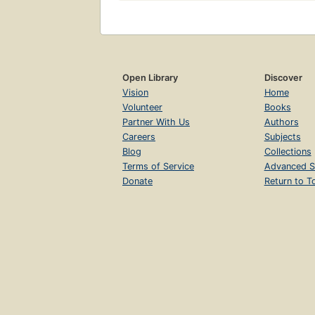
Open Library
Discover
Vision
Home
Volunteer
Books
Partner With Us
Authors
Careers
Subjects
Blog
Collections
Terms of Service
Advanced S
Donate
Return to T