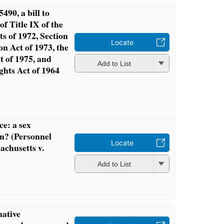
490, a bill to
of Title IX of the
 of 1972, Section
Locate
on Act of 1973, the
t of 1975, and
Add to List
ights Act of 1964
ce: a sex
on? (Personnel
Locate
achusetts v.
Add to List
native