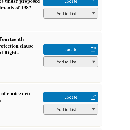
es under proposed
Locate
dments of 1987
Add to List
 Fourteenth
otection clause
Locate
l Rights
Add to List
of choice act:
Locate
n
Add to List