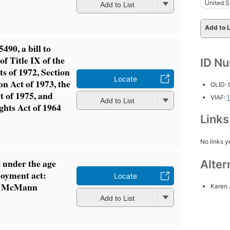
United S
Add to List
Add to L
490, a bill to
of Title IX of the
ID N
 of 1972, Section
Locate
on Act of 1973, the
OLID:
t of 1975, and
VIAF:
Add to List
ights Act of 1964
Link
No links y
 under the age
Alter
loyment act:
Locate
 v. McMann
Karen 
Add to List