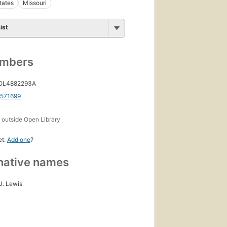
tates
Missouri
ist
umbers
 OL4882293A
1571699
s
outside Open Library
et.
Add one
?
native names
J. Lewis