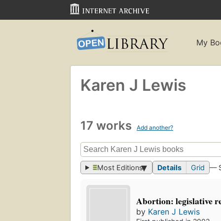
My Bo
Karen J Lewis
17 works
Add another?
Most Editions
Details
Grid
— 
Abortion: legislative 
by
Karen J Lewis