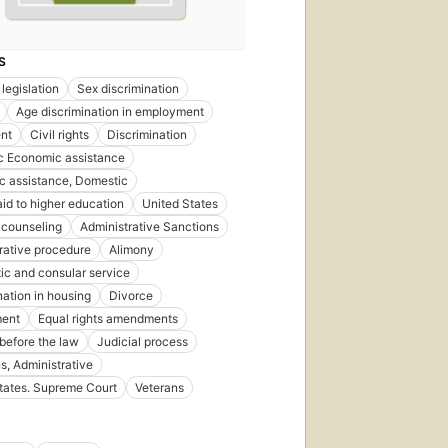
S
legislation
Sex discrimination
Age discrimination in employment
nt
Civil rights
Discrimination
c Economic assistance
 assistance, Domestic
aid to higher education
United States
 counseling
Administrative Sanctions
rative procedure
Alimony
ic and consular service
nation in housing
Divorce
ent
Equal rights amendments
 before the law
Judicial process
s, Administrative
tates. Supreme Court
Veterans