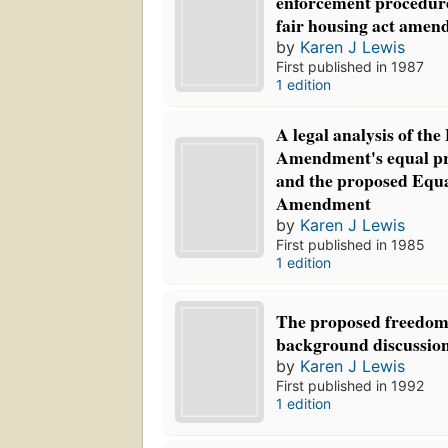
enforcement procedur
fair housing act amen
by
Karen J Lewis
First published in 1987
1 edition
A legal analysis of the
Amendment's equal pr
and the proposed Equa
Amendment
by
Karen J Lewis
First published in 1985
1 edition
The proposed freedom 
background discussio
by
Karen J Lewis
First published in 1992
1 edition