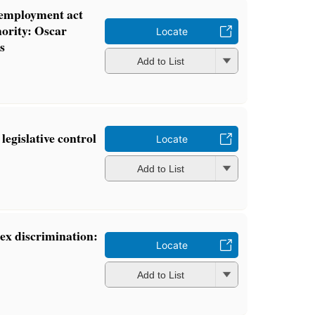
 employment act
ority: Oscar
Locate
s
Add to List
legislative control
Locate
Add to List
ex discrimination:
Locate
Add to List