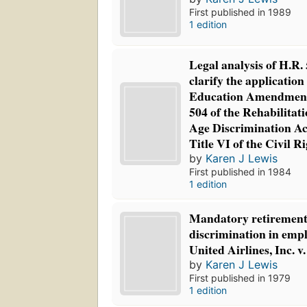
First published in 1989
1 edition
Legal analysis of H.R. 5
clarify the application 
Education Amendments
504 of the Rehabilitati
Age Discrimination Ac
Title VI of the Civil R
by
Karen J Lewis
First published in 1984
1 edition
Mandatory retirement
discrimination in emp
United Airlines, Inc.
by
Karen J Lewis
First published in 1979
1 edition