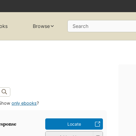
oks
Browse
Search
Show
only ebooks
?
response
Locate