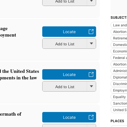
Add to List
SUBJECT
Law and 
 age
Locate
Abortion
loyment
Retireme
Add to List
Domesti
Economic
Federal 
Abortion
 the United States
Administ
Locate
pments in the law
Diplomat
Discrimi
Add to List
Employm
Equality
Sanction
United S
termath of
Locate
PLACES