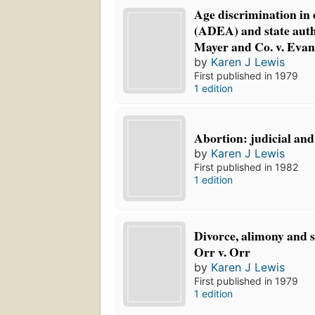
Age discrimination in
(ADEA) and state auth
Mayer and Co. v. Evan
by
Karen J Lewis
First published in 1979
1 edition
Abortion: judicial and 
by
Karen J Lewis
First published in 1982
1 edition
Divorce, alimony and s
Orr v. Orr
by
Karen J Lewis
First published in 1979
1 edition