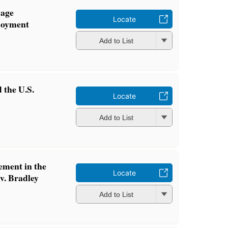
 age
Locate
loyment
Add to List
 the U.S.
Locate
Add to List
ement in the
Locate
 v. Bradley
Add to List