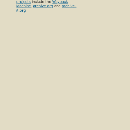
projects
include the
Wayback
Machine
,
archive.org
and
archive-
it.org