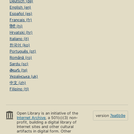
Deutsch (de)
English (en)
Español (es)
Français (fr)
हिंदी (hi)
Hrvatski (hr)
Italiano (it)
한국어 (ko)
Português (pt)
Română (ro)
Sardu (sc)
తెలుగు (te)
Українська (uk)
中文 (zh)
Filipino (tl)
Open Library is an initiative of the
version
7ea6b9e
Internet Archive
, a 501(c)(3) non-
profit, building a digital library of
Internet sites and other cultural
artifacts in digital form. Other