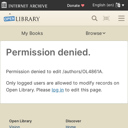
English (en)
Donate
♥
My Books
Browse
Permission denied.
Permission denied to edit /authors/OL4861A.
Only logged users are allowed to modify records on
Open Library. Please
log in
to edit this page.
Open Library
Discover
Vision
Home