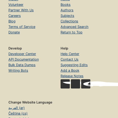
Volunteer
Books
Partner With Us
Authors
Careers
Subjects
Blog
Collections
Terms of Service
Advanced Search
Donate
Return to Top
Develop
Help
Developer Center
Help Center
API Documentation
Contact Us
Bulk Data Dumps
Suggesting Edits
Writing Bots
Add a Book
Release Notes
Change Website Language
العربية (ar)
Čeština (cs)