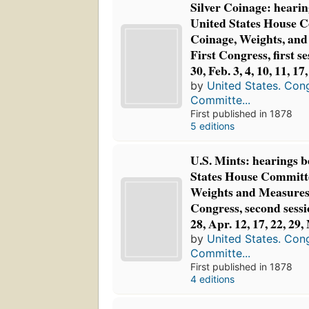
Silver Coinage: hearin
United States House 
Coinage, Weights, and
First Congress, first se
30, Feb. 3, 4, 10, 11, 17
by
United States. Con
Committe...
First published in 1878
5 editions
U.S. Mints: hearings b
States House Committ
Weights and Measures,
Congress, second sessi
28, Apr. 12, 17, 22, 29
by
United States. Con
Committe...
First published in 1878
4 editions