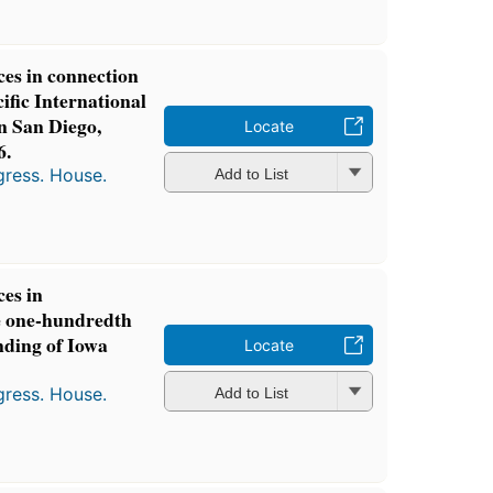
ces in connection
ific International
in San Diego,
Locate
6.
gress. House.
Add to List
ces in
 one-hundredth
nding of Iowa
Locate
gress. House.
Add to List