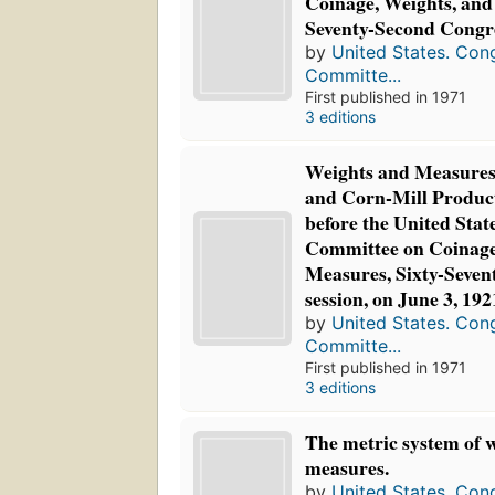
Coinage, Weights, and
Seventy-Second Congres
by
United States. Con
Committe...
First published in 1971
3 editions
Weights and Measures 
and Corn-Mill Products
before the United Stat
Committee on Coinage
Measures, Sixty-Sevent
session, on June 3, 192
by
United States. Con
Committe...
First published in 1971
3 editions
The metric system of 
measures.
by
United States. Con