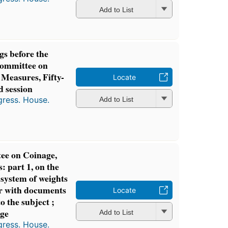
Add to List
gs before the
Committee on
 Measures, Fifty-
Locate
d session
gress. House.
Add to List
ee on Coinage,
 part 1, on the
 system of weights
r with documents
Locate
to the subject ;
age
Add to List
gress. House.