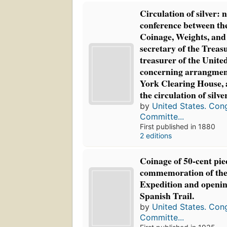
Circulation of silver: n
conference between t
Coinage, Weights, and
secretary of the Treas
treasurer of the United
concerning arrangmen
York Clearing House, a
the circulation of silve
by
United States. Con
Committe...
First published in 1880
2 editions
Coinage of 50-cent pie
commemoration of the
Expedition and openin
Spanish Trail.
by
United States. Con
Committe...