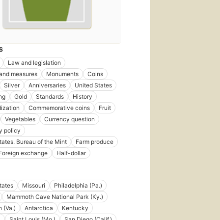
S
Law and legislation
 and measures
Monuments
Coins
Silver
Anniversaries
United States
ng
Gold
Standards
History
ization
Commemorative coins
Fruit
Vegetables
Currency question
 policy
tates. Bureau of the Mint
Farm produce
Foreign exchange
Half-dollar
tates
Missouri
Philadelphia (Pa.)
Mammoth Cave National Park (Ky.)
 (Va.)
Antarctica
Kentucky
a
Saint Louis (Mo.)
San Diego (Calif.)