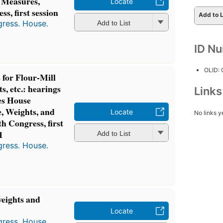
 Measures,
Locate
s, first session
Add to L
gress. House.
Add to List
ID N
OLID:
for Flour-Mill
, etc.: hearings
Link
es House
, Weights, and
Locate
No links y
h Congress, first
1
Add to List
gress. House.
weights and
Locate
gress. House.