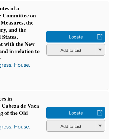
otes of a
he Committee on
 Measures, the
ury, and the
 States,
Locate
t with the New
nd in relation to
Add to List
r
gress. House.
ces in
 Cabeza de Vaca
g of the Old
Locate
gress. House.
Add to List