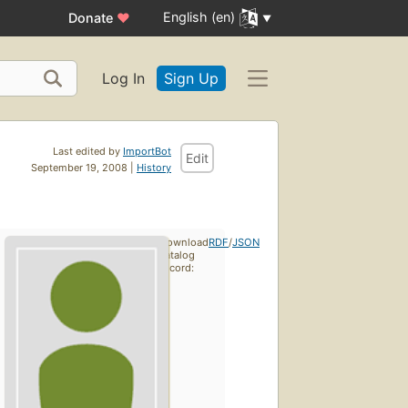
English (en)
Donate
♥
Log In
Sign Up
Last edited by
ImportBot
Edit
September 19, 2008 |
History
Download
RDF
/
JSON
catalog
record: