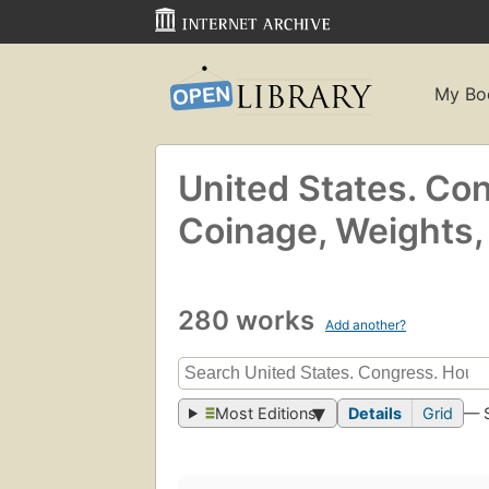
My Bo
United States. Co
Coinage, Weights
280 works
Add another?
Most Editions
Details
Grid
— 