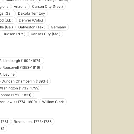
egions
Arizona
Carson City (Nev.)
a (Ga.)
Dakota Territory
d (S.D.)
Denver (Colo.)
le (Ga.)
Galveston (Tex.)
Germany
Hudson (N.Y.)
Kansas City (Mo.)
A. Lindbergh (1902-1974)
 Roosevelt (1858-1919)
A. Levine
e Duncan Chamberlin (1893-)
Washington (1732-1799)
onroe (1758-1831)
her Lewis (1774-1809)
William Clark
 1781
Revolution, 1775-1783
781