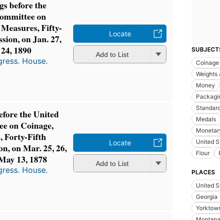
gs before the
Committee on
 Measures, Fifty-
Locate
ssion, on Jan. 27,
, 24, 1890
SUBJECT
Add to List
gress. House.
Coinage
Weights
Money
Packagi
Standard
efore the United
Medals
ee on Coinage,
Monetary
 Forty-Fifth
United S
Locate
on, on Mar. 25, 26,
Flour
, May 13, 1878
Add to List
gress. House.
PLACES
United S
Georgia
Yorktown
Montan