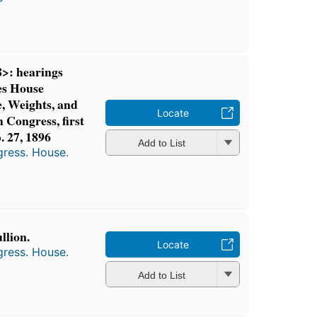
>: hearings
es House
, Weights, and
Locate
 Congress, first
b. 27, 1896
Add to List
gress. House.
llion.
Locate
gress. House.
Add to List