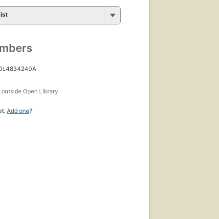
ist
umbers
 OL4834240A
s
outside Open Library
et.
Add one
?