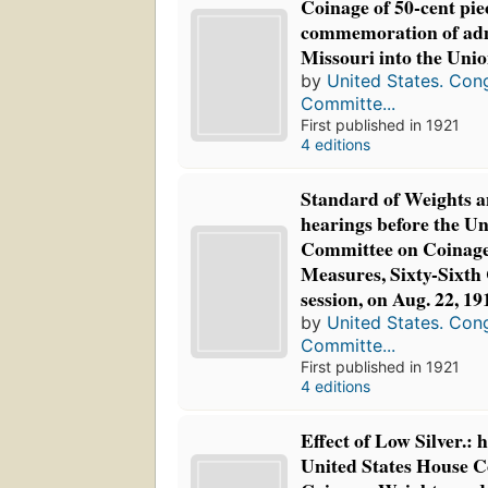
Coinage of 50-cent pie
commemoration of adm
Missouri into the Unio
by
United States. Con
Committe...
First published in 1921
4 editions
Standard of Weights a
hearings before the Un
Committee on Coinage
Measures, Sixty-Sixth 
session, on Aug. 22, 19
by
United States. Con
Committe...
First published in 1921
4 editions
Effect of Low Silver.: 
United States House 