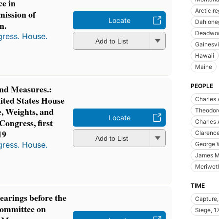
ce in
Arctic r
ission of
Locate
Dahloneg
n.
Deadwoo
gress. House.
Add to List
Gainesvil
Hawaii
Maine
PEOPLE
nd Measures.:
ited States House
Charles 
, Weights, and
Theodore
Locate
Congress, first
Charles 
19
Clarenc
Add to List
gress. House.
George 
James M
Meriwet
TIME
hearings before the
Capture,
Committee on
Siege, 1