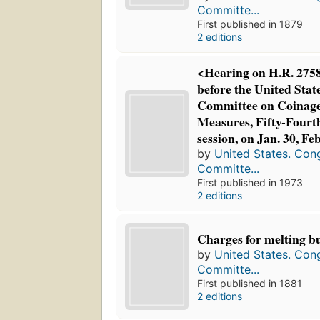
Committe...
First published in 1879
2 editions
<Hearing on H.R. 2758
before the United Stat
Committee on Coinage
Measures, Fifty-Fourth
session, on Jan. 30, Fe
by
United States. Con
Committe...
First published in 1973
2 editions
Charges for melting bu
by
United States. Con
Committe...
First published in 1881
2 editions