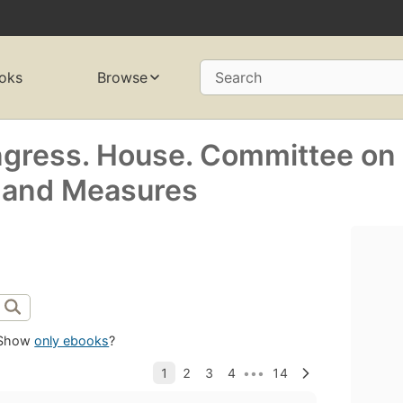
oks
Browse
Search
ngress. House. Committee on
, and Measures
Show
only ebooks
?