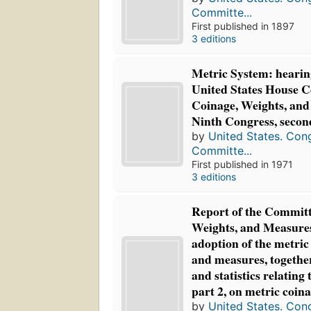
Committe...
First published in 1897
3 editions
Metric System: hearin
United States House 
Coinage, Weights, and
Ninth Congress, secon
by
United States. Con
Committe...
First published in 1971
3 editions
Report of the Committ
Weights, and Measures:
adoption of the metric
and measures, togethe
and statistics relating 
part 2, on metric coin
by
United States. Con