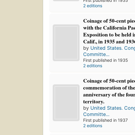
First published in 1935
2 editions
Coinage of 50-cent pie
with the California Pac
Exposition to be held 
Calif., in 1935 and 193
by
United States. Con
Committe...
First published in 1935
2 editions
Coinage of 50-cent pie
commemoration of the
anniversary of the fou
territory.
by
United States. Con
Committe...
First published in 1937
2 editions