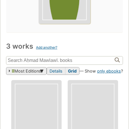
3 works
Add another?
Most Editions
Details
Grid
— Show
only ebooks
?