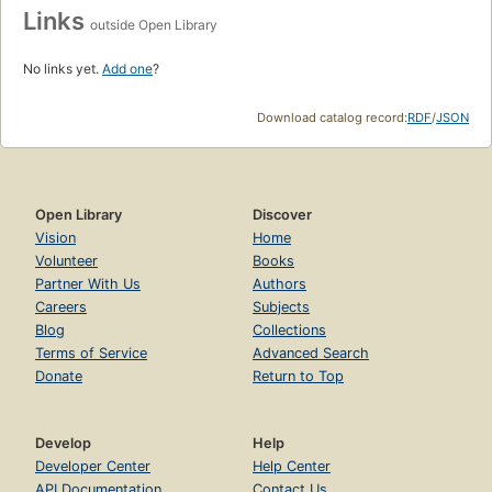
Links
outside Open Library
No links yet.
Add one
?
Download catalog record:
RDF
/
JSON
Open Library
Discover
Vision
Home
Volunteer
Books
Partner With Us
Authors
Careers
Subjects
Blog
Collections
Terms of Service
Advanced Search
Donate
Return to Top
Develop
Help
Developer Center
Help Center
API Documentation
Contact Us