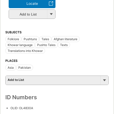
Locate
Add to List
SUBJECTS
Folklore
Pushtuns
Tales
Afghan literature
Khowar language
Pushto Tales
Texts
Translations into Khowar
PLACES
Asia
Pakistan
Add to List
ID Numbers
OLID: OL4830A