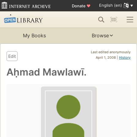
English (en)
Donate
♥
My Books
Browse
Last edited anonymously
Edit
April 1, 2008 |
History
Aḥmad Mawlawī.