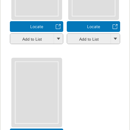
Locate
Locate
Add to List
Add to List