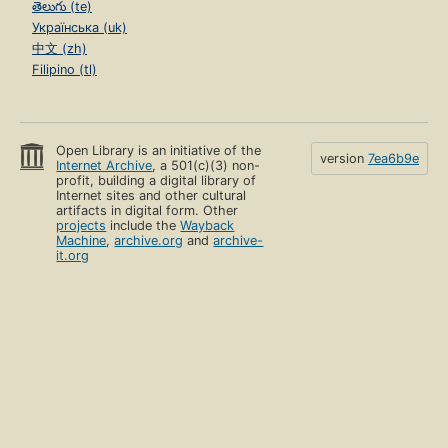
తెలుగు (te)
Українська (uk)
中文 (zh)
Filipino (tl)
Open Library is an initiative of the
version
7ea6b9e
Internet Archive
, a 501(c)(3) non-
profit, building a digital library of
Internet sites and other cultural
artifacts in digital form. Other
projects
include the
Wayback
Machine
,
archive.org
and
archive-
it.org