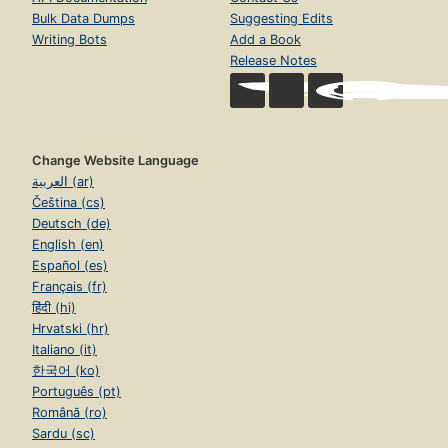
Bulk Data Dumps
Suggesting Edits
Writing Bots
Add a Book
Release Notes
Change Website Language
العربية (ar)
Čeština (cs)
Deutsch (de)
English (en)
Español (es)
Français (fr)
हिंदी (hi)
Hrvatski (hr)
Italiano (it)
한국어 (ko)
Português (pt)
Română (ro)
Sardu (sc)