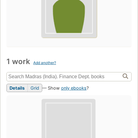
1 work
Add another?
Details
Grid
— Show
only ebooks
?