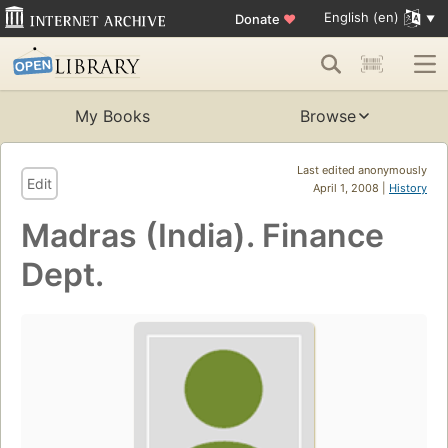
English (en)
Donate
♥
My Books
Browse
Last edited anonymously
Edit
April 1, 2008 |
History
Madras (India). Finance
Dept.