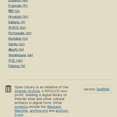
Español (es)
Français (fr)
हिंदी (hi)
Hrvatski (hr)
Italiano (it)
한국어 (ko)
Português (pt)
Română (ro)
Sardu (sc)
తెలుగు (te)
Українська (uk)
中文 (zh)
Filipino (tl)
Open Library is an initiative of the
version
7ea6b9e
Internet Archive
, a 501(c)(3) non-
profit, building a digital library of
Internet sites and other cultural
artifacts in digital form. Other
projects
include the
Wayback
Machine
,
archive.org
and
archive-
it.org