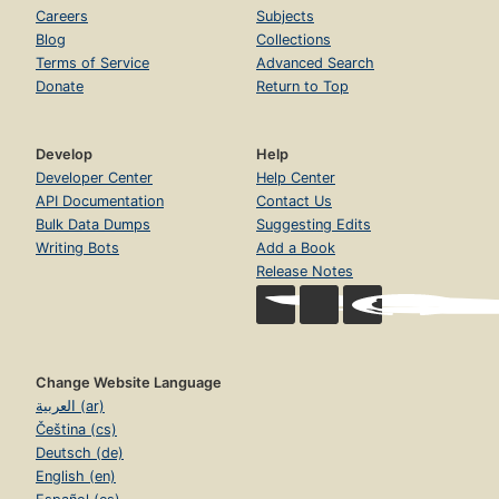
Careers
Subjects
Blog
Collections
Terms of Service
Advanced Search
Donate
Return to Top
Develop
Help
Developer Center
Help Center
API Documentation
Contact Us
Bulk Data Dumps
Suggesting Edits
Writing Bots
Add a Book
Release Notes
Change Website Language
العربية (ar)
Čeština (cs)
Deutsch (de)
English (en)