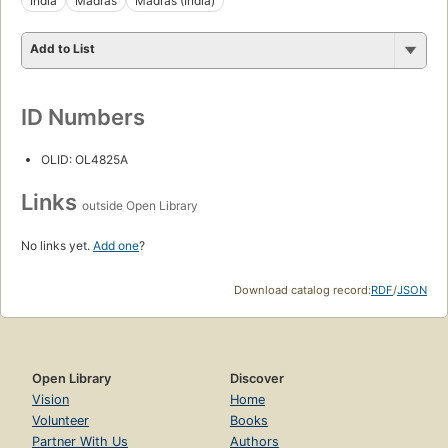
India
Madras
Madras (India)
Add to List
ID Numbers
OLID: OL4825A
Links
outside Open Library
No links yet.
Add one
?
Download catalog record:
RDF
/
JSON
Open Library
Discover
Vision
Home
Volunteer
Books
Partner With Us
Authors