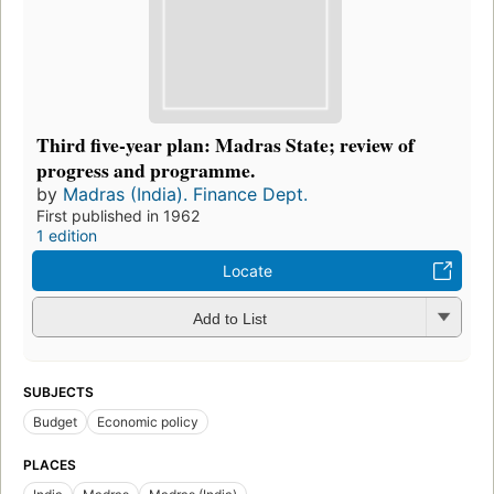
Third five-year plan: Madras State; review of
progress and programme.
by
Madras (India). Finance Dept.
First published in 1962
1 edition
Locate
Add to List
SUBJECTS
Budget
Economic policy
PLACES