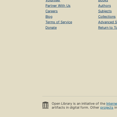
Volunteer
Books
Partner With Us
Authors
Careers
Subjects
Blog
Collections
Terms of Service
Advanced S
Donate
Return to T
Open Library is an initiative of the
Intern
artifacts in digital form. Other
projects
in