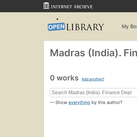
My Bo
Madras (India). Fi
0 works
Add another?
— Show
everything
by this author?