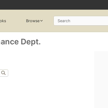
oks
Browse
Search
nance Dept.