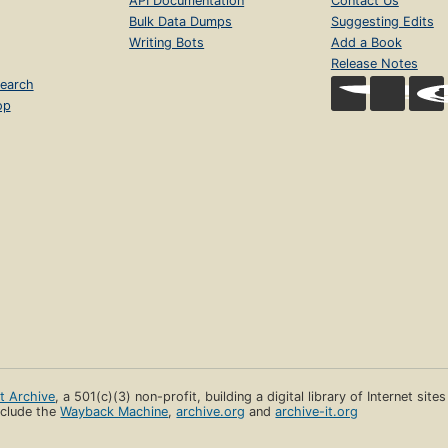
API Documentation
Contact Us
Bulk Data Dumps
Suggesting Edits
Writing Bots
Add a Book
Release Notes
earch
op
et Archive
, a 501(c)(3) non-profit, building a digital library of Internet site
clude the
Wayback Machine
,
archive.org
and
archive-it.org