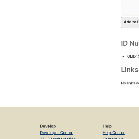
Add to L
ID N
OLID:
Link
No links y
Develop
Help
Developer Center
Help Center