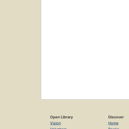
Open Library
Discover
Vision
Home