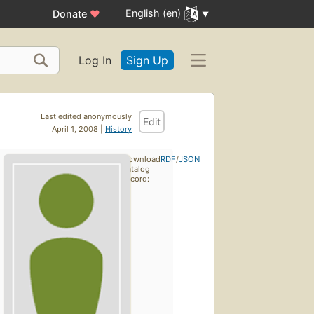
English (en)
Donate
♥
Log In
Sign Up
Last edited anonymously
Edit
April 1, 2008 |
History
Download
RDF
/
JSON
catalog
record: