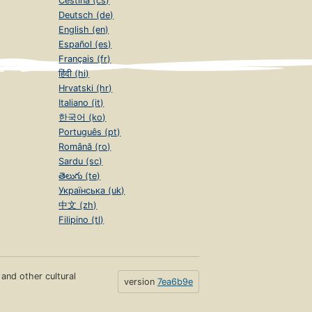
Čeština (cs)
Deutsch (de)
English (en)
Español (es)
Français (fr)
हिंदी (hi)
Hrvatski (hr)
Italiano (it)
한국어 (ko)
Português (pt)
Română (ro)
Sardu (sc)
తెలుగు (te)
Українська (uk)
中文 (zh)
Filipino (tl)
s and other cultural
version
7ea6b9e