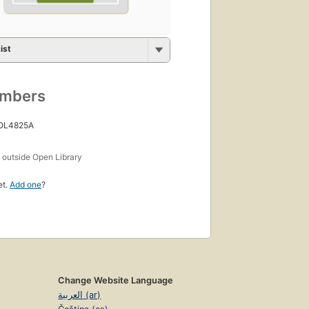
ist
umbers
 OL4825A
s
outside Open Library
et.
Add one
?
Change Website Language
العربية (ar)