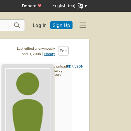
English (en)
Donate
♥
Log In
Sign Up
Last edited anonymously
Edit
April 1, 2008 |
History
Download
RDF
/
JSON
catalog
record: