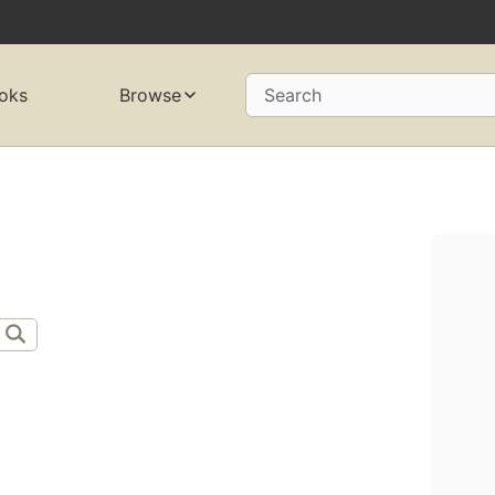
oks
Browse
Search