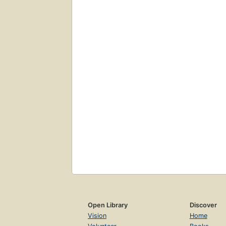
Open Library
Discover
Vision
Home