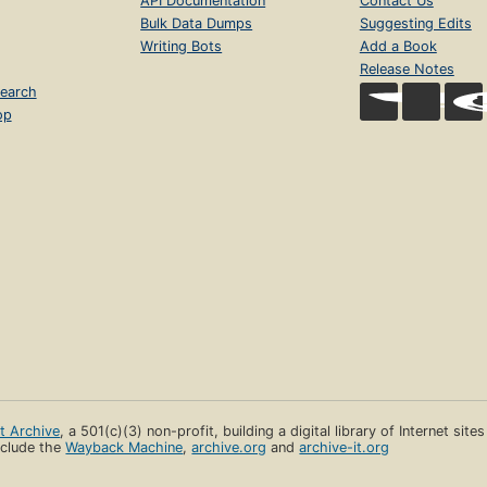
API Documentation
Contact Us
Bulk Data Dumps
Suggesting Edits
Writing Bots
Add a Book
Release Notes
earch
op
et Archive
, a 501(c)(3) non-profit, building a digital library of Internet site
clude the
Wayback Machine
,
archive.org
and
archive-it.org