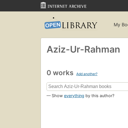
My Bo
Aziz-Ur-Rahman
0 works
Add another?
— Show
everything
by this author?