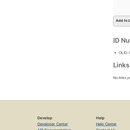
Add to L
ID N
OLID:
Link
No links y
Develop
Help
Developer Center
Help Center