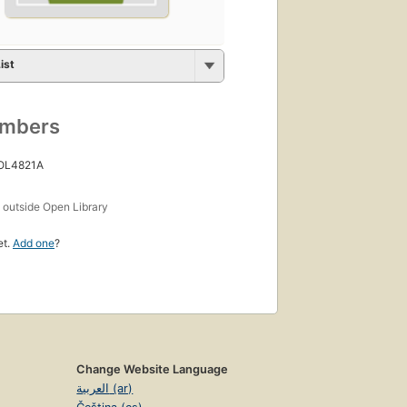
ist
umbers
 OL4821A
s
outside Open Library
et.
Add one
?
Change Website Language
العربية (ar)