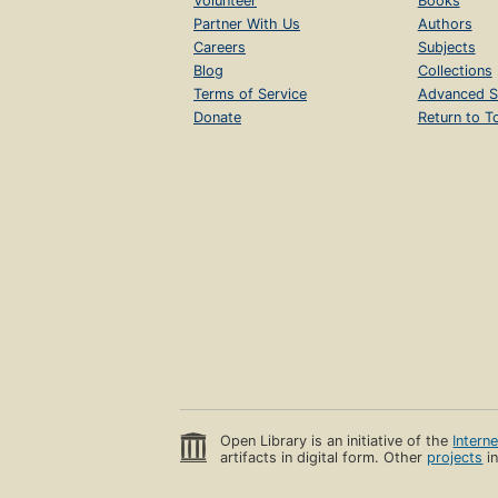
Volunteer
Books
Partner With Us
Authors
Careers
Subjects
Blog
Collections
Terms of Service
Advanced S
Donate
Return to T
Open Library is an initiative of the
Intern
artifacts in digital form. Other
projects
in