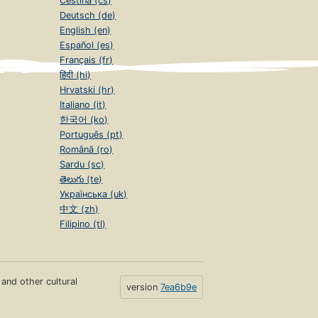
Čeština (cs)
Deutsch (de)
English (en)
Español (es)
Français (fr)
हिंदी (hi)
Hrvatski (hr)
Italiano (it)
한국어 (ko)
Português (pt)
Română (ro)
Sardu (sc)
తెలుగు (te)
Українська (uk)
中文 (zh)
Filipino (tl)
s and other cultural
version
7ea6b9e