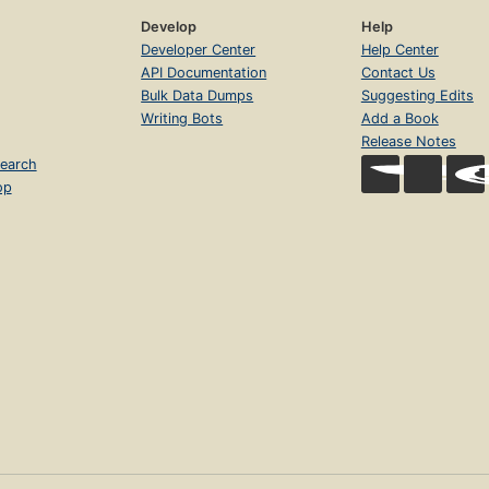
Develop
Help
Developer Center
Help Center
API Documentation
Contact Us
Bulk Data Dumps
Suggesting Edits
Writing Bots
Add a Book
Release Notes
earch
op