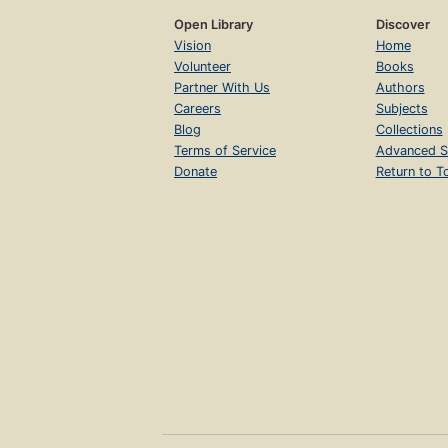
Open Library
Discover
Vision
Home
Volunteer
Books
Partner With Us
Authors
Careers
Subjects
Blog
Collections
Terms of Service
Advanced S
Donate
Return to T