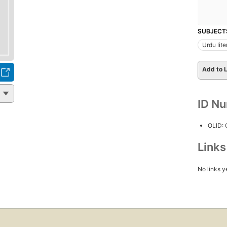
SUBJECT
Urdu lite
Add to L
ID N
OLID:
Link
No links y