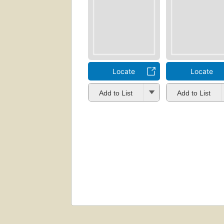
Locate
Locate
Add to List
Add to List