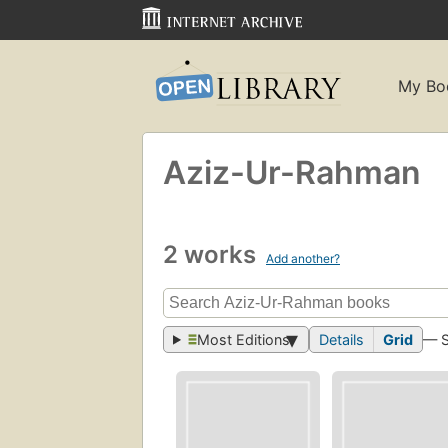
My Bo
Aziz-Ur-Rahman
2 works
Add another?
Most Editions
Details
Grid
— 