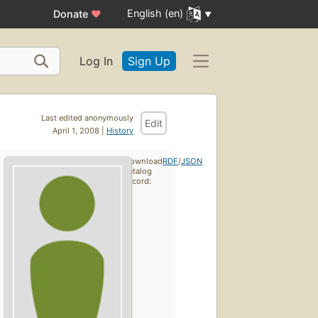
English (en)
Donate
♥
Log In
Sign Up
Last edited anonymously
Edit
April 1, 2008 |
History
Download
RDF
/
JSON
catalog
record: