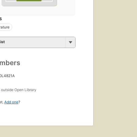
S
rature
ist
umbers
 OL4821A
s
outside Open Library
et.
Add one
?