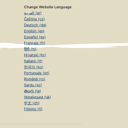
Change Website Language
العربية (ar)
Čeština (cs)
Deutsch (de)
English (en)
Español (es)
Français (fr)
हिंदी (hi)
Hrvatski (hr)
Italiano (it)
한국어 (ko)
Português (pt)
Română (ro)
Sardu (sc)
తెలుగు (te)
Українська (uk)
中文 (zh)
Filipino (tl)