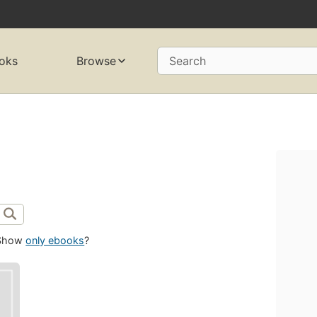
oks
Browse
Search
Show
only ebooks
?