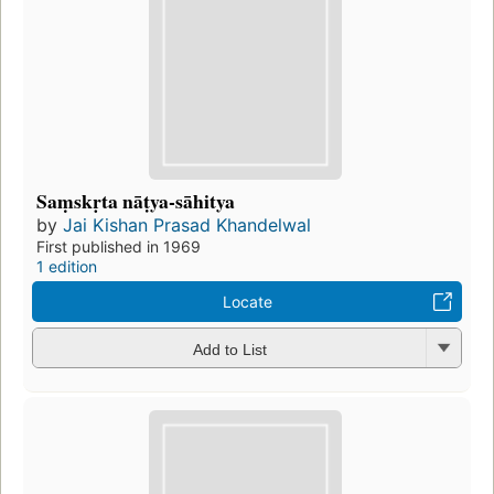
Saṃskṛta nāṭya-sāhitya
by
Jai Kishan Prasad Khandelwal
First published in 1969
1 edition
Locate
Add to List