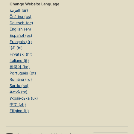
Change Website Language
العربية (ar)
Čeština (cs)
Deutsch (de)
English (en)
Español (es)
Français (fr)
हिंदी (hi)
Hrvatski (hr)
Italiano (it)
한국어 (ko)
Português (pt)
Română (ro)
Sardu (sc)
తెలుగు (te)
Українська (uk)
中文 (zh)
Filipino (tl)