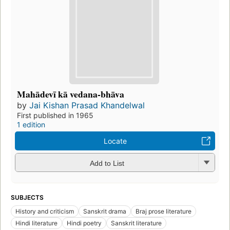
Mahādevī kā vedana-bhāva
by
Jai Kishan Prasad Khandelwal
First published in 1965
1 edition
Locate
Add to List
SUBJECTS
History and criticism
Sanskrit drama
Braj prose literature
Hindi literature
Hindi poetry
Sanskrit literature