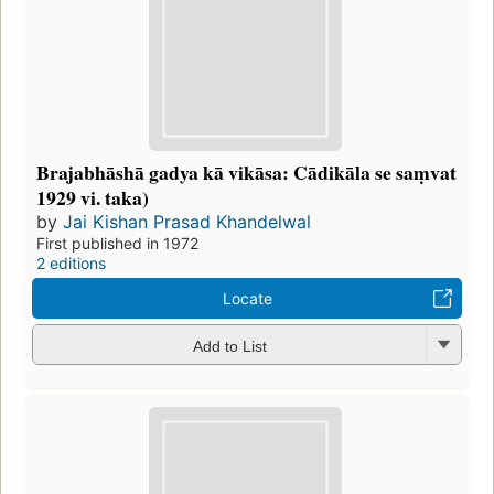
Brajabhāshā gadya kā vikāsa: Cādikāla se saṃvat
1929 vi. taka)
by
Jai Kishan Prasad Khandelwal
First published in 1972
2 editions
Locate
Add to List