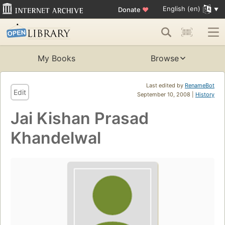
English (en)
Donate
♥
My Books
Browse
Last edited by
RenameBot
Edit
September 10, 2008 |
History
Jai Kishan Prasad
Khandelwal