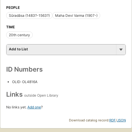
PEOPLE
Sūradāsa (1483?-1563?)
Maha Devi Varma (1907-)
TIME
20th century
Add to List
ID Numbers
OLID: OL4816A
Links
outside Open Library
No links yet.
Add one
?
Download catalog record:
RDF
/
JSON