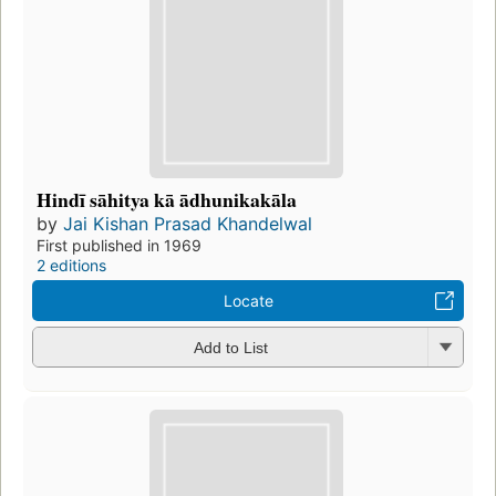
Hindī sāhitya kā ādhunikakāla
by
Jai Kishan Prasad Khandelwal
First published in 1969
2 editions
Locate
Add to List