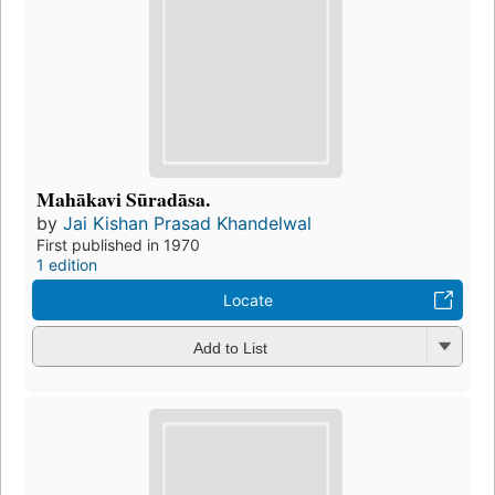
Mahākavi Sūradāsa.
by
Jai Kishan Prasad Khandelwal
First published in 1970
1 edition
Locate
Add to List