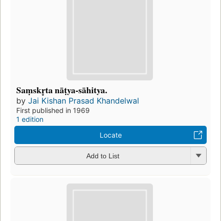
Saṃskr̥ta nāṭya-sāhitya.
by
Jai Kishan Prasad Khandelwal
First published in 1969
1 edition
Locate
Add to List