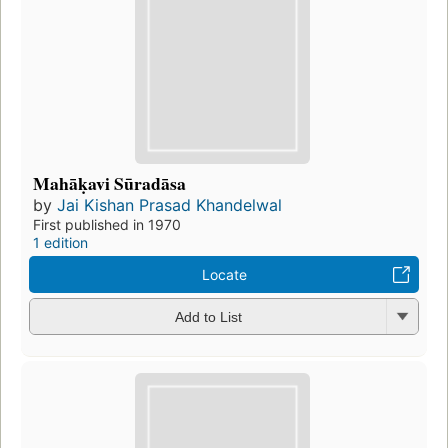
Mahāḳavi Sūradāsa
by
Jai Kishan Prasad Khandelwal
First published in 1970
1 edition
Locate
Add to List