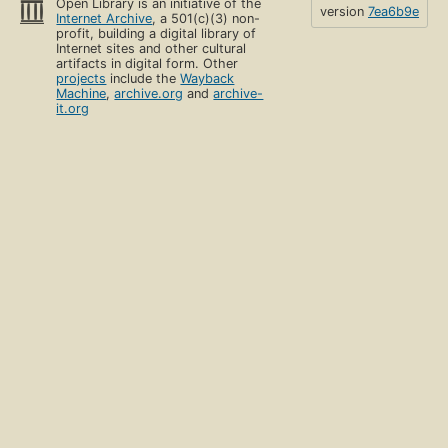
Open Library is an initiative of the
version
7ea6b9e
Internet Archive
, a 501(c)(3) non-
profit, building a digital library of
Internet sites and other cultural
artifacts in digital form. Other
projects
include the
Wayback
Machine
,
archive.org
and
archive-
it.org