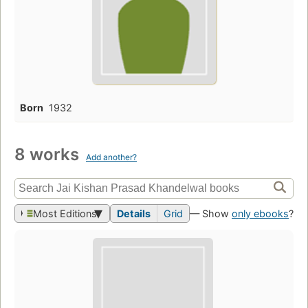
Born
1932
8 works
Add another?
Most Editions
Details
Grid
— Show
only ebooks
?