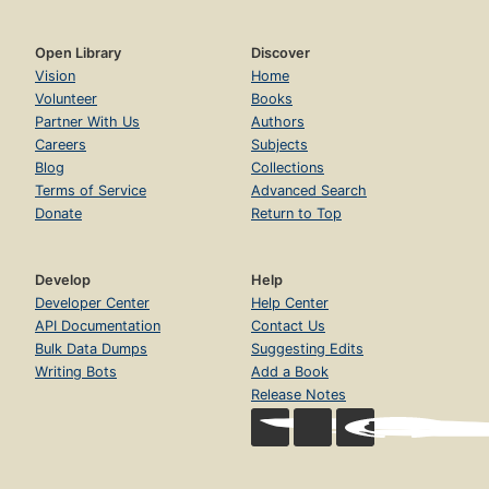
Open Library
Discover
Vision
Home
Volunteer
Books
Partner With Us
Authors
Careers
Subjects
Blog
Collections
Terms of Service
Advanced Search
Donate
Return to Top
Develop
Help
Developer Center
Help Center
API Documentation
Contact Us
Bulk Data Dumps
Suggesting Edits
Writing Bots
Add a Book
Release Notes