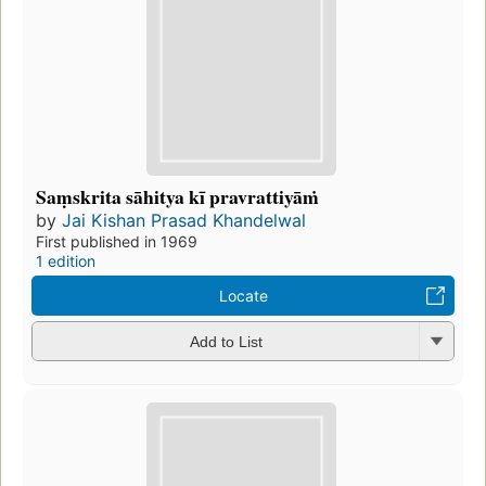
Saṃskrita sāhitya kī pravrattiyāṁ
by
Jai Kishan Prasad Khandelwal
First published in 1969
1 edition
Locate
Add to List