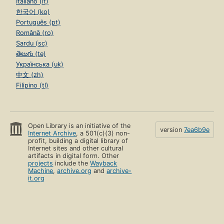
Italiano (it)
한국어 (ko)
Português (pt)
Română (ro)
Sardu (sc)
తెలుగు (te)
Українська (uk)
中文 (zh)
Filipino (tl)
Open Library is an initiative of the
version
7ea6b9e
Internet Archive
, a 501(c)(3) non-
profit, building a digital library of
Internet sites and other cultural
artifacts in digital form. Other
projects
include the
Wayback
Machine
,
archive.org
and
archive-
it.org