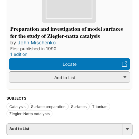
Preparation and investigation of model surfaces
for the study of Ziegler-natta catalysis
by
John Mischenko
First published in 1990
1 edition
Locate
Add to List
SUBJECTS
Catalysis
Surface preparation
Surfaces
Titanium
Ziegler-Natta catalysts
Add to List