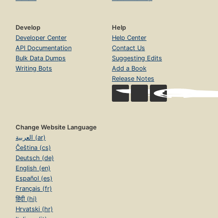
Develop
Help
Developer Center
Help Center
API Documentation
Contact Us
Bulk Data Dumps
Suggesting Edits
Writing Bots
Add a Book
Release Notes
Change Website Language
العربية (ar)
Čeština (cs)
Deutsch (de)
English (en)
Español (es)
Français (fr)
हिंदी (hi)
Hrvatski (hr)