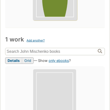
1 work
Add another?
Details
Grid
— Show
only ebooks
?