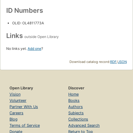
ID Numbers
OLID: OL4811773A
Links
outside Open Library
No links yet.
Add one
?
Download catalog record:
RDF
/
JSON
Open Library
Discover
Vision
Home
Volunteer
Books
Partner With Us
Authors
Careers
Subjects
Blog
Collections
Terms of Service
Advanced Search
Donate
Return to Top