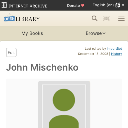
English (en)
Donate
♥
My Books
Browse
Last edited by
ImportBot
Edit
September 18, 2008 |
History
John Mischenko