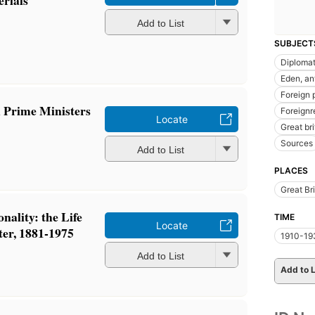
Add to List
SUBJECT
Diplomat
Eden, an
Foreign 
 Prime Ministers
Foreignr
Locate
Great br
Sources
Add to List
PLACES
Great Bri
nality: the Life
TIME
Locate
ter, 1881-1975
1910-19
Add to List
Add to L