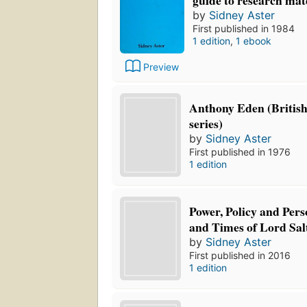
by
Sidney Aster
First published in 1984
1 edition
,
1 ebook
Preview
Anthony Eden (British
series)
by
Sidney Aster
First published in 1976
1 edition
Power, Policy and Perso
and Times of Lord Sal
by
Sidney Aster
First published in 2016
1 edition