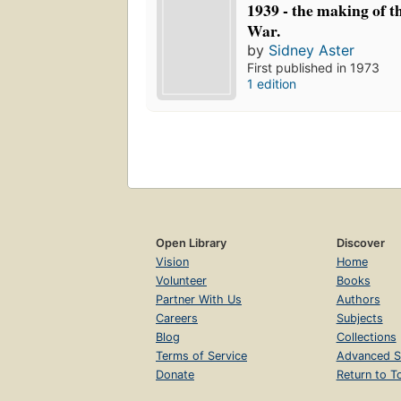
1939 - the making of 
War.
by
Sidney Aster
First published in 1973
1 edition
Open Library
Discover
Vision
Home
Volunteer
Books
Partner With Us
Authors
Careers
Subjects
Blog
Collections
Terms of Service
Advanced S
Donate
Return to T