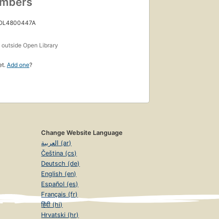
umbers
 OL4800447A
s
outside Open Library
et.
Add one
?
Change Website Language
العربية (ar)
Čeština (cs)
Deutsch (de)
English (en)
Español (es)
Français (fr)
हिंदी (hi)
Hrvatski (hr)