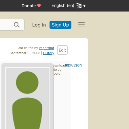
English (en)
Donate
♥
Log In
Sign Up
Last edited by
ImportBot
Edit
September 18, 2008 |
History
Download
RDF
/
JSON
catalog
record: