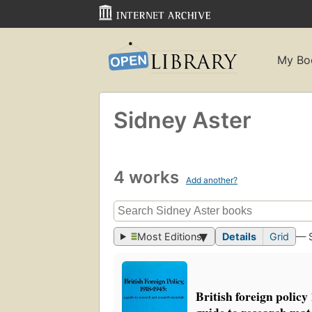
My Bo
Sidney Aster
4 works
Add another?
Most Editions
Details
Grid
— 
British foreign policy
guide to research mat