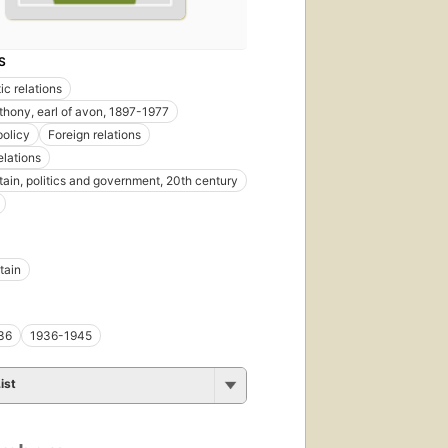
S
ic relations
thony, earl of avon, 1897-1977
policy
Foreign relations
elations
itain, politics and government, 20th century
tain
36
1936-1945
ist