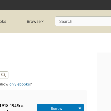
oks
Browse
Search
Show
only ebooks
?
 1918-1945: a
Borrow
erials