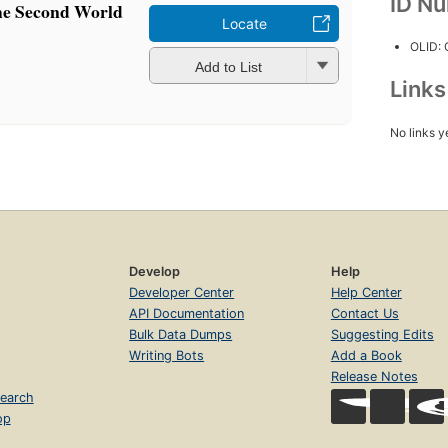
ID N
the Second World
Locate
OLID:
Add to List
Link
No links y
Develop
Help
Developer Center
Help Center
API Documentation
Contact Us
Bulk Data Dumps
Suggesting Edits
Writing Bots
Add a Book
Release Notes
earch
op