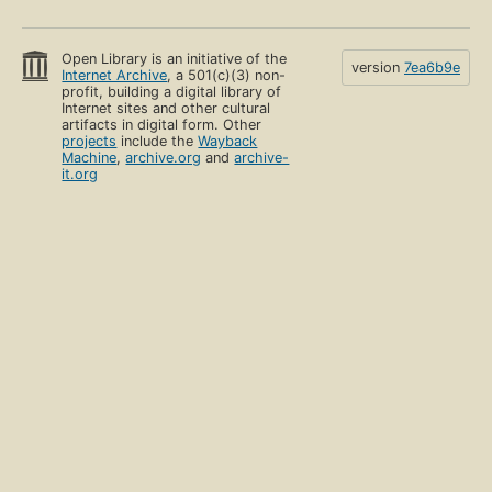
Open Library is an initiative of the
version
7ea6b9e
Internet Archive
, a 501(c)(3) non-
profit, building a digital library of
Internet sites and other cultural
artifacts in digital form. Other
projects
include the
Wayback
Machine
,
archive.org
and
archive-
it.org