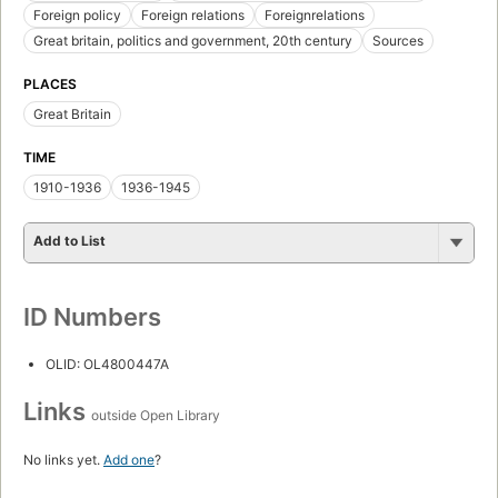
Foreign policy
Foreign relations
Foreignrelations
Great britain, politics and government, 20th century
Sources
PLACES
Great Britain
TIME
1910-1936
1936-1945
Add to List
ID Numbers
OLID: OL4800447A
Links
outside Open Library
No links yet.
Add one
?