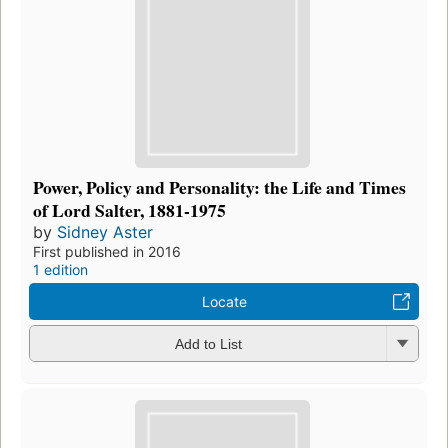
Power, Policy and Personality: the Life and Times
of Lord Salter, 1881-1975
by
Sidney Aster
First published in 2016
1 edition
Locate
Add to List