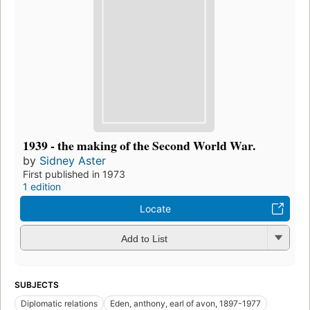
1939 - the making of the Second World War.
by
Sidney Aster
First published in 1973
1 edition
Locate
Add to List
SUBJECTS
Diplomatic relations
Eden, anthony, earl of avon, 1897-1977