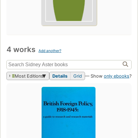
4 works
Add another?
Most Editions
Details
Grid
— Show
only ebooks
?