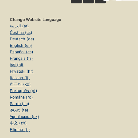
Change Website Language
العربية (ar)
Čeština (cs)
Deutsch (de)
English (en)
Español (es)
Français (fr)
हिंदी (hi)
Hrvatski (hr)
Italiano (it)
한국어 (ko)
Português (pt)
Română (ro)
Sardu (sc)
తెలుగు (te)
Українська (uk)
中文 (zh)
Filipino (tl)