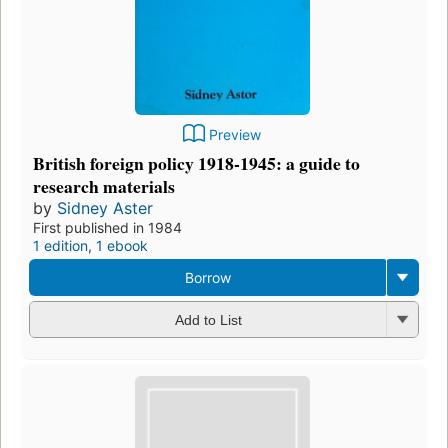
Preview
British foreign policy 1918-1945: a guide to
research materials
by
Sidney Aster
First published in 1984
1 edition
,
1 ebook
Borrow
Add to List