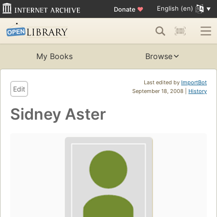
English (en)
Donate
♥
My Books
Browse
Last edited by
ImportBot
Edit
September 18, 2008 |
History
Sidney Aster