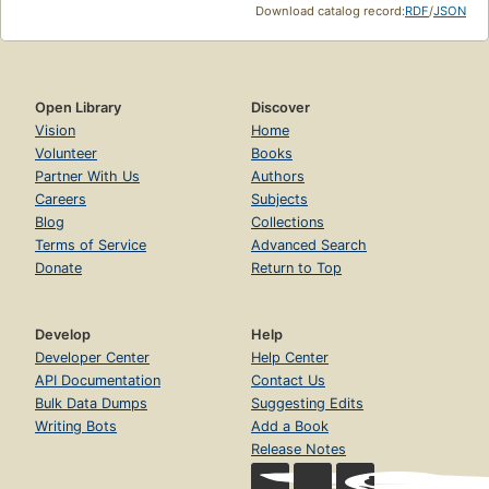
Download catalog record:
RDF
/
JSON
Open Library
Discover
Vision
Home
Volunteer
Books
Partner With Us
Authors
Careers
Subjects
Blog
Collections
Terms of Service
Advanced Search
Donate
Return to Top
Develop
Help
Developer Center
Help Center
API Documentation
Contact Us
Bulk Data Dumps
Suggesting Edits
Writing Bots
Add a Book
Release Notes