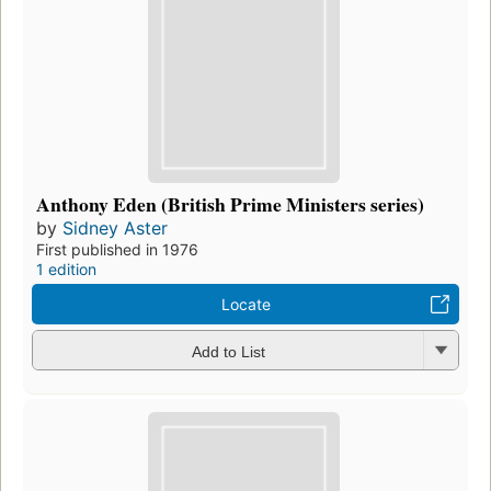
Anthony Eden (British Prime Ministers series)
by
Sidney Aster
First published in 1976
1 edition
Locate
Add to List