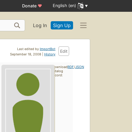
English (en)
Donate
♥
Log In
Sign Up
Last edited by
ImportBot
Edit
September 18, 2008 |
History
Download
RDF
/
JSON
catalog
record: