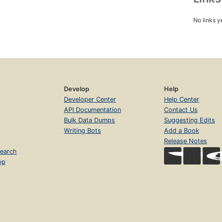
No links y
Develop
Help
Developer Center
Help Center
API Documentation
Contact Us
Bulk Data Dumps
Suggesting Edits
Writing Bots
Add a Book
Release Notes
earch
op