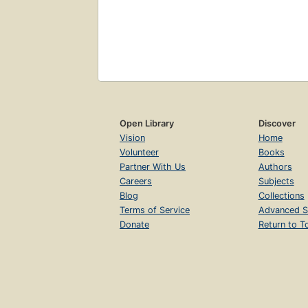
Open Library
Discover
Vision
Home
Volunteer
Books
Partner With Us
Authors
Careers
Subjects
Blog
Collections
Terms of Service
Advanced S
Donate
Return to T