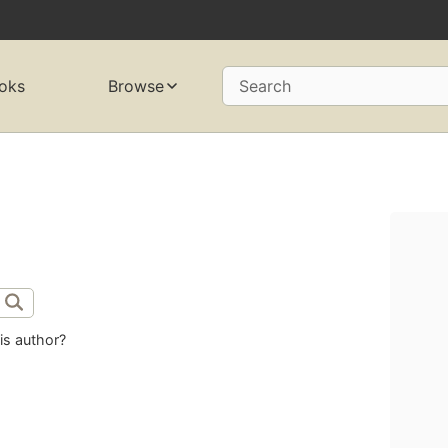
oks
Browse
Search
is author?