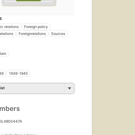
S
ic relations
Foreign policy
relations
Foreignrelations
Sources
tain
36
1936-1945
ist
umbers
 OL4800447A
s