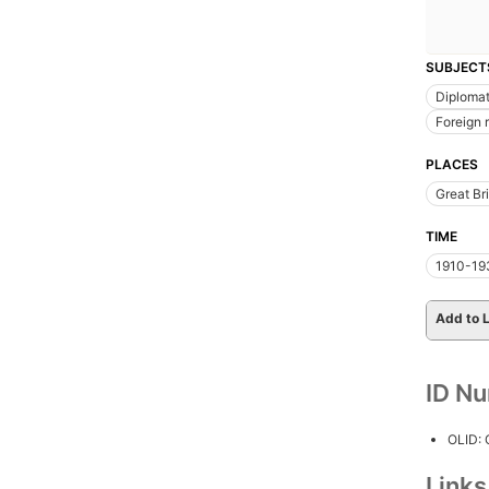
SUBJECT
Diplomat
Foreign 
PLACES
Great Bri
TIME
1910-19
Add to L
ID N
OLID:
Link