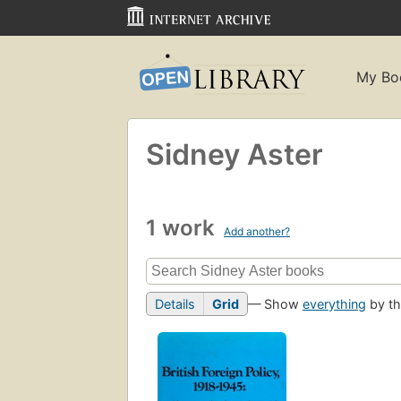
My Bo
Sidney Aster
1 work
Add another?
Details
Grid
— Show
everything
by th