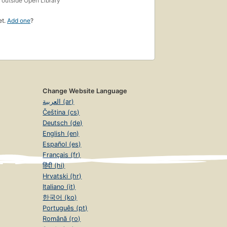
outside Open Library
et.
Add one
?
Change Website Language
العربية (ar)
Čeština (cs)
Deutsch (de)
English (en)
Español (es)
Français (fr)
हिंदी (hi)
Hrvatski (hr)
Italiano (it)
한국어 (ko)
Português (pt)
Română (ro)