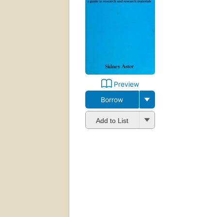
Preview
Borrow
Add to List