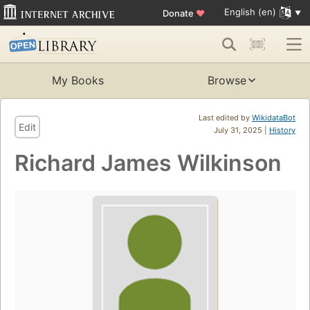
English (en)
Donate
♥
My Books
Browse
Last edited by
WikidataBot
Edit
July 31, 2025 |
History
Richard James Wilkinson