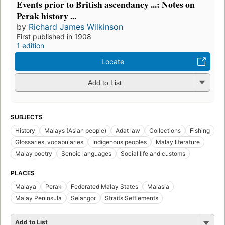
Events prior to British ascendancy ...: Notes on
Perak history ...
by
Richard James Wilkinson
First published in 1908
1 edition
Locate
Add to List
SUBJECTS
History
Malays (Asian people)
Adat law
Collections
Fishing
Glossaries, vocabularies
Indigenous peoples
Malay literature
Malay poetry
Senoic languages
Social life and customs
PLACES
Malaya
Perak
Federated Malay States
Malasia
Malay Peninsula
Selangor
Straits Settlements
Add to List