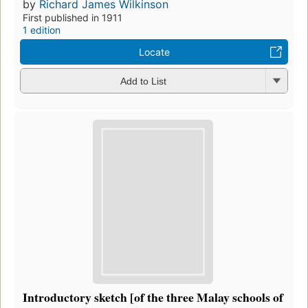
by
Richard James Wilkinson
First published in 1911
1 edition
Locate
Add to List
Introductory sketch [of the three Malay schools of