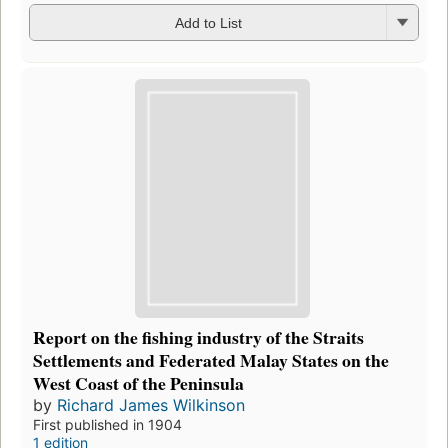
Add to List
Report on the fishing industry of the Straits
Settlements and Federated Malay States on the
West Coast of the Peninsula
by
Richard James Wilkinson
First published in 1904
1 edition