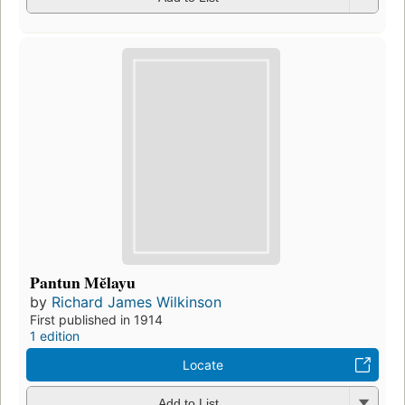
Pantun Mĕlayu
by
Richard James Wilkinson
First published in 1914
1 edition
Locate
Add to List