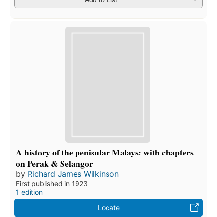
A history of the penisular Malays: with chapters
on Perak & Selangor
by
Richard James Wilkinson
First published in 1923
1 edition
Locate