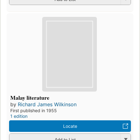
Malay literature
by
Richard James Wilkinson
First published in 1955
1 edition
Locate
Add to List