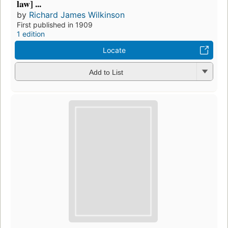
law] ...
by
Richard James Wilkinson
First published in 1909
1 edition
Locate
Add to List