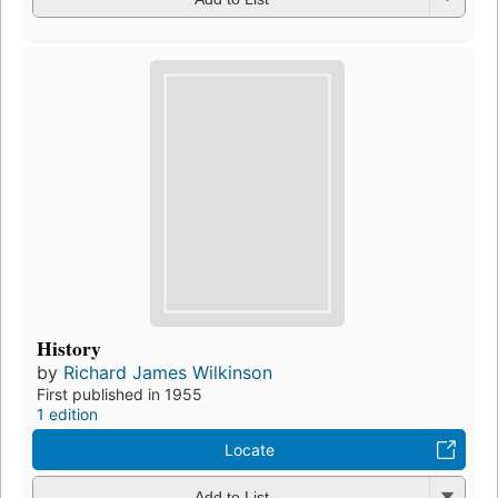
History
by
Richard James Wilkinson
First published in 1955
1 edition
Locate
Add to List