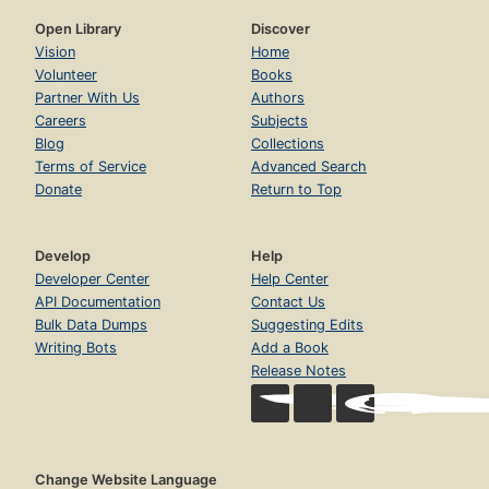
Open Library
Discover
Vision
Home
Volunteer
Books
Partner With Us
Authors
Careers
Subjects
Blog
Collections
Terms of Service
Advanced Search
Donate
Return to Top
Develop
Help
Developer Center
Help Center
API Documentation
Contact Us
Bulk Data Dumps
Suggesting Edits
Writing Bots
Add a Book
Release Notes
Change Website Language