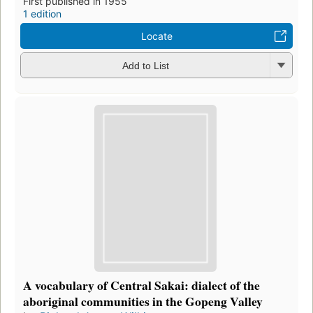
First published in 1955
1 edition
Locate
Add to List
A vocabulary of Central Sakai: dialect of the
aboriginal communities in the Gopeng Valley