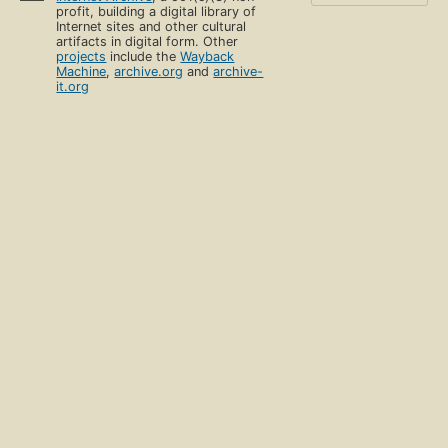
profit, building a digital library of
Internet sites and other cultural
artifacts in digital form. Other
projects
include the
Wayback
Machine
,
archive.org
and
archive-
it.org