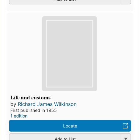
Life and customs
by
Richard James Wilkinson
First published in 1955
1 edition
Locate
Add to List