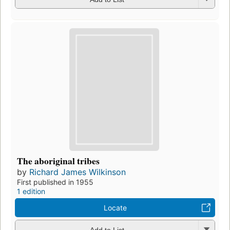
The aboriginal tribes
by
Richard James Wilkinson
First published in 1955
1 edition
Locate
Add to List