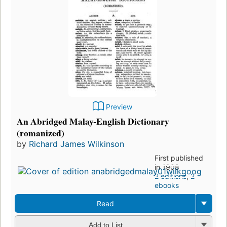
Preview
An Abridged Malay-English Dictionary
(romanized)
by
Richard James Wilkinson
First published
in 1908
2 editions
,
2
ebooks
Read
Add to List