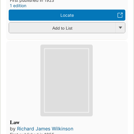
First published in 1923
1 edition
Locate
Add to List
Law
by
Richard James Wilkinson