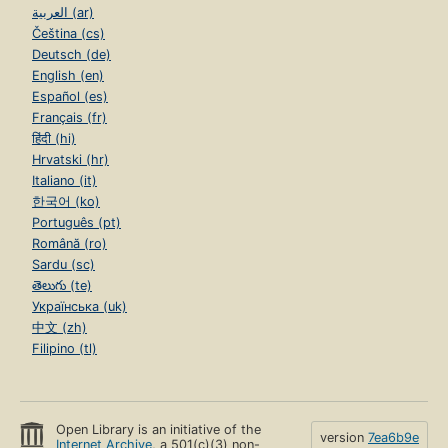
العربية (ar)
Čeština (cs)
Deutsch (de)
English (en)
Español (es)
Français (fr)
हिंदी (hi)
Hrvatski (hr)
Italiano (it)
한국어 (ko)
Português (pt)
Română (ro)
Sardu (sc)
తెలుగు (te)
Українська (uk)
中文 (zh)
Filipino (tl)
Open Library is an initiative of the
version
7ea6b9e
Internet Archive
, a 501(c)(3) non-