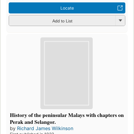
Locate
Add to List
History of the peninsular Malays with chapters on
Perak and Selangor.
by
Richard James Wilkinson