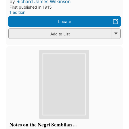
by
Richard James Wilkinson
First published in 1915
1 edition
Locate
Add to List
Notes on the Negri Sembilan ...