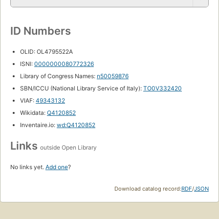
ID Numbers
OLID: OL4795522A
ISNI:
0000000080772326
Library of Congress Names:
n50059876
SBN/ICCU (National Library Service of Italy):
TO0V332420
VIAF:
49343132
Wikidata:
Q4120852
Inventaire.io:
wd:Q4120852
Links
outside Open Library
No links yet.
Add one
?
Download catalog record:
RDF
/
JSON