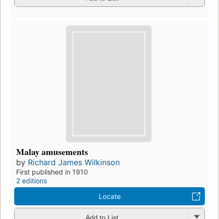
Malay amusements
by
Richard James Wilkinson
First published in 1910
2 editions
Locate
Add to List