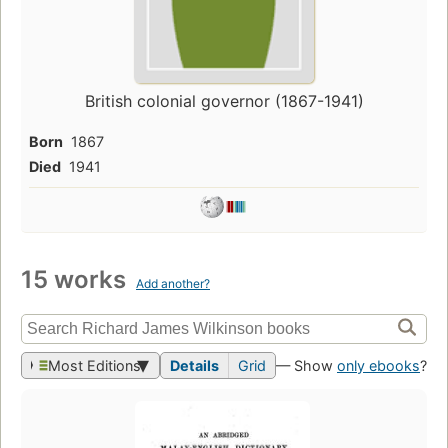
British colonial governor (1867-1941)
Born
1867
Died
1941
15 works
Add another?
Most Editions
Details
Grid
— Show
only ebooks
?